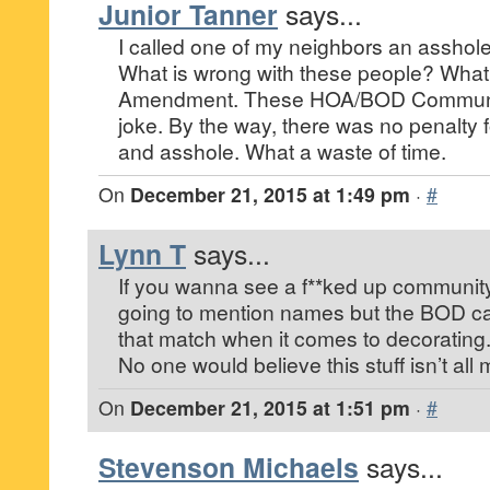
Junior Tanner
says...
I called one of my neighbors an asshole.
What is wrong with these people? What
Amendment. These HOA/BOD Communiti
joke. By the way, there was no penalty f
and asshole. What a waste of time.
On
December 21, 2015 at 1:49 pm
·
#
Lynn T
says...
If you wanna see a f**ked up communit
going to mention names but the BOD can
that match when it comes to decorating
No one would believe this stuff isn’t all m
On
December 21, 2015 at 1:51 pm
·
#
Stevenson Michaels
says...