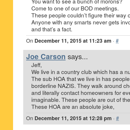
You want to see a bunch of morons?
Come to one of our BOD meetings.
These people couldn’t figure their way 
Anyone with any smarts never gets inv
and that’s a fact.
On
December 11, 2015 at 11:23 am
·
#
Joe Carson
says...
Jeff,
We live in a country club which has a n
The sub HOA that we live in has people o
borderline NAZIS. They walk around ch
and literally contact homeowners for eve
imaginable. These people are out of thei
These HOA are an absolute joke,
On
December 11, 2015 at 12:28 pm
·
#