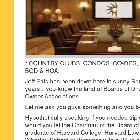
* COUNTRY CLUBS, CONDOS, CO-OP
BOD & HOA.
Jeff Eats has been down here in sunny Sout
years…you-know the land of Boards of Di
Owner Associations.
Let me ask you guys something and you 
Hypothetically speaking-If you needed trip
would you let the Chairman of the Board o
graduate of Harvard College, Harvard Law
Wharton School of Business with a BA in 