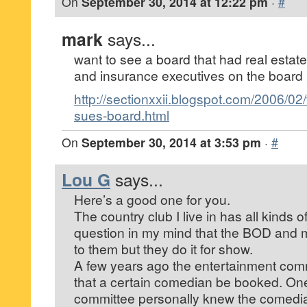
On
September 30, 2014 at 12:22 pm
·
#
mark
says...
want to see a board that had real estat
and insurance executives on the board
http://sectionxxii.blogspot.com/2006/02
sues-board.html
On
September 30, 2014 at 3:53 pm
·
#
Lou G
says...
Here’s a good one for you.
The country club I live in has all kinds 
question in my mind that the BOD and m
to them but they do it for show.
A few years ago the entertainment co
that a certain comedian be booked. One
committee personally knew the comedi