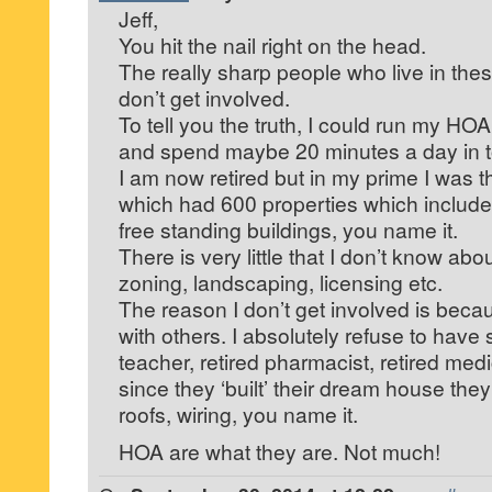
Jeff,
You hit the nail right on the head.
The really sharp people who live in th
don’t get involved.
To tell you the truth, I could run my H
and spend maybe 20 minutes a day in tot
I am now retired but in my prime I was 
which had 600 properties which include
free standing buildings, you name it.
There is very little that I don’t know abo
zoning, landscaping, licensing etc.
The reason I don’t get involved is becau
with others. I absolutely refuse to have
teacher, retired pharmacist, retired medi
since they ‘built’ their dream house the
roofs, wiring, you name it.
HOA are what they are. Not much!