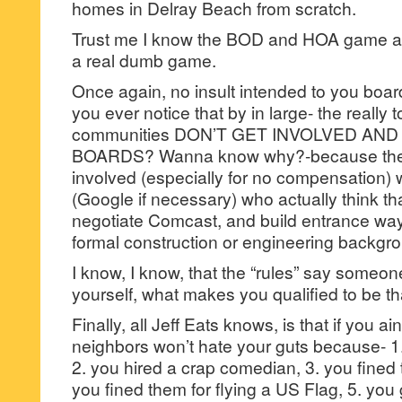
homes in Delray Beach from scratch.
Trust me I know the BOD and HOA game an
a real dumb game.
Once again, no insult intended to you boa
you ever notice that by in large- the really 
communities DON’T GET INVOLVED AN
BOARDS? Wanna know why?-because they 
involved (especially for no compensation) 
(Google if necessary) who actually think th
negotiate Comcast, and build entrance way
formal construction or engineering backgr
I know, I know, that the “rules” say someon
yourself, what makes you qualified to b
Finally, all Jeff Eats knows, is that if you
neighbors won’t hate your guts because- 1.
2. you hired a crap comedian, 3. you fined 
you fined them for flying a US Flag, 5. you 