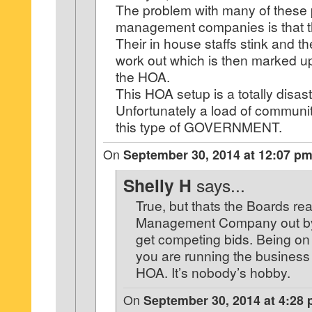
The problem with many of these 
management companies is that t
Their in house staffs stink and t
work out which is then marked up
the HOA.
This HOA setup is a totally disast
Unfortunately a load of communit
this type of GOVERNMENT.
On
September 30, 2014 at 12:07 p
Shelly H
says...
True, but thats the Boards rea
Management Company out by u
get competing bids. Being o
you are running the business
HOA. It’s nobody’s hobby.
On
September 30, 2014 at 4:28