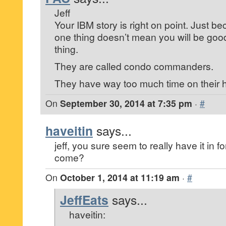
Jeff
Your IBM story is right on point. Just b
one thing doesn’t mean you will be good a
thing.
They are called condo commanders.
They have way too much time on their 
On
September 30, 2014 at 7:35 pm
·
#
haveitin
says...
jeff, you sure seem to really have it in 
come?
On
October 1, 2014 at 11:19 am
·
#
JeffEats
says...
haveitin: