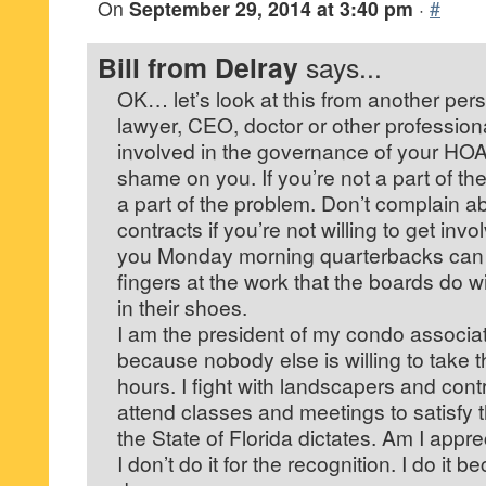
On
September 29, 2014 at 3:40 pm
·
#
Bill from Delray
says...
OK… let’s look at this from another persp
lawyer, CEO, doctor or other profession
involved in the governance of your HO
shame on you. If you’re not a part of the
a part of the problem. Don’t complain a
contracts if you’re not willing to get invo
you Monday morning quarterbacks can s
fingers at the work that the boards do w
in their shoes.
I am the president of my condo associ
because nobody else is willing to take the
hours. I fight with landscapers and contr
attend classes and meetings to satisfy 
the State of Florida dictates. Am I appr
I don’t do it for the recognition. I do it 