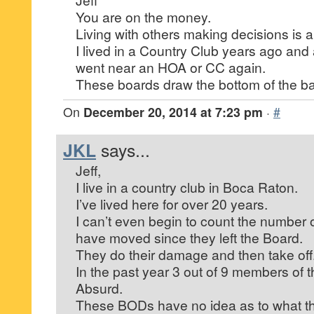
You are on the money.
Living with others making decisions is
I lived in a Country Club years ago and 
went near an HOA or CC again.
These boards draw the bottom of the ba
On
December 20, 2014 at 7:23 pm
·
#
JKL
says...
Jeff,
I live in a country club in Boca Raton.
I’ve lived here for over 20 years.
I can’t even begin to count the numb
have moved since they left the Board.
They do their damage and then take off
In the past year 3 out of 9 members of
Absurd.
These BODs have no idea as to what th