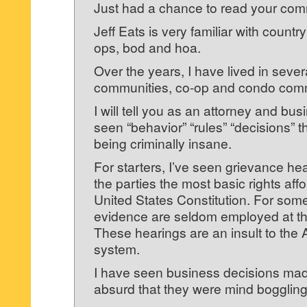
Just had a chance to read your co
Jeff Eats is very familiar with countr
ops, bod and hoa.
Over the years, I have lived in sever
communities, co-op and condo comm
I will tell you as an attorney and bu
seen “behavior” “rules” “decisions” t
being criminally insane.
For starters, I’ve seen grievance he
the parties the most basic rights aff
United States Constitution. For some
evidence are seldom employed at th
These hearings are an insult to the 
system.
I have seen business decisions mad
absurd that they were mind boggling