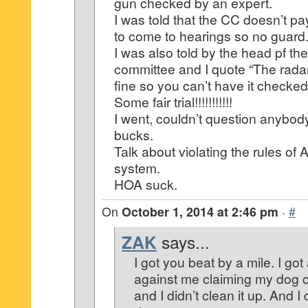
gun checked by an expert.
I was told that the CC doesn’t p
to come to hearings so no guard
I was also told by the head pf th
committee and I quote “The rada
fine so you can’t have it checked
Some fair trial!!!!!!!!!!!
I went, couldn’t question anybod
bucks.
Talk about violating the rules of 
system.
HOA suck.
On
October 1, 2014 at 2:46 pm
·
#
ZAK
says...
I got you beat by a mile. I got
against me claiming my dog 
and I didn’t clean it up. And 