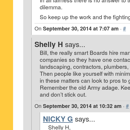
dilemma.
So keep up the work and the fightin
On
September 30, 2014 at 7:07 am
·
#
Shelly H
says...
Bill, the really smart Boards hire 
companies so they have one contact 
landscaping, contractors, plumbers, 
Then people like yourself with mini
in these matters can look to pros to 
Remember the old Army adage. Ke
and don’t stick out.
On
September 30, 2014 at 10:32 am
·
#
NICKY G
says...
Shelly H,