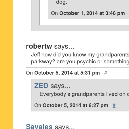
dog.
On
October 1, 2014 at 3:46 pm
robertw
says...
Jeff how did you know my grandparents
parkway? are you psychic or somethin
On
October 5, 2014 at 5:31 pm
·
#
ZED
says...
Everybody’s grandparents lived on
On
October 5, 2014 at 6:27 pm
·
#
Savales
says...