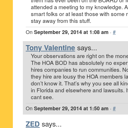
attended a meeting to my knowledge. A
smart folks or at least those with some
stay away from this stuff.
On
September 29, 2014 at 1:08 am
·
#
Tony Valentine
says...
Your observations are right on the mon
The HOA BOD has absolutely no expertis
hires companies to run communities. N
they hire are lousy the HOA members l
don’t know it. That’s why you see all ki
in Florida and elsewhere and lawsuits. I
cant see.
On
September 29, 2014 at 1:50 am
·
#
ZED
says...