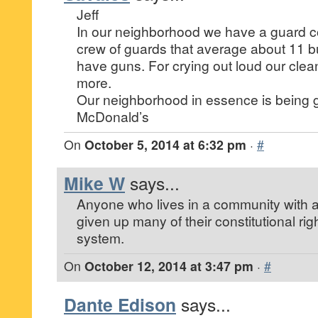
Jeff
In our neighborhood we have a guard 
crew of guards that average about 11 b
have guns. For crying out loud our cle
more.
Our neighborhood in essence is being 
McDonald’s
On
October 5, 2014 at 6:32 pm
·
#
Mike W
says...
Anyone who lives in a community with a
given up many of their constitutional ri
system.
On
October 12, 2014 at 3:47 pm
·
#
Dante Edison
says...