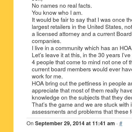
No names no real facts.
You know who I am.
It would be fair to say that I was once 
largest retailers in the United States, not
a licensed attorney and a current Boar
companies.
I live in a community which has an HOA
Let’s leave it at this, in the 30 years I’v
4 people that come to mind not one of t
current board members would ever hav
work for me.
HOA bring out the pettiness in people a
appreciate that most of them really have 
knowledge on the subjects that they de
That’s the game and we are stuck with it
assessments and problems that these fo
On
September 29, 2014 at 11:41 am
·
#