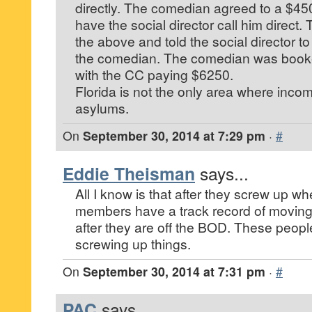
directly. The comedian agreed to a $450
have the social director call him direct
the above and told the social director t
the comedian. The comedian was booke
with the CC paying $6250.
Florida is not the only area where inco
asylums.
On
September 30, 2014 at 7:29 pm
·
#
Eddie Theisman
says...
All I know is that after they screw up wh
members have a track record of moving
after they are off the BOD. These peop
screwing up things.
On
September 30, 2014 at 7:31 pm
·
#
PAC
says...