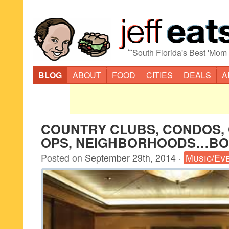
“
South Florida's Best 'Mom
BLOG
ABOUT
FOOD
CITIES
DEALS
A
COUNTRY CLUBS, CONDOS, 
OPS, NEIGHBORHOODS…BO
Posted on
September 29th, 2014
·
Music/Ev