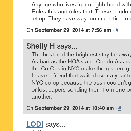
Anyone who lives in a neighbrhood with
Rules this and rules that. These cond
let up. They have way too much time on
On
September 29, 2014 at 7:56 am
·
#
Shelly H
says...
The best and the brightest stay far away
As bad as the HOA’s and Condo Assns a
the Co-Ops in NYC make them seem go
I have a friend that waited over a year 
NYC co-op because the assn couldn’t ge
or lost papers sending them from one 
another.
On
September 29, 2014 at 10:40 am
·
#
LODI
says...