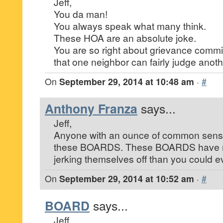
Jeff,
You da man!
You always speak what many think.
These HOA are an absolute joke.
You are so right about grievance commi
that one neighbor can fairly judge anoth
On
September 29, 2014 at 10:48 am
·
#
Anthony Franza
says...
Jeff,
Anyone with an ounce of common sens
these BOARDS. These BOARDS have 
jerking themselves off than you could e
On
September 29, 2014 at 10:52 am
·
#
BOARD
says...
Jeff,