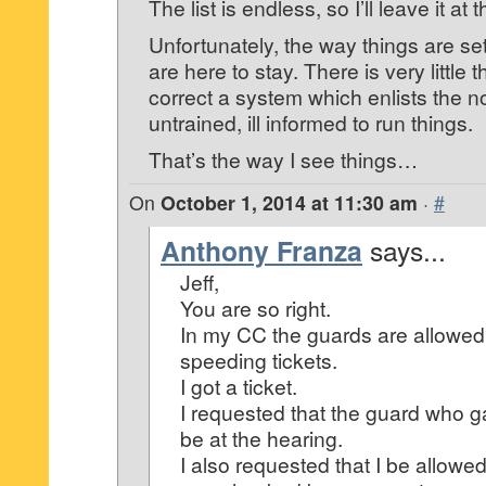
The list is endless, so I’ll leave it at t
Unfortunately, the way things are
are here to stay. There is very little
correct a system which enlists the 
untrained, ill informed to run things.
That’s the way I see things…
On
October 1, 2014 at 11:30 am
·
#
Anthony Franza
says...
Jeff,
You are so right.
In my CC the guards are allowed 
speeding tickets.
I got a ticket.
I requested that the guard who g
be at the hearing.
I also requested that I be allowe