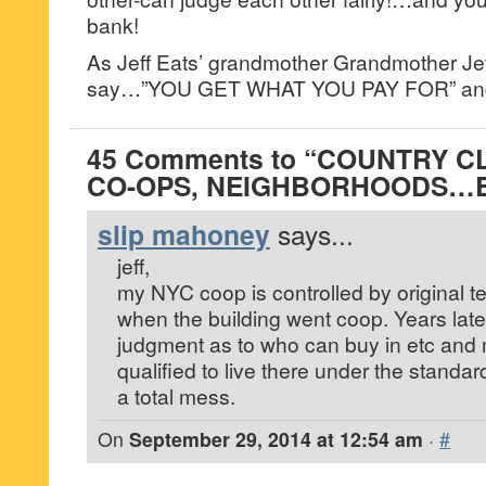
bank!
As Jeff Eats’ grandmother Grandmother Jef
say…”YOU GET WHAT YOU PAY FOR” and
45 Comments to “COUNTRY C
CO-OPS, NEIGHBORHOODS…B
slip mahoney
says...
jeff,
my NYC coop is controlled by original 
when the building went coop. Years la
judgment as to who can buy in etc and 
qualified to live there under the standa
a total mess.
On
September 29, 2014 at 12:54 am
·
#