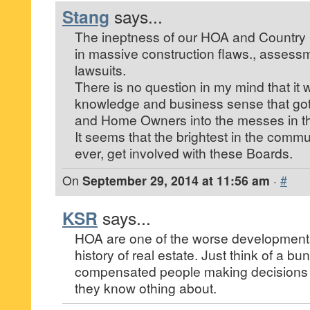
Stang
says...
The ineptness of our HOA and Country
in massive construction flaws., asses
lawsuits.
There is no question in my mind that it
knowledge and business sense that got
and Home Owners into the messes in the
It seems that the brightest in the commun
ever, get involved with these Boards.
On
September 29, 2014 at 11:56 am
·
#
KSR
says...
HOA are one of the worse development
history of real estate. Just think of a b
compensated people making decisions f
they know othing about.