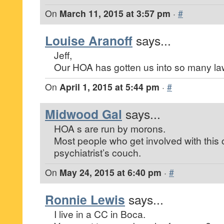
On
March 11, 2015 at 3:57 pm
·
#
Louise Aranoff
says...
Jeff,
Our HOA has gotten us into so many lawsu
On
April 1, 2015 at 5:44 pm
·
#
Midwood Gal
says...
HOA s are run by morons.
Most people who get involved with this
psychiatrist’s couch.
On
May 24, 2015 at 6:40 pm
·
#
Ronnie Lewis
says...
I live in a CC in Boca.