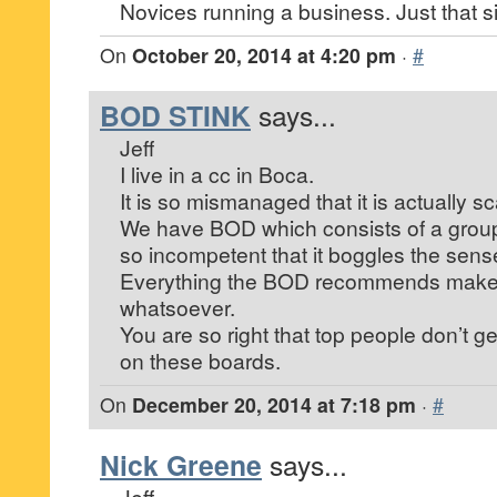
Novices running a business. Just that s
On
October 20, 2014 at 4:20 pm
·
#
BOD STINK
says...
Jeff
I live in a cc in Boca.
It is so mismanaged that it is actually sc
We have BOD which consists of a group
so incompetent that it boggles the sens
Everything the BOD recommends make
whatsoever.
You are so right that top people don’t g
on these boards.
On
December 20, 2014 at 7:18 pm
·
#
Nick Greene
says...
Jeff