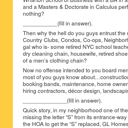
and a Masters & Doctorate in Calculus perf
nothing?
___________(fill in answer).
Then why the hell do you guys entrust the 
Country Clubs, Condos, Co-ops, Neighbor
gal who is- some retired NYC school teacher
dry cleaning chain, housewife, retired sho
of a men’s clothing chain?
Now no offense intended to you board m
most of you guys know about…construction
booking bands, maintenance, home owner r
hiring contractors, décor design, landscap
______________(fill in answer).
Quick story, in my neighborhood one of th
missing the letter “S” from its entrance-way s
the HOA to get the “S” replaced, GL Homes