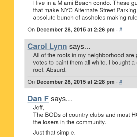
I live in a Miami Beach condo. These gu
that make NYC Alternate Street Parking
absolute bunch of assholes making rule
On
December 28, 2015 at 2:26 pm
·
#
Carol Lynn
says...
All of the roofs in my neighborhood ar
votes to paint them all white. I bought a
roof. Absurd.
On
December 28, 2015 at 2:28 pm
·
#
Dan F
says...
Jeff,
The BODs of country clubs and most H
the losers in the community.
Just that simple.