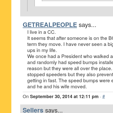
GETREALPEOPLE
says...
I live in a CC.
It seems that after someone is on the 
term they move. I have never seen a bi
ups in my life.
We once had a President who walked 
and randomly had speed bumps install
reason but they were all over the place.
stopped speeders but they also prevent
getting in fast. The speed bumps were
and he and his wife moved.
On
September 30, 2014 at 12:11 pm
·
#
Sellers
says...