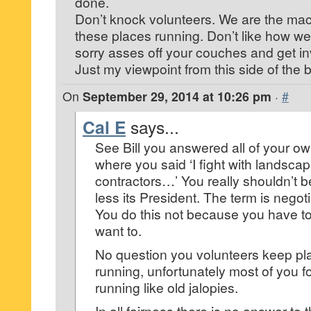
done.
Don’t knock volunteers. We are the mac
these places running. Don’t like how we
sorry asses off your couches and get in
Just my viewpoint from this side of the 
On
September 29, 2014 at 10:26 pm
·
#
Cal E
says...
See Bill you answered all of your o
where you said ‘I fight with landsca
contractors…’ You really shouldn’t 
less its President. The term is negoti
You do this not because you have t
want to.
No question you volunteers keep pla
running, unfortunately most of you 
running like old jalopies.
In all fairness there is no answer t