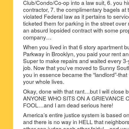
Club/Condo/Co-op into a law suit, 6. you h
contractor, 7. the complimentary bagels at
violated Federal law as it pertains to servi
ticketed them for parking in the street over
an absurd lopsided contract with some p
company…
When you lived in that 6 story apartment b
Parkway in Brooklyn, you paid your rent a
Super to make repairs and waited every 3-y
job. Now that you’ve moved to Sunny Sou
you in essence became the “landlord”-that
your whole lives.
Okay, done with that rant…but I will close by
ANYONE WHO SITS ON A GRIEVANCE C
FOOL…and I am dead serious here!
America’s entire justice system is based on 
and there is no way in HELL that neighb
other-can judge each other fairly!…and you 