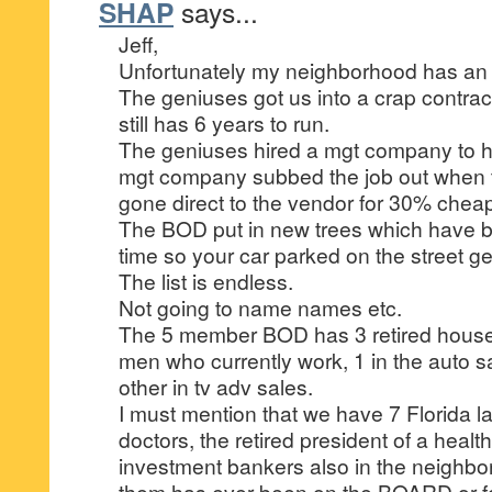
SHAP
says...
Jeff,
Unfortunately my neighborhood has an
The geniuses got us into a crap contra
still has 6 years to run.
The geniuses hired a mgt company to h
mgt company subbed the job out when
gone direct to the vendor for 30% chea
The BOD put in new trees which have bra
time so your car parked on the street 
The list is endless.
Not going to name names etc.
The 5 member BOD has 3 retired housew
men who currently work, 1 in the auto 
other in tv adv sales.
I must mention that we have 7 Florida l
doctors, the retired president of a heal
investment bankers also in the neighbo
them has ever been on the BOARD or for