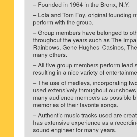
– Founded in 1964 in the Bronx, N.Y.
– Lola and Tom Foy, original founding 
perform with the group.
– Group members have belonged to ot
throughout the years such as The Imp
Rainbows, Gene Hughes’ Casinos, The 
many others.
– All five group members perform lead 
resulting in a nice variety of entertainm
– The use of medleys, incorporating two
used extensively throughout our shows i
many audience members as possible by
memories of their favorite songs.
– Authentic music tracks used are cre
has extensive experience as a recordi
sound engineer for many years.