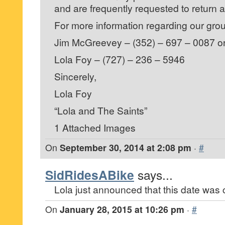
and are frequently requested to return
For more information regarding our grou
Jim McGreevey – (352) – 697 – 0087 o
Lola Foy – (727) – 236 – 5946
Sincerely,
Lola Foy
“Lola and The Saints”
1 Attached Images
On
September 30, 2014 at 2:08 pm
·
#
SidRidesABike
says...
Lola just announced that this date was 
On
January 28, 2015 at 10:26 pm
·
#