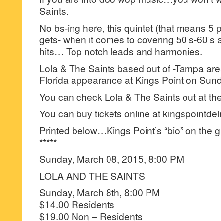
Saints.
No bs-ing here, this quintet (that means 5 p
gets- when it comes to covering 50’s-60’s
hits… Top notch leads and harmonies.
Lola & The Saints based out of -Tampa ar
Florida appearance at Kings Point on Sund
You can check Lola & The Saints out at the
You can buy tickets online at kingspointde
Printed below…Kings Point’s “bio” on the g
*****
Sunday, March 08, 2015, 8:00 PM
LOLA AND THE SAINTS
Sunday, March 8th, 8:00 PM
$14.00 Residents
$19.00 Non – Residents