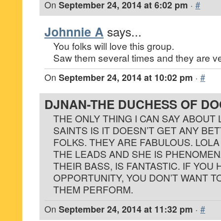
On
September 24, 2014 at 6:02 pm
·
#
Johnnie A
says...
You folks will love this group.
Saw them several times and they are ve
On
September 24, 2014 at 10:02 pm
·
#
DJNAN-THE DUCHESS OF D
THE ONLY THING I CAN SAY ABOUT
SAINTS IS IT DOESN’T GET ANY BE
FOLKS. THEY ARE FABULOUS. LOL
THE LEADS AND SHE IS PHENOMEN
THEIR BASS, IS FANTASTIC. IF YOU
OPPORTUNITY, YOU DON’T WANT TO
THEM PERFORM.
On
September 24, 2014 at 11:32 pm
·
#