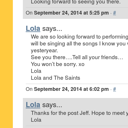
Looking forward to seeing you there.
On
September 24, 2014 at 5:25 pm
·
#
Lola
says...
We are so looking forward to performing
will be singing all the songs I know you 
yesteryear.
See you there….Tell all your friends…
You won’t be sorry. xo
Lola
Lola and The Saints
On
September 24, 2014 at 6:02 pm
·
#
Lola
says...
Thanks for the post Jeff. Hope to meet 
Lola