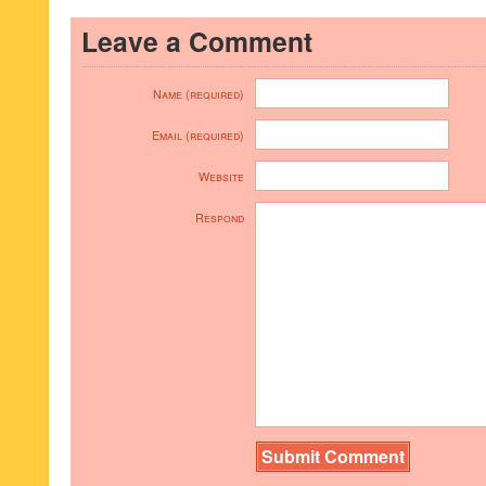
Leave a Comment
Name (required)
Email (required)
Website
Respond