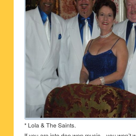
* Lola & The Saints.
If you are into doo wop music…you won’t w