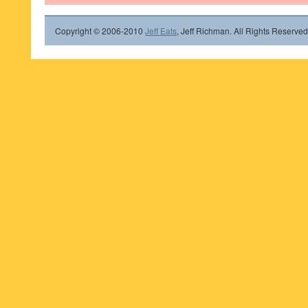
Copyright © 2006-2010
Jeff Eats
, Jeff Richman. All Rights Reserved