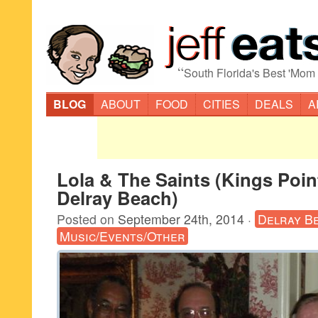
“
South Florida's Best 'Mom
BLOG
ABOUT
FOOD
CITIES
DEALS
A
Lola & The Saints (Kings Poin
Delray Beach)
Posted on
September 24th, 2014
·
Delray B
Music/Events/Other