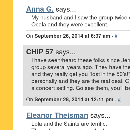
Anna G.
says...
My husband and I saw the group twice 
Ocala and they were excellent.
On
September 26, 2014 at 6:37 am
·
#
CHIP 57
says...
I have seen/heard these folks since Jer
group several years ago. They have th
and they really get you “lost in the 50’s!
personally and they are the real deal. Gr
a concert setting. Go see them, you’ll b
On
September 28, 2014 at 12:11 pm
·
#
Eleanor Theisman
says...
Lola and the Saints are terrific.