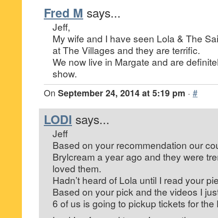
Fred M
says...
Jeff,
My wife and I have seen Lola & The Sai
at The Villages and they are terrific.
We now live in Margate and are definitel
show.
On
September 24, 2014 at 5:19 pm
·
#
LODI
says...
Jeff
Based on your recommendation our cou
Brylcream a year ago and they were t
loved them.
Hadn’t heard of Lola until I read your pi
Based on your pick and the videos I jus
6 of us is going to pickup tickets for the