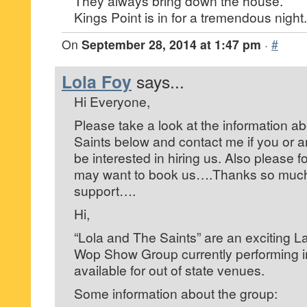
They always bring down the house.
Kings Point is in for a tremendous night.
On
September 28, 2014 at 1:47 pm
·
#
Lola Foy
says...
Hi Everyone,
Please take a look at the information a
Saints below and contact me if you or
be interested in hiring us. Also please 
may want to book us….Thanks so much 
support….
Hi,
“Lola and The Saints” are an exciting 
Wop Show Group currently performing in
available for out of state venues.
Some information about the group: