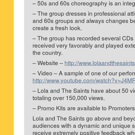
– 50s and 60s choreography is an integr
– The group dresses in professional atti
and 60s groups and always changes b
create a fresh look.
– The group has recorded several CDs
received very favorably and played ext
the country.
– Website –
http://www.lolaandthesaint
– Video – A sample of one of our perf
http://www.youtube.com/watch?v=J4
– Lola and The Saints have about 50 v
totaling over 150,000 views.
– Promo Kits are available to Promoter
Lola and The Saints go above and beyo
audiences with a dynamic and unique 
receive extremely positive feedback w