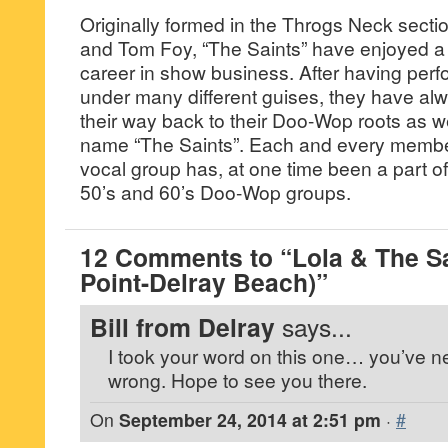
Originally formed in the Throgs Neck secti
and Tom Foy, “The Saints” have enjoyed a
career in show business. After having per
under many different guises, they have al
their way back to their Doo-Wop roots as wel
name “The Saints”. Each and every member
vocal group has, at one time been a part of
50’s and 60’s Doo-Wop groups.
12 Comments to “Lola & The Sa
Point-Delray Beach)”
Bill from Delray
says...
I took your word on this one… you’ve n
wrong. Hope to see you there.
On
September 24, 2014 at 2:51 pm
·
#