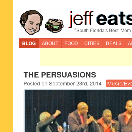
“
South Florida's Best 'Mom
BLOG
ABOUT
FOOD
CITIES
DEALS
A
THE PERSUASIONS
Posted on
September 23rd, 2014
·
Music/Ev