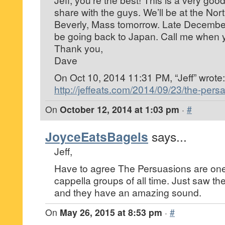
share with the guys. We’ll be at the Nor
Beverly, Mass tomorrow. Late December i
be going back to Japan. Call me when 
Thank you,
Dave
On Oct 10, 2014 11:31 PM, “Jeff”
wrote:
http://jeffeats.com/2014/09/23/the-pers
On
October 12, 2014 at 1:03 pm
·
#
JoyceEatsBagels
says...
Jeff,
Have to agree The Persuasions are one 
cappella groups of all time. Just saw t
and they have an amazing sound.
On
May 26, 2015 at 8:53 pm
·
#