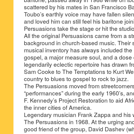
scattered by his mates in San Francisco Ba
Toubo’s earthly voice may have fallen sile
and loved him can still feel his baritone jo
Persuasions take the stage or hit the studio
All the original Persuasions came from a s
background in church-based music. Their s
musical inventory has always included the 
gospel, a major measure soul, and a dose 
legendarily eclectic repertoire has drawn f
Sam Cooke to The Temptations to Kurt Weil
country to blues to gospel to rock to jazz.
The Persuasions moved from streetcorners 
“performances” during the early 1960’s, a
F. Kennedy’s Project Restoration to aid Afr
the inner cities of America.
Legendary musician Frank Zappa and his w
The Persuasions in 1968. At the urging a
good friend of the group, David Dashev (