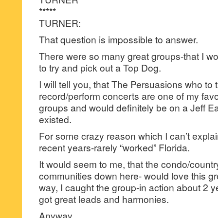
*****
TURNER:
That question is impossible to answer.
There were so many great groups-that I wo
to try and pick out a Top Dog.
I will tell you, that The Persuasions who to t
record/perform concerts are one of my favor
groups and would definitely be on a Jeff Eat
existed.
For some crazy reason which I can’t expla
recent years-rarely “worked” Florida.
It would seem to me, that the condo/country
communities down here- would love this g
way, I caught the group-in action about 2 ye
got great leads and harmonies.
Anyway,