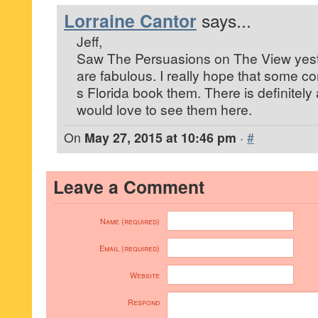
Lorraine Cantor
says...
Jeff,
Saw The Persuasions on The View yes
are fabulous. I really hope that some c
s Florida book them. There is definitel
would love to see them here.
On
May 27, 2015 at 10:46 pm
·
#
Leave a Comment
Name (required)
Email (required)
Website
Respond