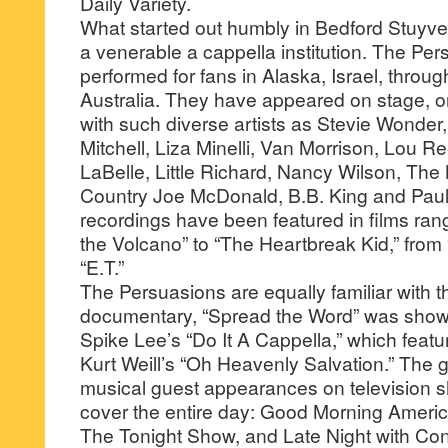
Daily Variety.
What started out humbly in Bedford Stuyve
a venerable a cappella institution. The Pe
performed for fans in Alaska, Israel, throu
Australia. They have appeared on stage, o
with such diverse artists as Stevie Wonder,
Mitchell, Liza Minelli, Van Morrison, Lou R
LaBelle, Little Richard, Nancy Wilson, The 
Country Joe McDonald, B.B. King and Paul
recordings have been featured in films ran
the Volcano” to “The Heartbreak Kid,” from 
“E.T.”
The Persuasions are equally familiar with t
documentary, “Spread the Word” was sho
Spike Lee’s “Do It A Cappella,” which featu
Kurt Weill’s “Oh Heavenly Salvation.” The
musical guest appearances on television 
cover the entire day: Good Morning Ameri
The Tonight Show, and Late Night with Con