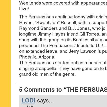
Weekends were covered with appearances
Live!
The Persuasions continue today with orig
Hayes, “Sweet Joe” Russell, with a support
Raymond Sanders and B.J. Jones, who joine
longtime Jimmy Hayes friend Gil Torres, 
sang with the group on its Beatles album 
produced The Persuasions’ tribute to U-2. 
on extended leave, and Jerry Lawson is pur
Phoenix, Arizona.
The Persuasions started out as a bunch of
singing a cappella. They have gone on to
grand old men of the genre.
5 Comments to “THE PERSUA
LODI
says...
Jeff,