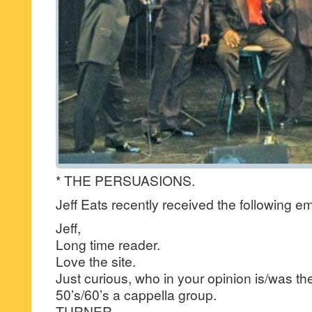
* THE PERSUASIONS.
Jeff Eats recently received the following em
Jeff,
Long time reader.
Love the site.
Just curious, who in your opinion is/was th
50’s/60’s a cappella group.
TURNER