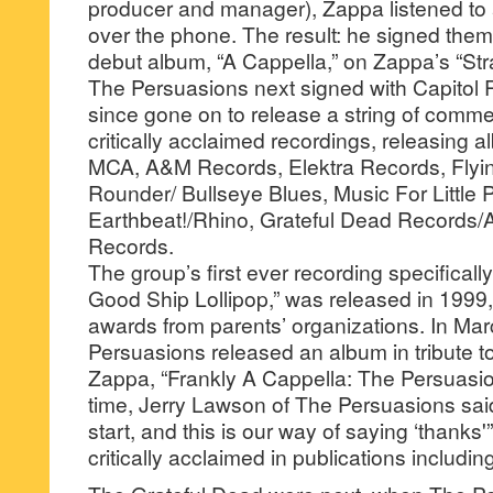
producer and manager), Zappa listened to
over the phone. The result: he signed the
debut album, “A Cappella,” on Zappa’s “Stra
The Persuasions next signed with Capitol
since gone on to release a string of comme
critically acclaimed recordings, releasing 
MCA, A&M Records, Elektra Records, Flyi
Rounder/ Bullseye Blues, Music For Little 
Earthbeat!/Rhino, Grateful Dead Records/
Records.
The group’s first ever recording specificall
Good Ship Lollipop,” was released in 1999
awards from parents’ organizations. In Ma
Persuasions released an album in tribute to 
Zappa, “Frankly A Cappella: The Persuasio
time, Jerry Lawson of The Persuasions sai
start, and this is our way of saying ‘thanks
critically acclaimed in publications includ