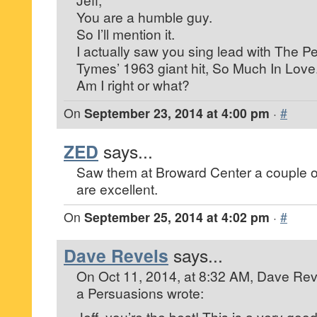
You are a humble guy.
So I’ll mention it.
I actually saw you sing lead with The 
Tymes’ 1963 giant hit, So Much In Love
Am I right or what?
On
September 23, 2014 at 4:00 pm
·
#
ZED
says...
Saw them at Broward Center a couple o
are excellent.
On
September 25, 2014 at 4:02 pm
·
#
Dave Revels
says...
On Oct 11, 2014, at 8:32 AM, Dave Reve
a Persuasions
wrote:
Jeff, you’re the best! This is a very good