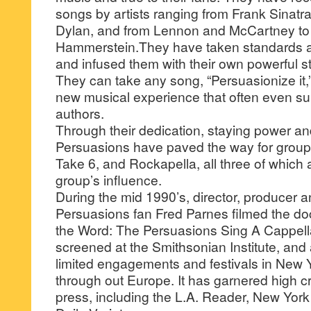
songs by artists ranging from Frank Sinat
Dylan, and from Lennon and McCartney t
Hammerstein.They have taken standards an
and infused them with their own powerful s
They can take any song, “Persuasionize it,
new musical experience that often even sur
authors.
Through their dedication, staying power a
Persuasions have paved the way for group
Take 6, and Rockapella, all three of whic
group’s influence.
During the mid 1990’s, director, producer
Persuasions fan Fred Parnes filmed the d
the Word: The Persuasions Sing A Cappella
screened at the Smithsonian Institute, and
limited engagements and festivals in New 
through out Europe. It has garnered high cri
press, including the L.A. Reader, New Yor