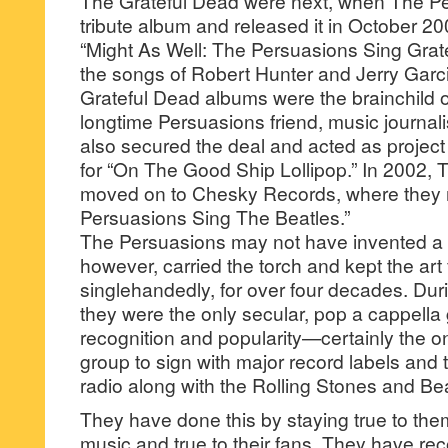
The Grateful Dead were next, when The P
tribute album and released it in October 20
“Might As Well: The Persuasions Sing Grat
the songs of Robert Hunter and Jerry Garc
Grateful Dead albums were the brainchild 
longtime Persuasions friend, music journa
also secured the deal and acted as project
for “On The Good Ship Lollipop.” In 2002,
moved on to Chesky Records, where they 
Persuasions Sing The Beatles.”
The Persuasions may not have invented a 
however, carried the torch and kept the art
singlehandedly, for over four decades. Duri
they were the only secular, pop a cappella 
recognition and popularity—certainly the o
group to sign with major record labels and
radio along with the Rolling Stones and Bea
They have done this by staying true to them
music and true to their fans. They have r