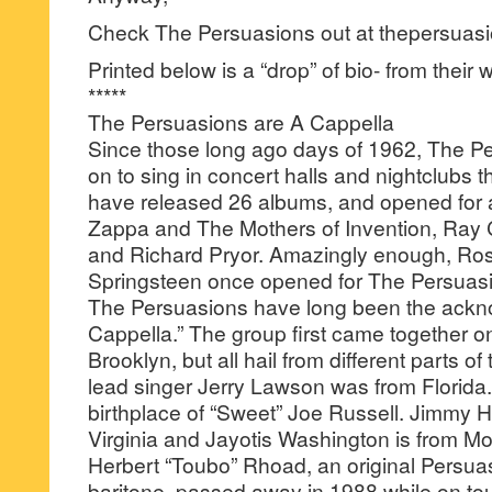
Check The Persuasions out at thepersuasio
Printed below is a “drop” of bio- from their 
*****
The Persuasions are A Cappella
Since those long ago days of 1962, The P
on to sing in concert halls and nightclubs 
have released 26 albums, and opened for ar
Zappa and The Mothers of Invention, Ray C
and Richard Pryor. Amazingly enough, Ro
Springsteen once opened for The Persuas
The Persuasions have long been the ackn
Cappella.” The group first came together on
Brooklyn, but all hail from different parts of
lead singer Jerry Lawson was from Florida.
birthplace of “Sweet” Joe Russell. Jimmy 
Virginia and Jayotis Washington is from Mot
Herbert “Toubo” Rhoad, an original Persua
baritone, passed away in 1988 while on to