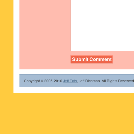
Copyright © 2006-2010
Jeff Eats
, Jeff Richman. All Rights Reserved