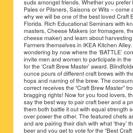
suds amongst friends. Whether you prefer 
Pales or Pilsners, Saisons or Wits – come 
why we will be one of the best loved Craft 
Florida. Rich Educational Seminars with 
masters, Cheese Makers (or fromagere, the
cheese maker) and learn about harvesting 
Farmers themselves in IKEA Kitchen Alley.
wondering by now where the ‘BATTLE’ come
invite men and women to participate in t
for the ‘Craft Brew Master’ award. Blindfold
ounce pours of different craft brews with the
hops and naming of the brew. The consum
correct receives the “Craft Brew Master” tr
bragging rights! Now for you food lovers, 
say the best way to pair craft beer and a p
them both battle it out with equal strength 
over power the other. The featured chefs ar
and are pairing their dish with what ‘they’ th
beer and you get to vote for the “Best Craft