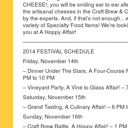
CHEESE!, you will be smiling ear to ear afte
the artisanal cheeses in the Craft Brew & 
by the experts. And, if that’s not enough…wa
variety of Specialty Food Items! We’re look
you at A Hoppy Affair!
———————————————————
2014 FESTIVAL SCHEDULE
Friday, November 14th
– Dinner Under The Stars, A Four-Course F
PM to 10 PM
– Vineyard Party, A Vine to Glass Affair! –
Saturday, November 15th
– Grand Tasting, A Culinary Affair! – 6 PM
Sunday, November 16th
– Craft Brew Battle, A Hoppy Affair! – 1 PM