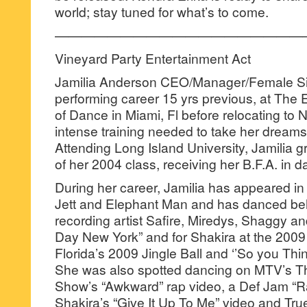
world; stay tuned for what’s to come.
———————————————————
Vineyard Party Entertainment Act
Jamilia Anderson CEO/Manager/Female Si
performing career 15 yrs previous, at The
of Dance in Miami, Fl before relocating to 
intense training needed to take her dreams 
Attending Long Island University, Jamilia 
of her 2004 class, receiving her B.F.A. in d
During her career, Jamilia has appeared in 
Jett and Elephant Man and has danced beh
recording artist Safire, Miredys, Shaggy a
Day New York” and for Shakira at the 200
Florida’s 2009 Jingle Ball and ‘’So you Th
She was also spotted dancing on MTV’s 
Show’s “Awkward” rap video, a Def Jam “R
Shakira’s “Give It Up To Me” video and True