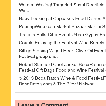
Women Waving! Tamarind Sushi Deerfield 
Wine
Baby Looking at Cupcakes Food Dishes A
PouringWine.com Market Bazaar Martini S
Trattoria Bella Cibo Event Urban Gypsy B
Couple Enjoying the Festival Wine Barrel
Sitting Sipping Wine I Heart Olive Oil Eve
Festival group shot
Robert Stanfield Chef Jacket BocaRaton.
Festival Gift Bags Food and Wine Festival
© 2013 Boca Raton Wine & Food Festival
BocaRaton.com & The Bites! Network
Leave a Comment