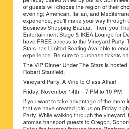
of guests will choose the region of their cho
evening; American, Italian, and Mediterrane
experience, you’ll make your way through t
Business Shopping Bazaar. Then, you’ll he
Entertainment Stage & IKEA Lounge for Da
have FREE access to the Vineyard Party.
Stars has Limited Seating Available to ens
experience. Be sure to purchase tickets earl
The VIP Dinner Under The Stars is hosted
Robert Stanfield.
Vineyard Party, A Vine to Glass Affair!
Friday, November 14th – 7 PM to 10 PM
If you want to take advantage of the more 
that we have created join us on Friday nigh
Party. While walking through the vineyard,
aromas transport guests to Oregon, Sono
Enjoy the journey through these Regions;