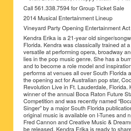
Call 561.338.7594 for Group Ticket Sale
2014 Musical Entertainment Lineup
Vineyard Party Opening Entertainment Act
Kendra Erika is a 21-year old singer/songw
Florida. Kendra was classically trained at 
versatile at performing opera, broadway an
lies in the pop music genre. She has a bur
and to become a role model and inspiration
performs at venues all over South Florida 
the opening act for Australian pop star, C
Revolution Live in Ft. Lauderdale, Florida.
winner of the annual Boca Raton Future St
Competition and was recently named “Boca
Singer” by a major South Florida publicatio
original music is available on I-Tunes and
Fred Cannon and Creative Music & Dreams
be released. Kendra Erika is ready to shar