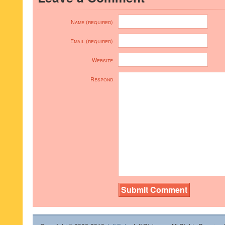
Name (required)
Email (required)
Website
Respond