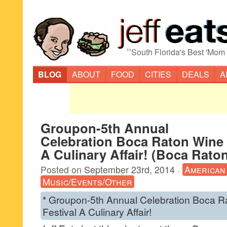
“
South Florida's Best 'Mom
BLOG
ABOUT
FOOD
CITIES
DEALS
A
Groupon-5th Annual
Celebration Boca Raton Wine 
A Culinary Affair! (Boca Rato
Posted on
September 23rd, 2014
·
American
Music/Events/Other
* Groupon-5th Annual Celebration Boca 
Festival A Culinary Affair!