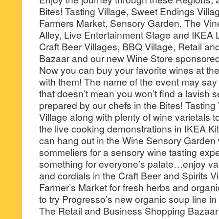
Bites! Tasting Village, Sweet Endings Villa
Farmers Market, Sensory Garden, The Vin
Alley, Live Entertainment Stage and IKEA 
Craft Beer Villages, BBQ Village, Retail 
Bazaar and our new Wine Store sponsore
Now you can buy your favorite wines at th
with them! The name of the event may say 
that doesn’t mean you won’t find a lavish s
prepared by our chefs in the Bites! Tastin
Village along with plenty of wine varietals 
the live cooking demonstrations in IKEA Ki
can hang out in the Wine Sensory Garden wi
sommeliers for a sensory wine tasting expe
something for everyone’s palate…enjoy vari
and cordials in the Craft Beer and Spirits Vil
Farmer’s Market for fresh herbs and organ
to try Progresso’s new organic soup line in
The Retail and Business Shopping Bazaar i