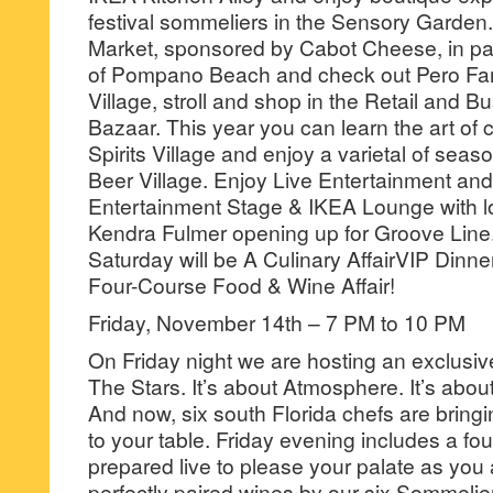
festival sommeliers in the Sensory Garden.
Market, sponsored by Cabot Cheese, in par
of Pompano Beach and check out Pero Fam
Village, stroll and shop in the Retail and 
Bazaar. This year you can learn the art of 
Spirits Village and enjoy a varietal of seaso
Beer Village. Enjoy Live Entertainment and
Entertainment Stage & IKEA Lounge with l
Kendra Fulmer opening up for Groove Line
Saturday will be A Culinary AffairVIP Dinn
Four-Course Food & Wine Affair!
Friday, November 14th – 7 PM to 10 PM
On Friday night we are hosting an exclusi
The Stars. It’s about Atmosphere. It’s abou
And now, six south Florida chefs are bringin
to your table. Friday evening includes a fo
prepared live to please your palate as you 
perfectly paired wines by our six Sommelie