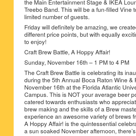
the Main Entertainment Stage & IKEA Loun
Treebo Band. This will be a fun-filled Vine t
limited number of guests.
Friday will definitely be amazing, we creat
different price points, but with equally exci
to enjoy!
Craft Brew Battle, A Hoppy Affair!
Sunday, November 16th – 1 PM to 4 PM
The Craft Brew Battle is celebrating its ina
during the 5th Annual Boca Raton Wine & 
November 16th at the Florida Atlantic Univ
Campus. This is NOT your average beer pon
catered towards enthusiasts who appreciate
brew making and the skills of a Brew maste
experience an awesome variety of brews f
A Hoppy Affair! is the quintessential celebr
a sun soaked November afternoon, there’s n