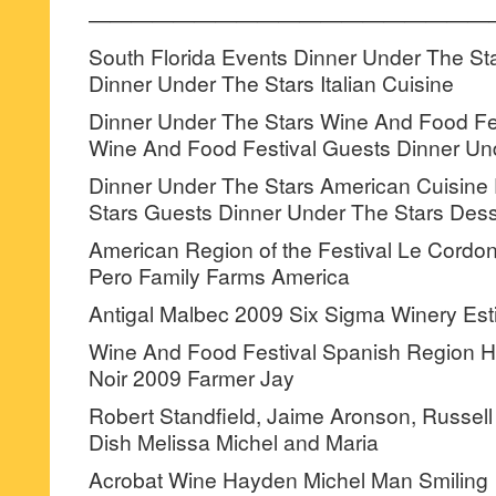
———————————————————
South Florida Events Dinner Under The St
Dinner Under The Stars Italian Cuisine
Dinner Under The Stars Wine And Food Fe
Wine And Food Festival Guests Dinner Un
Dinner Under The Stars American Cuisine
Stars Guests Dinner Under The Stars Dess
American Region of the Festival Le Cordo
Pero Family Farms America
Antigal Malbec 2009 Six Sigma Winery Es
Wine And Food Festival Spanish Region Ha
Noir 2009 Farmer Jay
Robert Standfield, Jaime Aronson, Russell 
Dish Melissa Michel and Maria
Acrobat Wine Hayden Michel Man Smiling