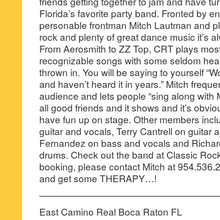
friends getting together to jam and have tu
Florida’s favorite party band. Fronted by e
personable frontman Mitch Lautman and pla
rock and plenty of great dance music it’s a
From Aerosmith to ZZ Top, CRT plays most
recognizable songs with some seldom hea
thrown in. You will be saying to yourself “W
and haven’t heard it in years.” Mitch freque
audience and lets people “sing along with 
all good friends and it shows and it’s obvi
have fun up on stage. Other members incl
guitar and vocals, Terry Cantrell on guitar
Fernandez on bass and vocals and Richa
drums. Check out the band at Classic Roc
booking, please contact Mitch at 954.536
and get some THERAPY…!
———————————————————
East Camino Real Boca Raton FL