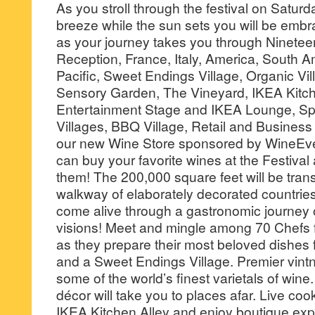
As you stroll through the festival on Saturd
breeze while the sun sets you will be embr
as your journey takes you through Ninete
Reception, France, Italy, America, South A
Pacific, Sweet Endings Village, Organic Vi
Sensory Garden, The Vineyard, IKEA Kitche
Entertainment Stage and IKEA Lounge, Spir
Villages, BBQ Village, Retail and Busine
our new Wine Store sponsored by WineEv
can buy your favorite wines at the Festiva
them! The 200,000 square feet will be trans
walkway of elaborately decorated countries
come alive through a gastronomic journey 
visions! Meet and mingle among 70 Chefs f
as they prepare their most beloved dishes
and a Sweet Endings Village. Premier vintner
some of the world’s finest varietals of wine
décor will take you to places afar. Live co
IKEA Kitchen Alley and enjoy boutique exp