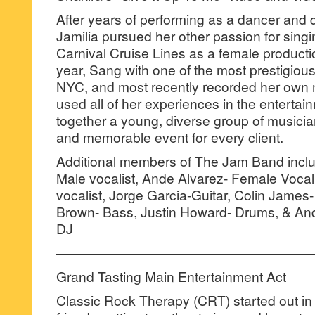
After years of performing as a dancer and
Jamilia pursued her other passion for singi
Carnival Cruise Lines as a female productio
year, Sang with one of the most prestigio
NYC, and most recently recorded her own m
used all of her experiences in the entertai
together a young, diverse group of musicia
and memorable event for every client.
Additional members of The Jam Band incl
Male vocalist, Ande Alvarez- Female Vocal
vocalist, Jorge Garcia-Guitar, Colin James
Brown- Bass, Justin Howard- Drums, & And
DJ
———————————————————
Grand Tasting Main Entertainment Act
Classic Rock Therapy (CRT) started out in