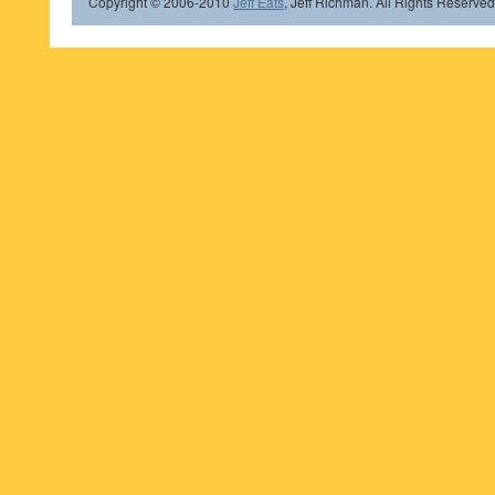
Copyright © 2006-2010
Jeff Eats
, Jeff Richman. All Rights Reserved