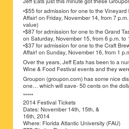
Jeff Eats just this minute got these Group
•$55 for admission for one to the Vineyard 
Affair! on Friday, November 14, from 7 p.m.
value)
•$87 for admission for one to the Grand Tast
on Saturday, November 15, from 6 p.m. to 
•$37 for admission for one to the Craft Bre
Affair! on Sunday, November 16, from 1 p.m
Over the years, Jeff Eats has been to a n
Wine & Food Festival events and they were
Groupon (groupon.com) has some nice disco
one… which will save- 50 cents on the doll
*****
2014 Festival Tickets
Dates: November 14th, 15th, &
16th, 2014
Where: Florida Atlantic University (FAU)