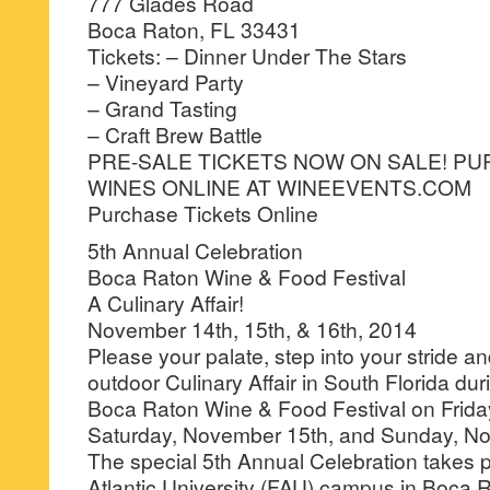
777 Glades Road
Boca Raton, FL 33431
Tickets: – Dinner Under The Stars
– Vineyard Party
– Grand Tasting
– Craft Brew Battle
PRE-SALE TICKETS NOW ON SALE! PU
WINES ONLINE AT WINEEVENTS.COM
Purchase Tickets Online
5th Annual Celebration
Boca Raton Wine & Food Festival
A Culinary Affair!
November 14th, 15th, & 16th, 2014
Please your palate, step into your stride an
outdoor Culinary Affair in South Florida du
Boca Raton Wine & Food Festival on Frida
Saturday, November 15th, and Sunday, No
The special 5th Annual Celebration takes p
Atlantic University (FAU) campus in Boca R