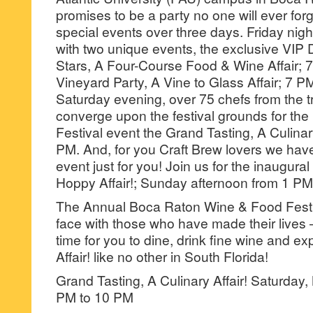
promises to be a party no one will ever forg
special events over three days. Friday night 
with two unique events, the exclusive VIP
Stars, A Four-Course Food & Wine Affair; 
Vineyard Party, A Vine to Glass Affair; 7 
Saturday evening, over 75 chefs from the t
converge upon the festival grounds for the
Festival event the Grand Tasting, A Culinar
PM. And, for you Craft Brew lovers we hav
event just for you! Join us for the inaugural
Hoppy Affair!; Sunday afternoon from 1 PM
The Annual Boca Raton Wine & Food Festiv
face with those who have made their lives — 
time for you to dine, drink fine wine and e
Affair! like no other in South Florida!
Grand Tasting, A Culinary Affair! Saturday
PM to 10 PM