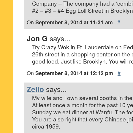
Company – The company had a ‘combina
#2 – #3 – #4 Egg Loll Street in Brooklyn
On
September 8, 2014 at 11:31 am
·
#
Jon G
says...
Try Crazy Wok in Ft. Lauderdale on Fed
26th street in a shopping center on the 
good food. Just like Brooklyn. You will rea
On
September 8, 2014 at 12:12 pm
·
#
Zello
says...
My wife and I own several booths in the 
At least once a month for the past 10 y
Sunday we eat dinner at Wanfu. The food
You are also right that every Chinese jo
circa 1959.