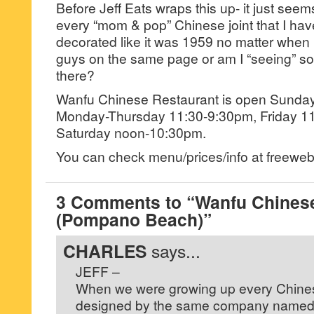
Before Jeff Eats wraps this up- it just seem
every “mom & pop” Chinese joint that I have
decorated like it was 1959 no matter when 
guys on the same page or am I “seeing” som
there?
Wanfu Chinese Restaurant is open Sunda
Monday-Thursday 11:30-9:30pm, Friday 1
Saturday noon-10:30pm.
You can check menu/prices/info at freew
3 Comments to “Wanfu Chines
(Pompano Beach)”
CHARLES
says...
JEFF –
When we were growing up every Chines
designed by the same company named