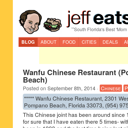
“
South Florida's Best 'Mom
BLOG
ABOUT
FOOD
CITIES
DEALS
A
Wanfu Chinese Restaurant (
Beach)
Posted on
September 8th, 2014
·
Chinese
P
***** Wanfu Chinese Restaurant, 2301 We
Pompano Beach, Florida 33073, (954) 97
This Chinese joint has been around since 
for sure that I have eaten there 5 times- wit