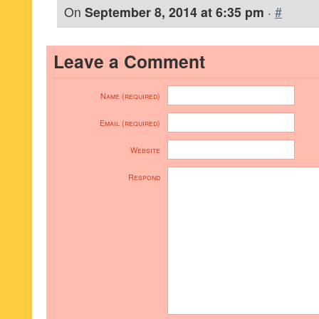
On
September 8, 2014 at 6:35 pm
·
#
Leave a Comment
Name (required)
Email (required)
Website
Respond