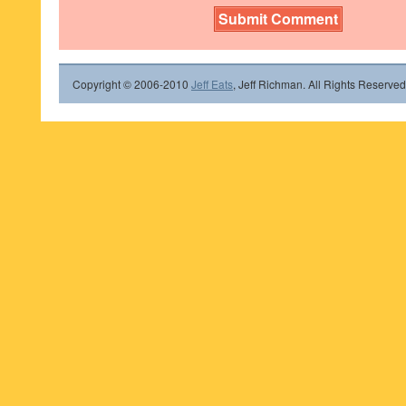
Copyright © 2006-2010
Jeff Eats
, Jeff Richman. All Rights Reserved