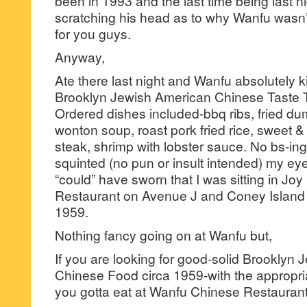
been in 1993 and the last time being last nigh
scratching his head as to why Wanfu wasn’
for you guys.
Anyway,
Ate there last night and Wanfu absolutely ki
Brooklyn Jewish American Chinese Taste T
Ordered dishes included-bbq ribs, fried dum
wonton soup, roast pork fried rice, sweet &
steak, shrimp with lobster sauce. No bs-ing h
squinted (no pun or insult intended) my eye
“could” have sworn that I was sitting in Jo
Restaurant on Avenue J and Coney Island
1959.
Nothing fancy going on at Wanfu but,
If you are looking for good-solid Brooklyn
Chinese Food circa 1959-with the appropri
you gotta eat at Wanfu Chinese Restaura