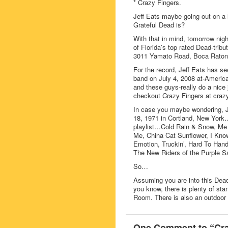
* Crazy Fingers.
Jeff Eats maybe going out on a 
Grateful Dead is?
With that in mind, tomorrow n
of Florida’s top rated Dead-trib
3011 Yamato Road, Boca Raton
For the record, Jeff Eats has se
band on July 4, 2008 at-America
and these guys-really do a nice 
checkout Crazy Fingers at crazy
In case you maybe wondering, Jef
18, 1971 in Cortland, New York…I 
playlist…Cold Rain & Snow, M
Me, China Cat Sunflower, I Kn
Emotion, Truckin’, Hard To Hand
The New Riders of the Purple S
So…
Assuming you are into this Dead-
you know, there is plenty of sta
Room. There is also an outdoor b
One Comment to “Cra