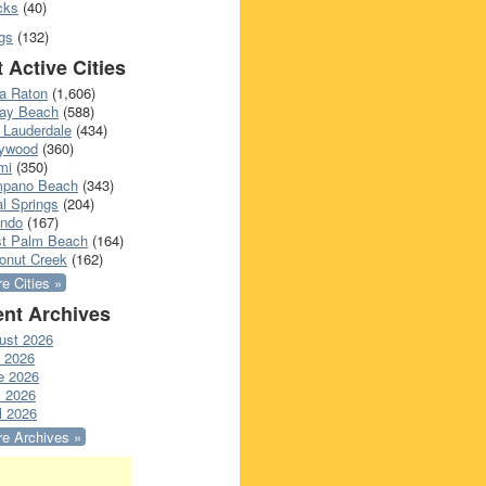
cks
(40)
gs
(132)
 Active Cities
a Raton
(1,606)
ray Beach
(588)
 Lauderdale
(434)
lywood
(360)
mi
(350)
pano Beach
(343)
l Springs
(204)
ando
(167)
t Palm Beach
(164)
onut Creek
(162)
e Cities »
nt Archives
ust 2026
y 2026
e 2026
 2026
l 2026
e Archives »