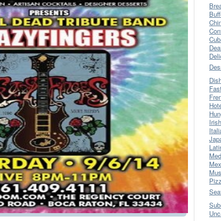
Bre
Buff
Chi
Con
Cub
Dea
Del
Des
Dis
Fas
Fre
Hot
Hun
Iris
Ital
Jap
Lati
Med
Mex
Mus
Piz
Sea
Sub
Unc