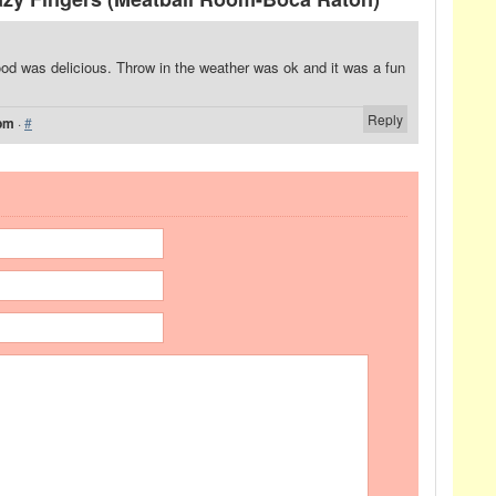
ood was delicious. Throw in the weather was ok and it was a fun
Reply
 pm
·
#