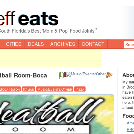
”
South Florida's Best 'Mom & Pop' Food Joints
CITIES
DEALS
ARCHIVES
CONTACT
atball Room-Boca
Abou
My nam
in Bro
Boca Raton
Italian
Music/Events/Other
Pizza
have l
eaten 
here, 
a food
Foo
Ame
BB