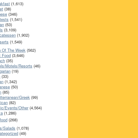
akfast
(1,613)
et
(38)
nese
(346)
tests
(1,541)
an
(53)
ls
(3,109)
icatessen
(1,902)
serts
(1,549)
h Of The Week
(562)
t Food
(3,646)
nch
(35)
els/Motels/Resorts
(46)
garian
(19)
h
(33)
ian
(1,342)
anese
(50)
n
(85)
iterranean/Greek
(99)
ican
(82)
ic/Events/Other
(4,564)
za
(1,286)
food
(268)
s/Salads
(1,078)
ategorized
(49)