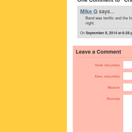
says...
Mike G
Band was terrific and the f
night.
On
September 8, 2014 at 6:28
Leave a Comment
Name (required)
Email (required)
Website
Respond