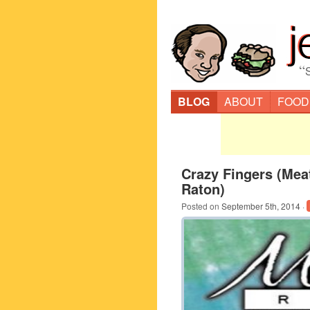
“
BLOG
ABOUT
FOOD
Crazy Fingers (Me
Raton)
Posted on
September 5th, 2014
·