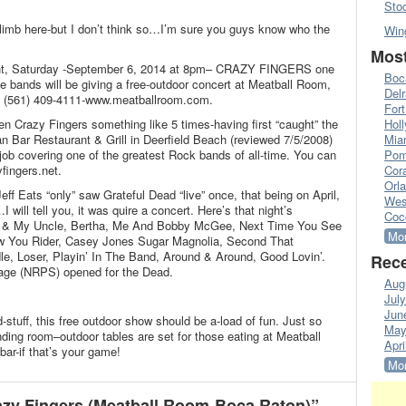
Sto
limb here-but I don’t think so…I’m sure you guys know who the
Win
Most
ight, Saturday -September 6, 2014 at 8pm– CRAZY FINGERS one
Boc
ute bands will be giving a free-outdoor concert at Meatball Room,
Del
 (561) 409-4111-www.meatballroom.com.
Fort
en Crazy Fingers something like 5 times-having first “caught” the
Hol
n Bar Restaurant & Grill in Deerfield Beach (reviewed 7/5/2008)
Mia
job covering one of the greatest Rock bands of all-time. You can
Pom
fingers.net.
Cora
Orl
f Eats “only” saw Grateful Dead “live” once, that being on April,
Wes
will tell you, it was quire a concert. Here’s that night’s
Coc
e & My Uncle, Bertha, Me And Bobby McGee, Next Time You See
Mor
ow You Rider, Casey Jones Sugar Magnolia, Second That
le, Loser, Playin’ In The Band, Around & Around, Good Lovin’.
Rece
age (NRPS) opened for the Dead.
Aug
Jul
Jun
stuff, this free outdoor show should be a-load of fun. Just so
May
nding room–outdoor tables are set for those eating at Meatball
Apri
ar-if that’s your game!
Mor
zy Fingers (Meatball Room-Boca Raton)”