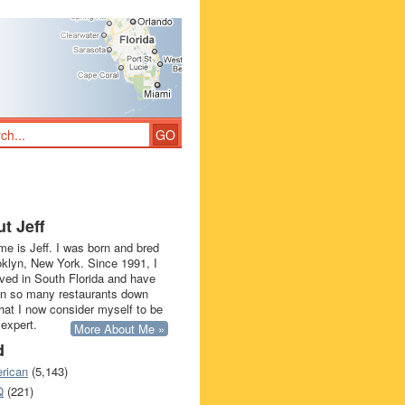
t Jeff
e is Jeff. I was born and bred
oklyn, New York. Since 1991, I
ived in South Florida and have
in so many restaurants down
that I now consider myself to be
 expert.
More About Me »
d
rican
(5,143)
Q
(221)