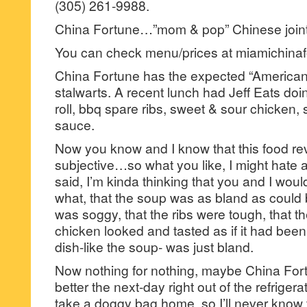
(305) 261-9988.
China Fortune…”mom & pop” Chinese joint
You can check menu/prices at miamichina
China Fortune has the expected “American
stalwarts. A recent lunch had Jeff Eats do
roll, bbq spare ribs, sweet & sour chicken, 
sauce.
Now you know and I know that this food revi
subjective…so what you like, I might hate 
said, I’m kinda thinking that you and I wou
what, that the soup was as bland as could b
was soggy, that the ribs were tough, that t
chicken looked and tasted as if it had been
dish-like the soup- was just bland.
Now nothing for nothing, maybe China Fortu
better the next-day right out of the refriger
take a doggy bag home, so I’ll never know 