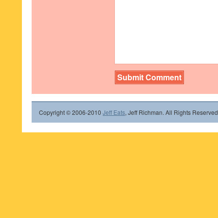
Copyright © 2006-2010
Jeff Eats
, Jeff Richman. All Rights Reserved