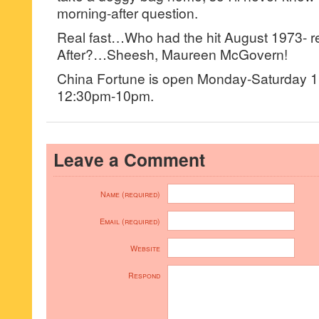
morning-after question.
Real fast…Who had the hit August 1973- r
After?…Sheesh, Maureen McGovern!
China Fortune is open Monday-Saturday
12:30pm-10pm.
Leave a Comment
Name (required)
Email (required)
Website
Respond