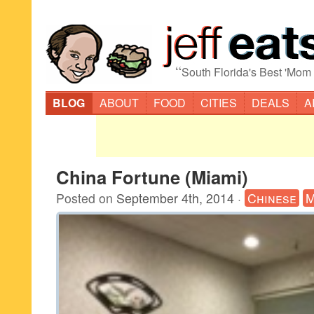
“
South Florida's Best 'Mom
BLOG
ABOUT
FOOD
CITIES
DEALS
A
China Fortune (Miami)
Posted on
September 4th, 2014
·
Chinese
M