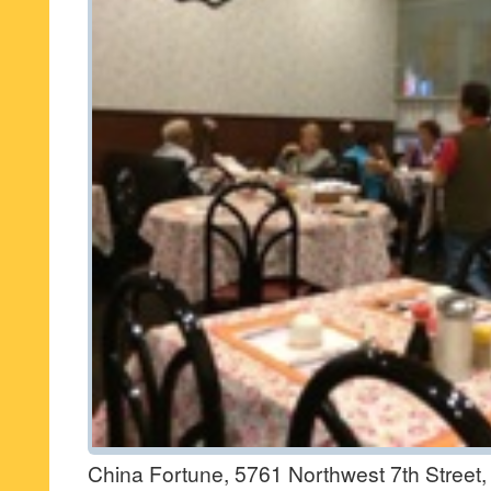
China Fortune, 5761 Northwest 7th Street,