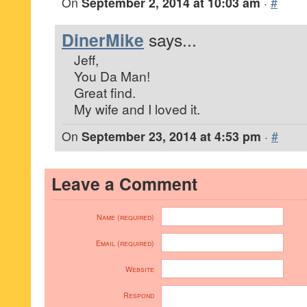
On
September 2, 2014 at 10:03 am
·
#
DinerMike
says...
Jeff,
You Da Man!
Great find.
My wife and I loved it.
On
September 23, 2014 at 4:53 pm
·
#
Leave a Comment
Name (required)
Email (required)
Website
Respond