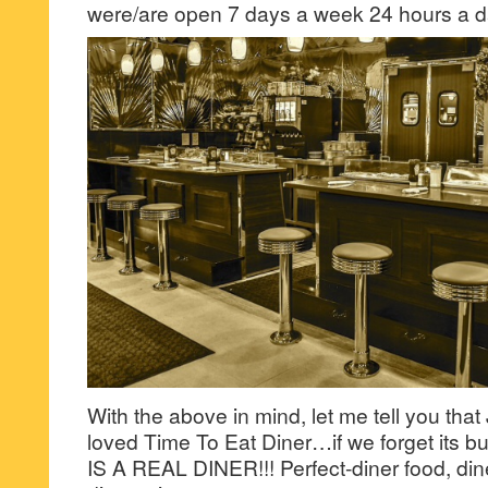
were/are open 7 days a week 24 hours a d
With the above in mind, let me tell you that
loved Time To Eat Diner…if we forget its
IS A REAL DINER!!! Perfect-diner food, dine