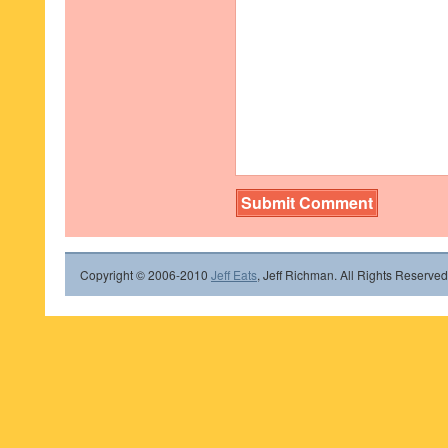
Copyright © 2006-2010
Jeff Eats
, Jeff Richman. All Rights Reserved