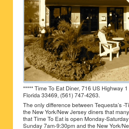
***** Time To Eat Diner, 716 US Highway 1
Florida 33469, (561) 747-4263.
The only difference between Tequesta’s -T
the New York/New Jersey diners that many
that Time To Eat is open Monday-Saturd
Sunday 7am-9:30pm and the New York/New