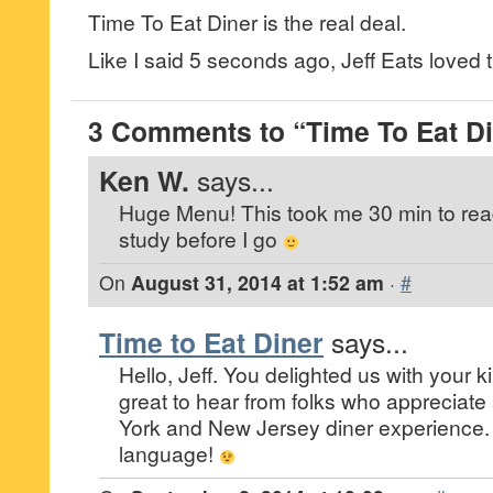
Time To Eat Diner is the real deal.
Like I said 5 seconds ago, Jeff Eats loved th
3 Comments to “Time To Eat Di
Ken W.
says...
Huge Menu! This took me 30 min to read
study before I go
On
August 31, 2014 at 1:52 am
·
#
Time to Eat Diner
says...
Hello, Jeff. You delighted us with your ki
great to hear from folks who appreciat
York and New Jersey diner experience. 
language!