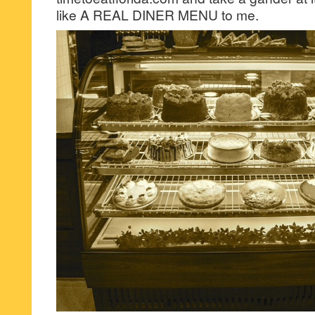
like A REAL DINER MENU to me.