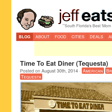
“
South Florida's Best 'Mom
BLOG
ABOUT
FOOD
CITIES
DEALS
A
Time To Eat Diner (Tequesta)
Posted on
August 30th, 2014
·
American
Br
Tequesta