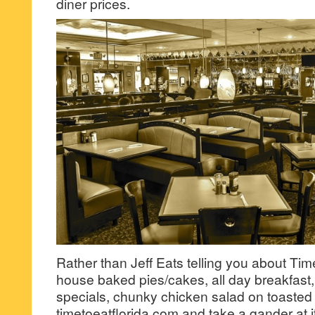
diner prices.
Rather than Jeff Eats telling you about Time
house baked pies/cakes, all day breakfast
specials, chunky chicken salad on toasted
timetoeatflorida.com and take a gander at 