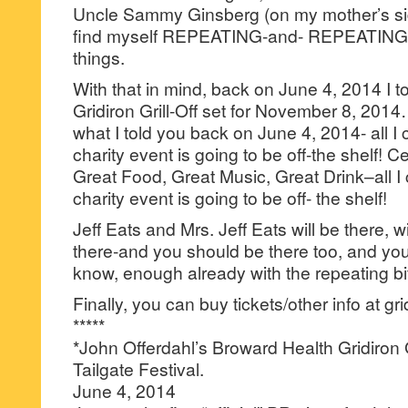
Uncle Sammy Ginsberg (on my mother’s sid
find myself REPEATING-and- REPEATIN
things.
With that in mind, back on June 4, 2014 I t
Gridiron Grill-Off set for November 8, 201
what I told you back on June 4, 2014- all I ca
charity event is going to be off-the shelf! Ce
Great Food, Great Music, Great Drink–all I ca
charity event is going to be off- the shelf!
Jeff Eats and Mrs. Jeff Eats will be there, wi
there-and you should be there too, and you
know, enough already with the repeating bit
Finally, you can buy tickets/other info at gri
*****
*John Offerdahl’s Broward Health Gridiron 
Tailgate Festival.
June 4, 2014