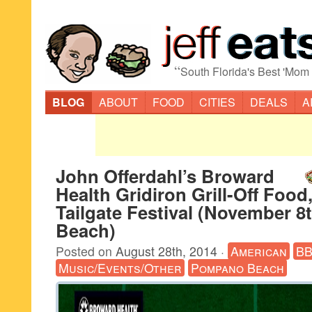
“
South Florida's Best 'Mom
BLOG
ABOUT
FOOD
CITIES
DEALS
A
John Offerdahl’s Broward
Health Gridiron Grill-Off Food
Tailgate Festival (November 
Beach)
Posted on
August 28th, 2014
·
American
B
Music/Events/Other
Pompano Beach