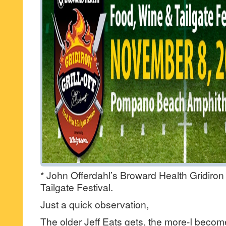
* John Offerdahl’s Broward Health Gridiron 
Tailgate Festival.
Just a quick observation,
The older Jeff Eats gets, the more-I become