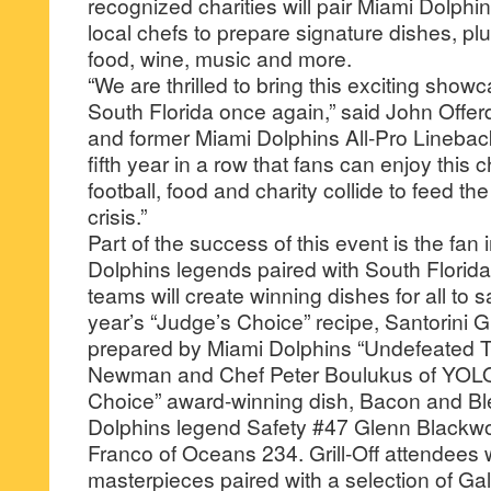
recognized charities will pair Miami Dolphi
local chefs to prepare signature dishes, plu
food, wine, music and more.
“We are thrilled to bring this exciting show
South Florida once again,” said John Offer
and former Miami Dolphins All-Pro Linebacke
fifth year in a row that fans can enjoy this
football, food and charity collide to feed th
crisis.”
Part of the success of this event is the fan 
Dolphins legends paired with South Florida
teams will create winning dishes for all to 
year’s “Judge’s Choice” recipe, Santorini G
prepared by Miami Dolphins “Undefeated
Newman and Chef Peter Boulukus of YOLO
Choice” award-winning dish, Bacon and Bl
Dolphins legend Safety #47 Glenn Blackwo
Franco of Oceans 234. Grill-Off attendees wi
masterpieces paired with a selection of Gall