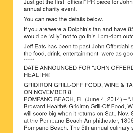
Just got the first “official” PR piece for John
annual charity event.
You can read the details below.
If you are/were a Dolphin’s fan and have 
would be “silly” not to go this 1pm-4pm ou
Jeff Eats has been to past John Offerdahl’s
the food, drink, entertainment–were as good
*****
DATE ANNOUNCED FOR “JOHN OFFER
HEALTH®
GRIDIRON GRILL-OFF FOOD, WINE & TA
ON NOVEMBER 8
POMPANO BEACH, FL (June 4, 2014) – “Jo
Broward Health® Gridiron Grill-Off Food, Wi
will score big when it returns on Sat., Nov. 
at the Pompano Beach Amphitheater, 1806 
Pompano Beach. The 5th annual culinary 