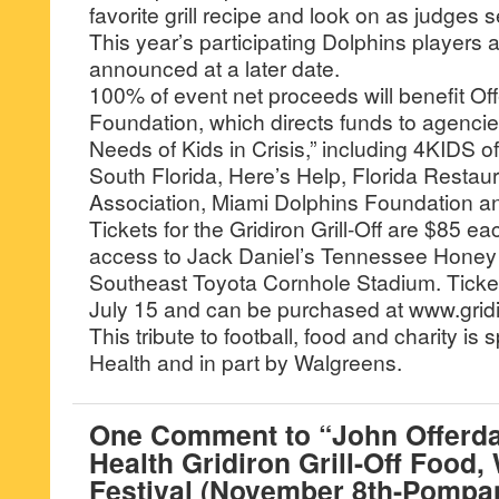
favorite grill recipe and look on as judges 
This year’s participating Dolphins players a
announced at a later date.
100% of event net proceeds will benefit Of
Foundation, which directs funds to agencie
Needs of Kids in Crisis,” including 4KIDS 
South Florida, Here’s Help, Florida Restau
Association, Miami Dolphins Foundation an
Tickets for the Gridiron Grill-Off are $85 e
access to Jack Daniel’s Tennessee Honey 
Southeast Toyota Cornhole Stadium. Ticke
July 15 and can be purchased at www.gridir
This tribute to football, food and charity i
Health and in part by Walgreens.
One Comment to “John Offerda
Health Gridiron Grill-Off Food,
Festival (November 8th-Pompa