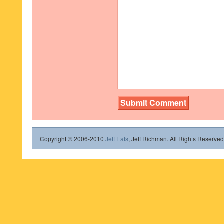
Copyright © 2006-2010
Jeff Eats
, Jeff Richman. All Rights Reserved