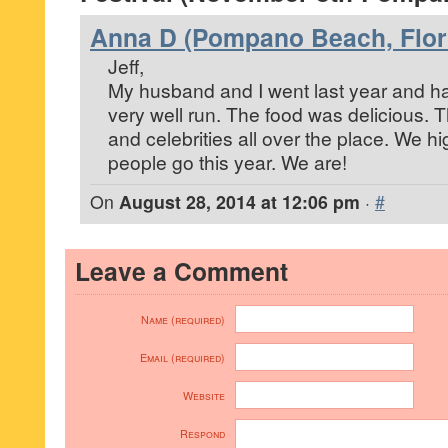
Anna D (Pompano Beach, Flor
Jeff,
My husband and I went last year and had a
very well run. The food was delicious. 
and celebrities all over the place. We 
people go this year. We are!
On
August 28, 2014 at 12:06 pm
·
#
Leave a Comment
Name (required)
Email (required)
Website
Respond