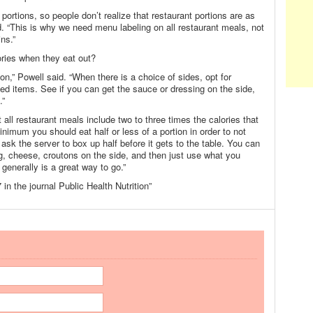
ortions, so people don’t realize that restaurant portions are as
d. “This is why we need menu labeling on all restaurant meals, not
ins.”
ries when they eat out?
ion,” Powell said. “When there is a choice of sides, opt for
ied items. See if you can get the sauce or dressing on the side,
.”
ll restaurant meals include two to three times the calories that
imum you should eat half or less of a portion in order to not
ask the server to box up half before it gets to the table. You can
ng, cheese, croutons on the side, and then just use what you
enerally is a great way to go.”
in the journal Public Health Nutrition”