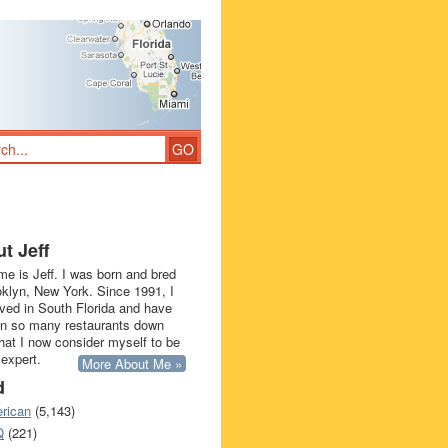
t Jeff
e is Jeff. I was born and bred
oklyn, New York. Since 1991, I
ived in South Florida and have
in so many restaurants down
that I now consider myself to be
 expert.
More About Me »
d
rican
(5,143)
Q
(221)