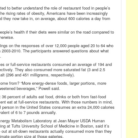
ed to better understand the role of restaurant food in people’s
 the rising rates of obesity, Americans have been increasingly
 they now take in, on average, about 600 calories a day from
eople’s health if their diets were similar on the road compared to
herwise.
dings on the responses of over 12,000 people aged 20 to 64 who
om 2003-2010. The participants answered questions about what
.
ces or full-service restaurants consumed an average of 194 and
pectively. They also consumed more saturated fat (3 and 2.5
alt (296 and 451 milligrams, respectively).
 come from? “More energy-dense foods, larger portions, more
weetened beverages,” Powell said.
36 percent of adults eat food, drinks or both from fast-food
ent eat at full-service restaurants. With those numbers in mind,
al person in the United States consumes an extra 24,000 calories
alent of 6 to 7 pounds annually.
e Energy Metabolism Laboratory at Jean Mayer USDA Human
ng at Tufts University School of Medicine in Boston, said it’s
e out at sit-down restaurants actually consumed more than they
imate portion size at those eateries.