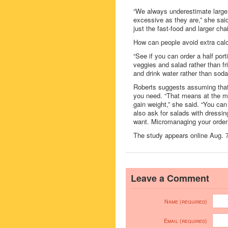
“We always underestimate large p
excessive as they are,” she sai
just the fast-food and larger cha
How can people avoid extra calo
“See if you can order a half port
veggies and salad rather than fr
and drink water rather than soda
Roberts suggests assuming that a
you need. “That means at the min
gain weight,” she said. “You can 
also ask for salads with dressi
want. Micromanaging your order g
The study appears online Aug. 7 
Leave a Comment
Name (required)
Email (required)