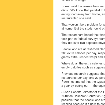
Powell said the researchers want
diets. “We know that parallel to
eating food away from home, and
restaurants,” she said.
That wouldn’t be a problem for p
at home. But the study found ot
The researchers based their fin
took part in federal surveys fr
they ate over two separate days
People who ate at fast-food pla
205 extra calories per day, res
grams extra, respectively) and s
Where do all the extra calories
empty calories such as sugar-s
Previous research suggests that 
restaurants per day, and 27 perc
Powell estimated that the typic
a year by eating out — the equiv
Susan Roberts, director of th
Nutrition Research Center on Agi
possible that the people who at
recalled because it’s hard to est