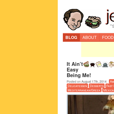
“
BLOG
ABOUT
FOOD
It Ain’t
Easy
Being Me!
Posted on
August 17th, 2014
·
Am
Delicatessen
Desserts
Fast
Mediterranean/Greek
Mexica