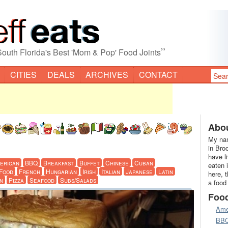
”
South Florida's Best 'Mom & Pop' Food Joints
CITIES
DEALS
ARCHIVES
CONTACT
Abou
My nam
in Bro
have l
erican
BBQ
Breakfast
Buffet
Chinese
Cuban
eaten 
 Food
French
Hungarian
Irish
Italian
Japanese
Latin
here, 
n
Pizza
Seafood
Subs/Salads
a food
Foo
Ame
BB