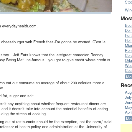
Sto
Win
Most
Boc
 on everydayhealth.com.
Del
Fort
Hol
 cheeseburger with French fries-I’m gonna be worried. C’est la
Mia
Pom
e story…Jeff Eats knows that the late/great comedian Rodney
Cora
Easy Being Me” line-famous…you got to give credit where credit is
Orl
Wes
Coc
Mor
who eat out consume an average of about 200 calories more a
Rece
me.
Aug
 fat, sugar and salt.
Jul
Jun
esn’t say anything about whether frequent restaurant diners are
May
and it doesn’t take into account the potential benefits of eating
Apri
ucing the stress of cooking.
Mor
ting out at restaurants should be the exception, not the norm,” said
rofessor of health policy and administration at the University of