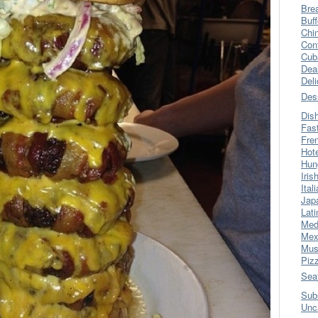
Bre
Buff
Chi
Con
Cub
Dea
Del
Des
Dis
Fas
Fre
Hot
Hun
Iris
Ital
Jap
Lati
Med
Mex
Mus
Piz
Sea
Sub
Unc