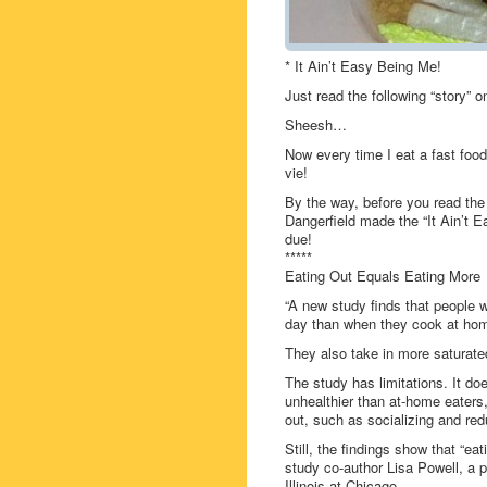
* It Ain’t Easy Being Me!
Just read the following “story”
Sheesh…
Now every time I eat a fast food
vie!
By the way, before you read th
Dangerfield made the “It Ain’t 
due!
*****
Eating Out Equals Eating More
“A new study finds that people 
day than when they cook at ho
They also take in more saturated
The study has limitations. It do
unhealthier than at-home eaters, 
out, such as socializing and red
Still, the findings show that “ea
study co-author Lisa Powell, a p
Illinois at Chicago.