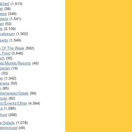
akfast
(1,613)
et
(38)
nese
(346)
tests
(1,541)
an
(53)
ls
(3,109)
icatessen
(1,902)
serts
(1,549)
h Of The Week
(562)
t Food
(3,646)
nch
(35)
els/Motels/Resorts
(46)
garian
(19)
h
(33)
ian
(1,342)
anese
(50)
n
(85)
iterranean/Greek
(99)
ican
(82)
ic/Events/Other
(4,564)
za
(1,286)
food
(268)
s/Salads
(1,078)
ategorized
(49)