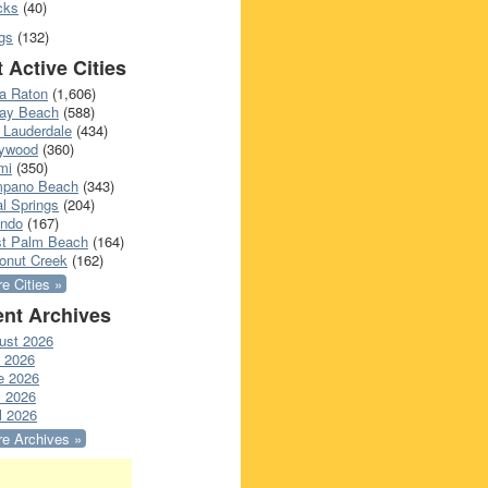
cks
(40)
gs
(132)
 Active Cities
a Raton
(1,606)
ray Beach
(588)
 Lauderdale
(434)
lywood
(360)
mi
(350)
pano Beach
(343)
l Springs
(204)
ando
(167)
t Palm Beach
(164)
onut Creek
(162)
e Cities »
nt Archives
ust 2026
y 2026
e 2026
 2026
l 2026
e Archives »