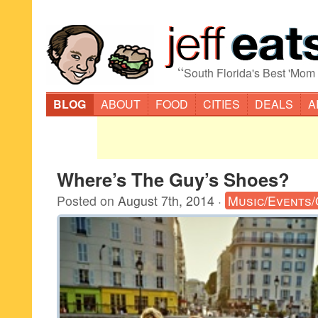
“
South Florida's Best 'Mom
BLOG
ABOUT
FOOD
CITIES
DEALS
A
Where’s The Guy’s Shoes?
Posted on
August 7th, 2014
·
Music/Events