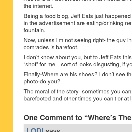
the internet.
Being a food blog, Jeff Eats just happened t
in the advertisement are eating/drinking ne
fountain.
Now, unless I’m not seeing right- the guy in 
comrades is barefoot.
I don’t know about you, but to Jeff Eats this
“shot” for me…sort of looks disgusting, if 
Finally-Where are his shoes? I don’t see 
photo-do you?
The moral of the story- sometimes you can
barefooted and other times you can’t or at l
One Comment to “Where’s The
LODI
says...