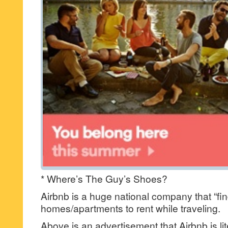
* Where’s The Guy’s Shoes?
Airbnb is a huge national company that “fi
homes/apartments to rent while traveling.
Above is an advertisement that Airbnb is lite