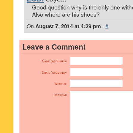
Good question why is the only one wit
Also where are his shoes?
On
August 7, 2014 at 4:29 pm
·
#
Leave a Comment
Name (required)
Email (required)
Website
Respond