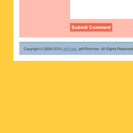
Copyright © 2006-2010
Jeff Eats
, Jeff Richman. All Rights Reserved