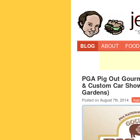
“
BLOG
ABOUT
FOOD
PGA Pig Out Gourm
& Custom Car Sho
Gardens)
Posted on
August 7th, 2014
·
Ame