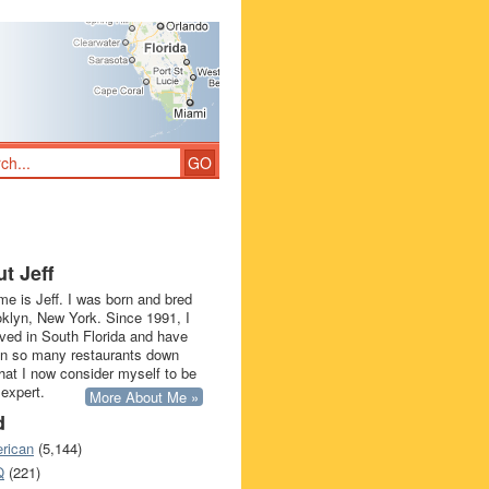
t Jeff
e is Jeff. I was born and bred
oklyn, New York. Since 1991, I
ived in South Florida and have
in so many restaurants down
that I now consider myself to be
 expert.
More About Me »
d
rican
(5,144)
Q
(221)