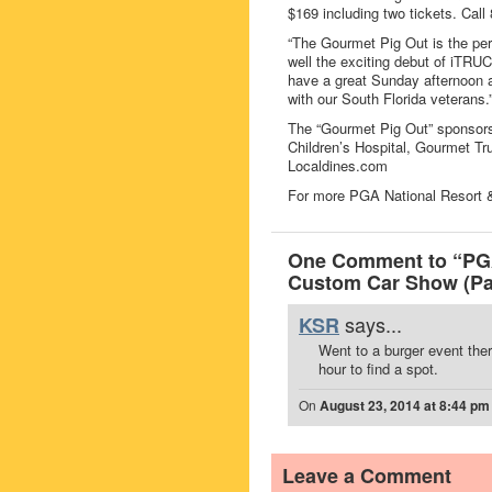
$169 including two tickets. Call
“The Gourmet Pig Out is the per
well the exciting debut of iTR
have a great Sunday afternoon 
with our South Florida veterans.
The “Gourmet Pig Out” sponsor
Children’s Hospital, Gourmet T
Localdines.com
For more PGA National Resort &
One Comment to “PGA
Custom Car Show (Pa
says...
KSR
Went to a burger event ther
hour to find a spot.
On
August 23, 2014 at 8:44 pm
Leave a Comment