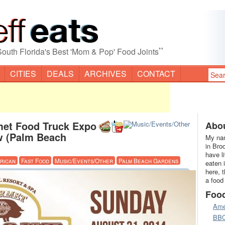
”
South Florida's Best 'Mom & Pop' Food Joints
CITIES
DEALS
ARCHIVES
CONTACT
et Food Truck Expo
Abou
w (Palm Beach
My nam
in Bro
have l
rican
Fast Food
Music/Events/Other
Palm Beach Gardens
eaten 
here, 
a food
Foo
Ame
BB