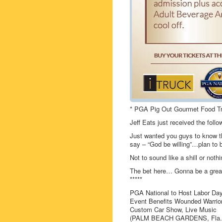
* PGA Pig Out Gourmet Food T
Jeff Eats just received the fol
Just wanted you guys to know th
say – “God be willing”…plan to b
Not to sound like a shill or not
The bet here… Gonna be a grea
*****
PGA National to Host Labor Da
Event Benefits Wounded Warrior
Custom Car Show, Live Music
(PALM BEACH GARDENS, Fla.) —