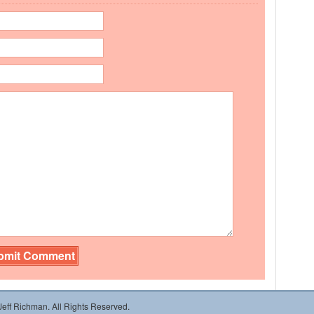
 Jeff Richman. All Rights Reserved.