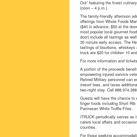
Out” featuring the finest culina
(noon – 4 p.m.).
The family-friendly afternoon add
offerings from Whole Foods Mar
($40 in advance, $50 at the door
most popular local gourmet food 
door) include all tastings as we
30 minute early access. The Hein
tastings of bourbons, whiskeys a
truck are $20 for children 10 and
For more information and ticket
A portion of the proceeds benef
empowering injured service veter
Retired Military personnel can en
(resort fees, and taxes addition
two-night stay. Call 888.974.388
Guests will have the chance to
finger foods including Short Rib
Parmesan White Truffle Fries.
iTRUCK periodically serves as th
caters local affairs and occasi
counties.
For those seeking accommodation