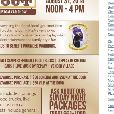
Bre
Buff
Chi
Con
Cub
Dea
Del
Des
Dis
Fas
Fre
Hot
Hun
Iris
Ital
Jap
Lati
Med
Mex
Mus
Piz
Sea
Sub
Unc