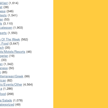
akfast
(1,614)
et
(38)
nese
(346)
tests
(1,541)
an
(53)
ls
(3,110)
icatessen
(1,903)
serts
(1,550)
h Of The Week
(562)
t Food
(3,647)
nch
(35)
els/Motels/Resorts
(46)
garian
(19)
h
(33)
ian
(1,342)
anese
(50)
n
(85)
iterranean/Greek
(99)
ican
(82)
ic/Events/Other
(4,564)
za
(1,286)
food
(268)
s/Salads
(1,078)
ategorized
(49)