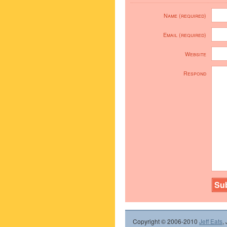
Name (required)
Email (required)
Website
Respond
Copyright © 2006-2010
Jeff Eats
,