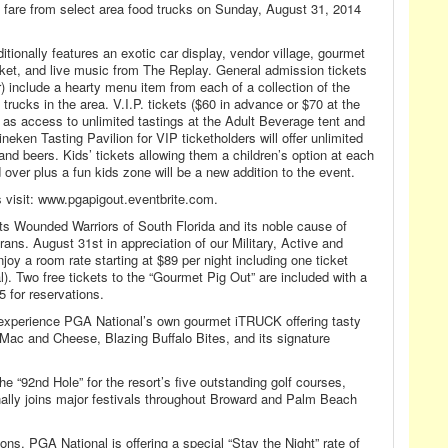
ry fare from select area food trucks on Sunday, August 31, 2014
itionally features an exotic car display, vendor village, gourmet
ket, and live music from The Replay. General admission tickets
) include a hearty menu item from each of a collection of the
trucks in the area. V.I.P. tickets ($60 in advance or $70 at the
ll as access to unlimited tastings at the Adult Beverage tent and
eken Tasting Pavilion for VIP ticketholders will offer unlimited
nd beers. Kids’ tickets allowing them a children’s option at each
 over plus a fun kids zone will be a new addition to the event.
s visit: www.pgapigout.eventbrite.com.
its Wounded Warriors of South Florida and its noble cause of
ans. August 31st in appreciation of our Military, Active and
joy a room rate starting at $89 per night including one ticket
al). Two free tickets to the “Gourmet Pig Out” are included with a
5 for reservations.
 experience PGA National’s own gourmet iTRUCK offering tasty
 Mac and Cheese, Blazing Buffalo Bites, and its signature
e “92nd Hole” for the resort’s five outstanding golf courses,
onally joins major festivals throughout Broward and Palm Beach
s, PGA National is offering a special “Stay the Night” rate of