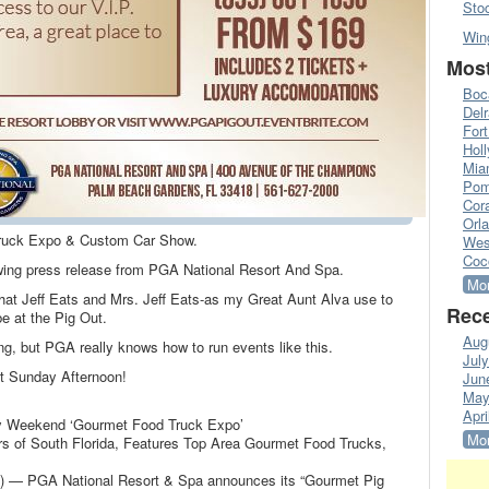
Sto
Win
Most
Boc
Del
Fort
Hol
Mia
Pom
Cora
Orl
ruck Expo & Custom Car Show.
Wes
Coc
lowing press release from PGA National Resort And Spa.
Mor
at Jeff Eats and Mrs. Jeff Eats-as my Great Aunt Alva use to
Rece
e at the Pig Out.
Aug
hing, but PGA really knows how to run events like this.
Jul
t Sunday Afternoon!
Jun
May
Apri
y Weekend ‘Gourmet Food Truck Expo’
Mor
s of South Florida, Features Top Area Gourmet Food Trucks,
 PGA National Resort & Spa announces its “Gourmet Pig