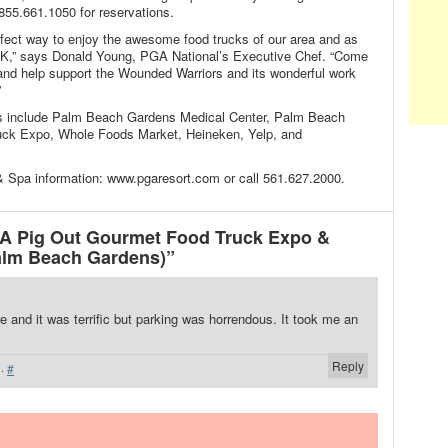
 855.661.1050 for reservations.
fect way to enjoy the awesome food trucks of our area and as
UCK,” says Donald Young, PGA National’s Executive Chef. “Come
and help support the Wounded Warriors and its wonderful work
”
s include Palm Beach Gardens Medical Center, Palm Beach
ruck Expo, Whole Foods Market, Heineken, Yelp, and
 Spa information: www.pgaresort.com or call 561.627.2000.
 Pig Out Gourmet Food Truck Expo &
lm Beach Gardens)”
e and it was terrific but parking was horrendous. It took me an
Reply
·
#