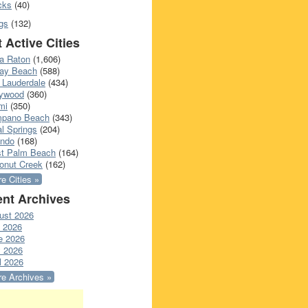
cks
(40)
gs
(132)
 Active Cities
a Raton
(1,606)
ray Beach
(588)
 Lauderdale
(434)
lywood
(360)
mi
(350)
pano Beach
(343)
l Springs
(204)
ando
(168)
t Palm Beach
(164)
onut Creek
(162)
e Cities »
nt Archives
ust 2026
y 2026
e 2026
 2026
l 2026
e Archives »