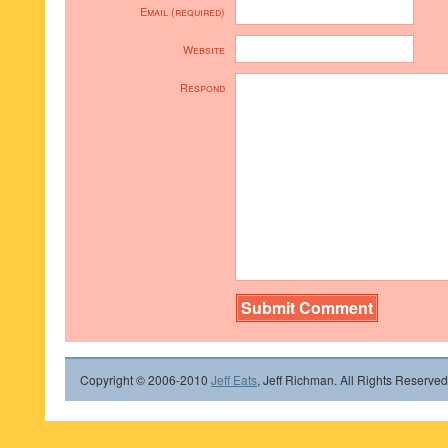
Email (required)
Website
Respond
Copyright © 2006-2010
Jeff Eats
, Jeff Richman. All Rights Reserved