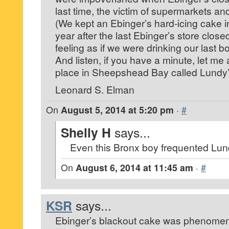
last time, the victim of supermarkets an
(We kept an Ebinger’s hard-icing cake in
year after the last Ebinger’s store closed.
feeling as if we were drinking our last bo
And listen, if you have a minute, let me a
place in Sheepshead Bay called Lundy’s
Leonard S. Elman
On
August 5, 2014 at 5:20 pm
·
#
Shelly H
says...
Even this Bronx boy frequented Lun
On
August 6, 2014 at 11:45 am
·
#
KSR
says...
Ebinger’s blackout cake was phenomen