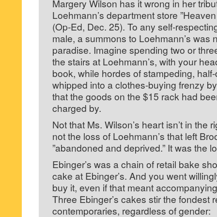
Margery Wilson has it wrong in her tribut
Loehmann’s department store ”Heaven
(Op-Ed, Dec. 25). To any self-respecti
male, a summons to Loehmann’s was n
paradise. Imagine spending two or three
the stairs at Loehmann’s, with your hea
book, while hordes of stampeding, hal
whipped into a clothes-buying frenzy 
that the goods on the $15 rack had be
charged by.
Not that Ms. Wilson’s heart isn’t in the ri
not the loss of Loehmann’s that left Broo
”abandoned and deprived.” It was the lo
Ebinger’s was a chain of retail bake sh
cake at Ebinger’s. And you went willingly
buy it, even if that meant accompanying 
Three Ebinger’s cakes stir the fondest r
contemporaries, regardless of gender: