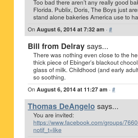
Too bad there aren’t any really good bak
Florida. Publix, Doris, The Boys just ar
stand alone bakeries America use to h
On
August 6, 2014 at 7:32 am
·
#
Bill from Delray
says...
There was nothing even close to the he
thick piece of Ebinger’s blackout choco
glass of milk. Childhood (and early ad
so soothing.
On
August 6, 2014 at 11:27 am
·
#
Thomas DeAngelo
says...
You are invited:
https://www.facebook.com/groups/76
notif_t=like