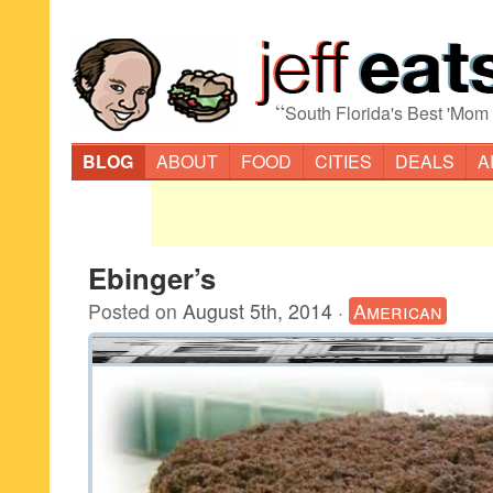
“
South Florida's Best 'Mom
BLOG
ABOUT
FOOD
CITIES
DEALS
A
Ebinger’s
Posted on
August 5th, 2014
·
American