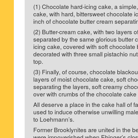
(1) Chocolate hard-icing cake, a simple,
cake, with hard, bittersweet chocolate ic
inch of chocolate butter cream separatin
(2) Butter-cream cake, with two layers o
separated by the same glorious butter c
icing cake, covered with soft chocolate
decorated with three small pistachio nuts
top.
(3) Finally, of course, chocolate blackou
layers of moist chocolate cake, soft ch
separating the layers, soft creamy choco
over with crumbs of the chocolate cake i
All deserve a place in the cake hall of 
used to induce otherwise unwilling males
to Loehmann’s.
Former Brooklynites are united in the beli
were impoverished when Ebinger’s close