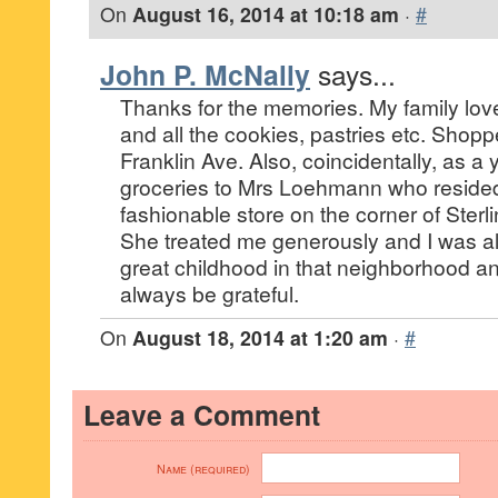
On
August 16, 2014 at 10:18 am
·
#
John P. McNally
says...
Thanks for the memories. My family lov
and all the cookies, pastries etc. Shop
Franklin Ave. Also, coincidentally, as a
groceries to Mrs Loehmann who reside
fashionable store on the corner of Sterl
She treated me generously and I was al
great childhood in that neighborhood and 
always be grateful.
On
August 18, 2014 at 1:20 am
·
#
Leave a Comment
Name (required)