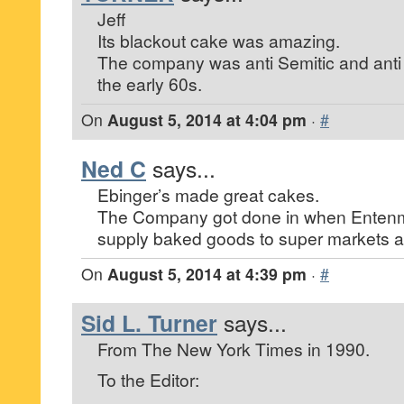
Jeff
Its blackout cake was amazing.
The company was anti Semitic and anti B
the early 60s.
On
August 5, 2014 at 4:04 pm
·
#
Ned C
says...
Ebinger’s made great cakes.
The Company got done in when Entenma
supply baked goods to super markets a
On
August 5, 2014 at 4:39 pm
·
#
Sid L. Turner
says...
From The New York Times in 1990.
To the Editor: