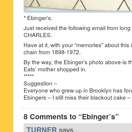
* Ebinger’s.
Just received the following email from long 
CHARLES.
Have at it, with your “memories” about this
chain from 1898-1972.
By the way, the Ebinger’s photo above-is th
Eats’ mother shopped in.
*****
Suggestion –
Everyone who grew up in Brooklyn has fo
Ebingers – I still miss their blackout cak
8 Comments to “Ebinger’s”
TURNER
says...