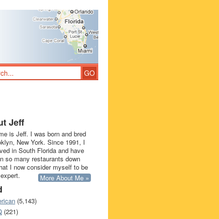
t Jeff
e is Jeff. I was born and bred
oklyn, New York. Since 1991, I
ived in South Florida and have
in so many restaurants down
that I now consider myself to be
 expert.
More About Me »
d
rican
(5,143)
Q
(221)