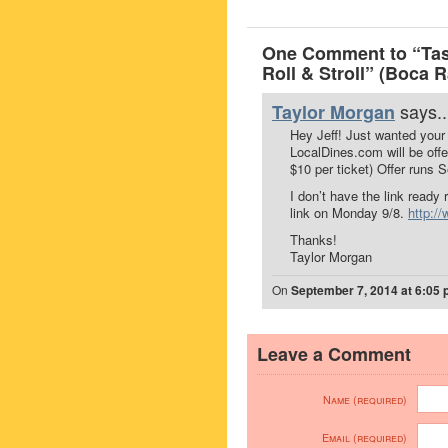
One Comment to “Tast
Roll & Stroll” (Boca 
says..
Taylor Morgan
Hey Jeff! Just wanted your
LocalDines.com will be offe
$10 per ticket) Offer runs S
I don’t have the link ready
link on Monday 9/8.
http:/
Thanks!
Taylor Morgan
On
September 7, 2014 at 6:05
Leave a Comment
Name (required)
Email (required)