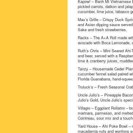
Kapow! – Banh Mi Vietnamese Bag
pickled carrots, daikon and jala
cucumber, lime juice, tabasco g
Max’s Grille – Crispy Duck Spri
and Asian dipping sauce served 
Sake and fresh strawberries.
Racks – The A+A Roll made with 
avocado with Boca Lemonade, a
Ruth’s Chris – Mini Seared Ahi-
and beer, served with a Raspbe
lime & cranberry juices, muddle
Tanzy – Housemade Ceder Plank 
cucumber fennel salad paired wi
Florida Guanabana, hand-squeez
Truluck’s – Fresh Seasonal Crab
Uncle Julio’s – Pineapple Baco
Julio’s Gold, Uncle Julio’s spec
Villagio – Eggplant Rollatini – 
marinara, parmesan, and melted 
Cointreau, sour mix and a touch
Yard House – Ahi Poke Bowl – m
macadamia nuts and wontons se