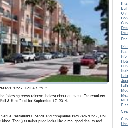
Bre
Buff
Chi
Con
Cub
Dea
Del
Des
Dis
Fas
Fre
Hot
Hun
Iris
Ital
Jap
Lati
esents “Rock, Roll & Stroll.”
Med
Mex
 the following press release (below) about an event -Tastemakers
Mus
oll & Stroll” set for September 17, 2014.
Piz
Sea
he venue, restaurants, bands and companies involved- “Rock, Roll
Sub
 blast. That $30 ticket price looks like a real good deal to me!
Unc