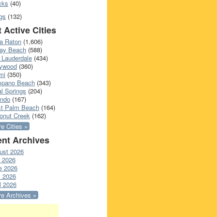
cks
(40)
gs
(132)
 Active Cities
a Raton
(1,606)
ray Beach
(588)
 Lauderdale
(434)
lywood
(360)
mi
(350)
pano Beach
(343)
l Springs
(204)
ando
(167)
t Palm Beach
(164)
onut Creek
(162)
e Cities »
nt Archives
ust 2026
y 2026
e 2026
 2026
l 2026
e Archives »