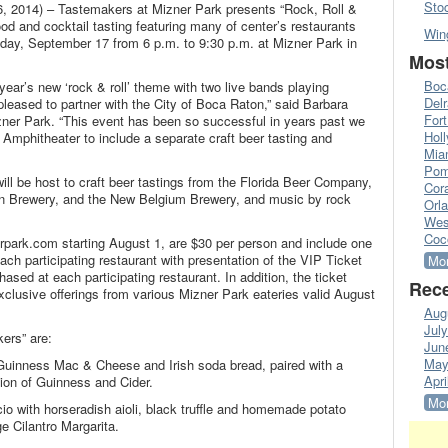
Sto
2014) – Tastemakers at Mizner Park presents “Rock, Roll &
food and cocktail tasting featuring many of center’s restaurants
Win
day, September 17 from 6 p.m. to 9:30 p.m. at Mizner Park in
Most
Boc
year’s new ‘rock & roll’ theme with two live bands playing
Del
leased to partner with the City of Boca Raton,” said Barbara
Fort
ner Park. “This event has been so successful in years past we
Hol
 Amphitheater to include a separate craft beer tasting and
Mia
Pom
ll be host to craft beer tastings from the Florida Beer Company,
Cora
on Brewery, and the New Belgium Brewery, and music by rock
Orl
Wes
Coc
rpark.com starting August 1, are $30 per person and include one
ach participating restaurant with presentation of the VIP Ticket
Mor
sed at each participating restaurant. In addition, the ticket
Rece
exclusive offerings from various Mizner Park eateries valid August
Aug
Jul
ers” are:
Jun
May
 Guinness Mac & Cheese and Irish soda bread, paired with a
Apri
tion of Guinness and Cider.
Mor
io with horseradish aioli, black truffle and homemade potato
e Cilantro Margarita.