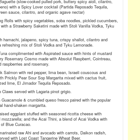
uette (slow-cooked pulled pork, buttery spicy aioli, cilantro,
peno) with a Spicy Lover cocktail (Partida Reposado Tequila,
reen sauce, cilantro, and organic agave nectar)
ng Rolls with spicy vegetables, soba noodles, pickled cucumbers,
with a Strawberry Saketini made with Stoli Vanilla Vodka, Tyku
hamachi, jalapeno, spicy tuna, crispy shallot, cilantro and
 refreshing mix of Stoli Vodka and Tyku Lemonade.
Tuna complimented with Aspirated sauce with hints of mustard
rry Rosemary Cosmo made with Absolut Raspberri, Cointreau,
d raspberries and rosemary.
Salmon with red pepper, lima bean, Israeli couscous and
th Prickly Pear Sour Sop Margarita mixed with cactus fruit,
ed lime, El Jimador Tequila Reposado.
 Claws served with Lagaria pinot grigio.
n Guacamole & crumbled queso fresco paired with the popular
ial hand-shaken margarita.
braised eggplant stuffed with seasoned ricotta cheese with
mozzarella; and the Acai Thini, a blend of Acai Vodka with
 of Blue Curacao.
arinated raw Ahi and avocado with carrots, Daikon radish,
rved with Lost Coast Tangerine Wheat Beer.