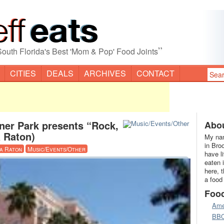
”
South Florida's Best 'Mom & Pop' Food Joints
CITIES
DEALS
ARCHIVES
CONTACT
ner Park presents “Rock,
Abou
a Raton)
My nam
in Bro
a Raton
Music/Events/Other
have l
eaten 
here, 
a food
Foo
Ame
BB