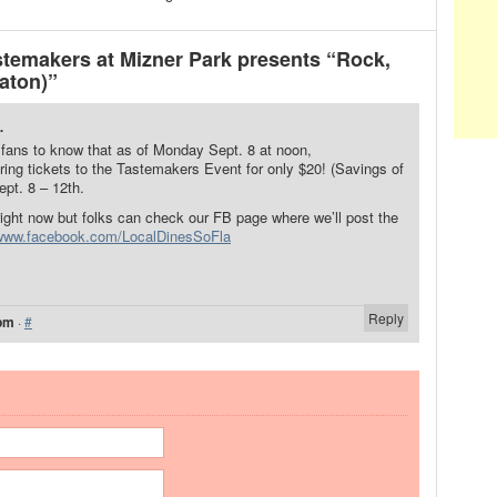
emakers at Mizner Park presents “Rock,
Raton)”
.
 fans to know that as of Monday Sept. 8 at noon,
ring tickets to the Tastemakers Event for only $20! (Savings of
ept. 8 – 12th.
 right now but folks can check our FB page where we’ll post the
/www.facebook.com/LocalDinesSoFla
Reply
 pm
·
#