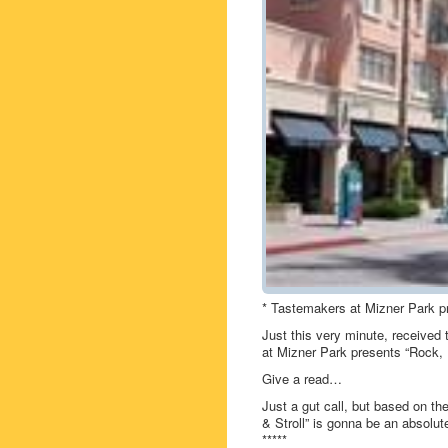
* Tastemakers at Mizner Park pr
Just this very minute, received
at Mizner Park presents “Rock, R
Give a read…
Just a gut call, but based on t
& Stroll” is gonna be an absolute
*****