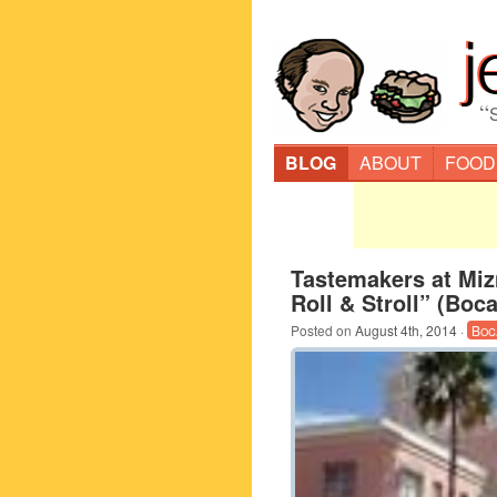
“
BLOG
ABOUT
FOOD
Tastemakers at Miz
Roll & Stroll” (Boc
Posted on
August 4th, 2014
·
Boc