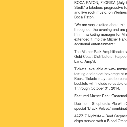
BOCA RATON, FLORIDA (July 6, 
Stroll,” a fabulous progressive 
and live rock music, on Wednes
Boca Raton.
“We are very excited about this 
throughout the evening and are p
Finn, marketing manager for Miz
extended it into the Mizner Park
additional entertainment.”
The Mizner Park Amphitheater wi
Gold Coast Distributors, Harpo
band, Amp’d.
Tickets, available at www.mizne
tasting and select beverage at e
Book. Tickets may also be purcha
booklets will include re-usable 
1 through October 31, 2014.
Featured Mizner Park “Tastemak
Dubliner – Shepherd’s Pie with
special “Black Velvet,” combina
JAZZIZ Nightlife – Beef Carpacc
chips served with a Blood Orang