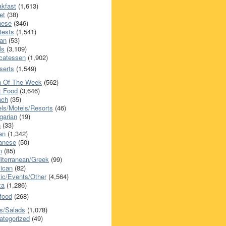
akfast
(1,613)
et
(38)
nese
(346)
tests
(1,541)
an
(53)
ls
(3,109)
icatessen
(1,902)
serts
(1,549)
h Of The Week
(562)
t Food
(3,646)
nch
(35)
els/Motels/Resorts
(46)
garian
(19)
h
(33)
ian
(1,342)
anese
(50)
n
(85)
iterranean/Greek
(99)
ican
(82)
ic/Events/Other
(4,564)
za
(1,286)
food
(268)
s/Salads
(1,078)
ategorized
(49)