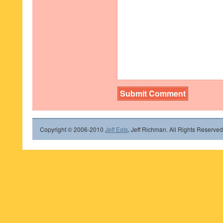
Copyright © 2006-2010
Jeff Eats
, Jeff Richman. All Rights Reserved