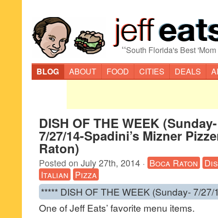
“
South Florida's Best 'Mom
BLOG
ABOUT
FOOD
CITIES
DEALS
A
DISH OF THE WEEK (Sunday-
7/27/14-Spadini’s Mizner Pizze
Raton)
Posted on
July 27th, 2014
·
Boca Raton
Di
Italian
Pizza
***** DISH OF THE WEEK (Sunday- 7/27/1
One of Jeff Eats’ favorite menu items.