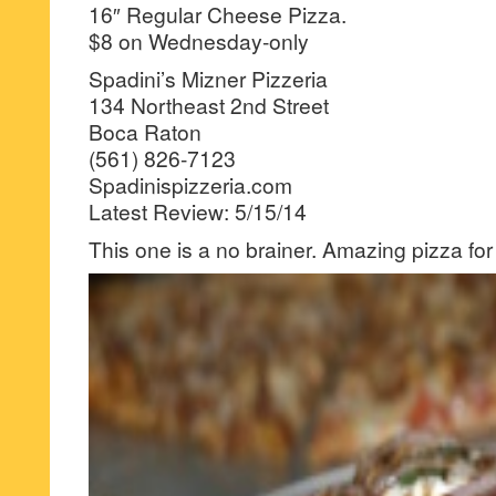
16″ Regular Cheese Pizza.
$8 on Wednesday-only
Spadini’s Mizner Pizzeria
134 Northeast 2nd Street
Boca Raton
(561) 826-7123
Spadinispizzeria.com
Latest Review: 5/15/14
This one is a no brainer. Amazing pizza for