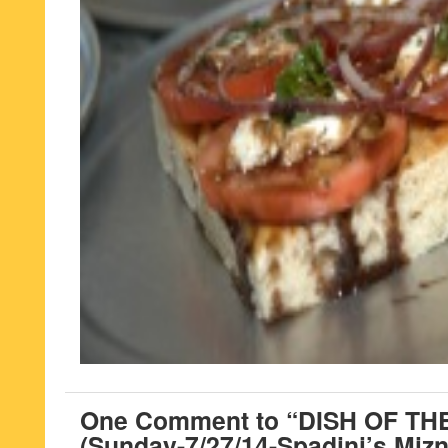
One Comment to “DISH OF T
(Sunday-7/27/14-Spadini’s Mizn