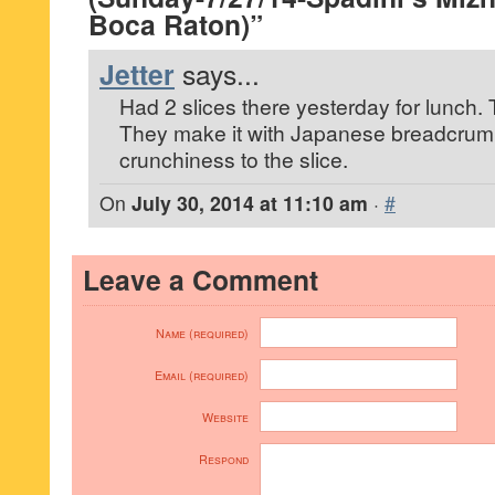
Boca Raton)”
Jetter
says...
Had 2 slices there yesterday for lunch. 
They make it with Japanese breadcrumb
crunchiness to the slice.
On
July 30, 2014 at 11:10 am
·
#
Leave a Comment
Name (required)
Email (required)
Website
Respond