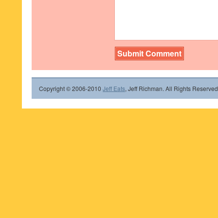
Copyright © 2006-2010
Jeff Eats
, Jeff Richman. All Rights Reserved