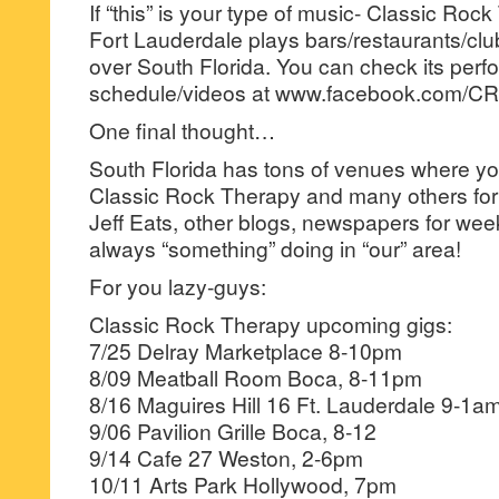
If “this” is your type of music- Classic Roc
Fort Lauderdale plays bars/restaurants/clu
over South Florida. You can check its per
schedule/videos at www.facebook.com/
One final thought…
South Florida has tons of venues where you
Classic Rock Therapy and many others for
Jeff Eats, other blogs, newspapers for weekl
always “something” doing in “our” area!
For you lazy-guys:
Classic Rock Therapy upcoming gigs:
7/25 Delray Marketplace 8-10pm
8/09 Meatball Room Boca, 8-11pm
8/16 Maguires Hill 16 Ft. Lauderdale 9-1a
9/06 Pavilion Grille Boca, 8-12
9/14 Cafe 27 Weston, 2-6pm
10/11 Arts Park Hollywood, 7pm