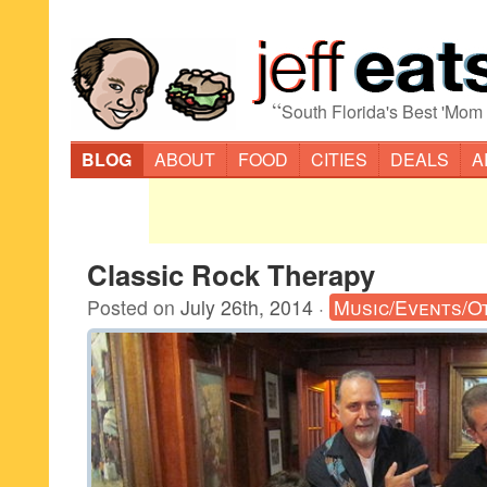
“
South Florida's Best 'Mom
BLOG
ABOUT
FOOD
CITIES
DEALS
A
Classic Rock Therapy
Posted on
July 26th, 2014
·
Music/Events/O