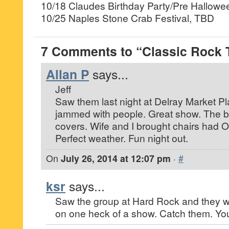
10/18 Claudes Birthday Party/Pre Hallow
10/25 Naples Stone Crab Festival, TBD
7 Comments to “Classic Rock 
Allan P
says...
Jeff
Saw them last night at Delray Market Pl
jammed with people. Great show. The ba
covers. Wife and I brought chairs had 
Perfect weather. Fun night out.
On
July 26, 2014 at 12:07 pm
·
#
ksr
says...
Saw the group at Hard Rock and they w
on one heck of a show. Catch them. You’