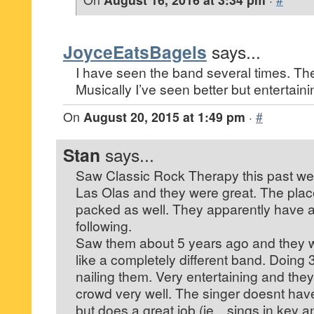
JoyceEatsBagels
says...
I have seen the band several times. They
Musically I’ve seen better but entertain
On
August 20, 2015 at 1:49 pm
·
#
Stan
says...
Saw Classic Rock Therapy this past w
Las Olas and they were great. The plac
packed as well. They apparently have a
following.
Saw them about 5 years ago and they we
like a completely different band. Doing
nailing them. Very entertaining and they 
crowd very well. The singer doesnt have
but does a great job (ie…sings in key a