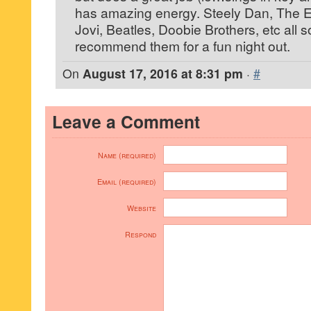
has amazing energy. Steely Dan, The 
Jovi, Beatles, Doobie Brothers, etc all s
recommend them for a fun night out.
On
August 17, 2016 at 8:31 pm
·
#
Leave a Comment
Name (required)
Email (required)
Website
Respond