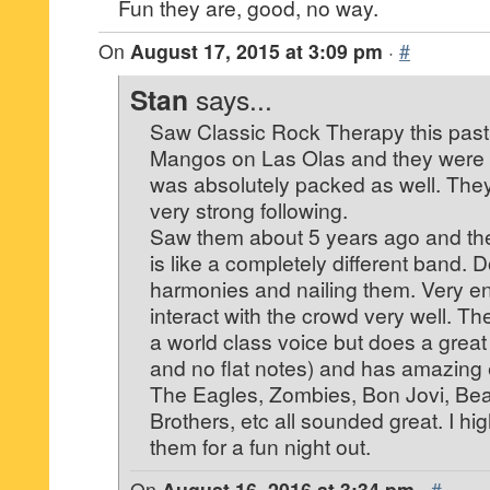
Fun they are, good, no way.
On
August 17, 2015 at 3:09 pm
·
#
Stan
says...
Saw Classic Rock Therapy this pas
Mangos on Las Olas and they were 
was absolutely packed as well. The
very strong following.
Saw them about 5 years ago and they
is like a completely different band. D
harmonies and nailing them. Very en
interact with the crowd very well. T
a world class voice but does a great
and no flat notes) and has amazing 
The Eagles, Zombies, Bon Jovi, Bea
Brothers, etc all sounded great. I 
them for a fun night out.
On
August 16, 2016 at 3:34 pm
·
#