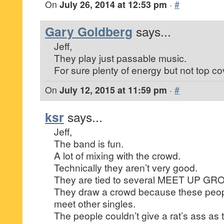
On
July 26, 2014 at 12:53 pm
·
#
Gary Goldberg
says...
Jeff,
They play just passable music.
For sure plenty of energy but not top co
On
July 12, 2015 at 11:59 pm
·
#
ksr
says...
Jeff,
The band is fun.
A lot of mixing with the crowd.
Technically they aren’t very good.
They are tied to several MEET UP GR
They draw a crowd because these peopl
meet other singles.
The people couldn’t give a rat’s ass as 