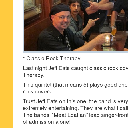
* Classic Rock Therapy.
Last night Jeff Eats caught classic rock c
Therapy.
This quintet (that means 5) plays good en
rock covers.
Trust Jeff Eats on this one, the band is ve
extremely entertaining. They are what I call
The bands’ “Meat Loafian” lead singer-fron
of admission alone!