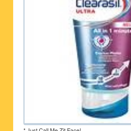
* Just Call Me Zit Face!