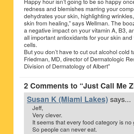
Happy hour isn’t going to be so happy onc
redness and blemishes marring your compl
dehydrates your skin, highlighting wrinkles
skin from healing,” says Wellman. The boo
a negative impact on your vitamin A, B3, a
all important antioxidants for your skin and
cells.
But you don’t have to cut out alcohol cold
Friedman, MD, director of Dermatologic Res
Division of Dermatology of Albert”
2 Comments to “Just Call Me Zi
Susan K (Miami Lakes)
says...
Jeff,
Very clever.
It seems that every food category is no 
So people can never eat.