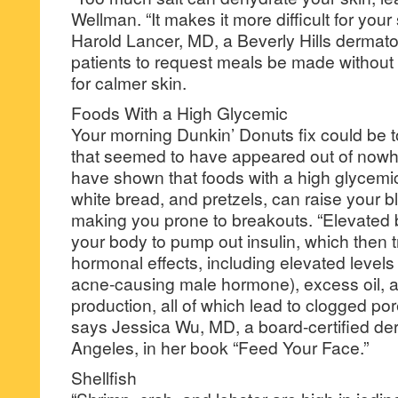
Wellman. “It makes it more difficult for your
Harold Lancer, MD, a Beverly Hills dermatolo
patients to request meals be made without 
for calmer skin.
Foods With a High Glycemic
Your morning Dunkin’ Donuts fix could be t
that seemed to have appeared out of now
have shown that foods with a high glycemic
white bread, and pretzels, can raise your b
making you prone to breakouts. “Elevated 
your body to pump out insulin, which then 
hormonal effects, including elevated levels
acne-causing male hormone), excess oil, a
production, all of which lead to clogged po
says Jessica Wu, MD, a board-certified der
Angeles, in her book “Feed Your Face.”
Shellfish