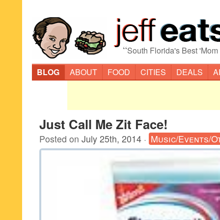
“
South Florida's Best 'Mom
BLOG
ABOUT
FOOD
CITIES
DEALS
A
Just Call Me Zit Face!
Posted on
July 25th, 2014
·
Music/Events/O