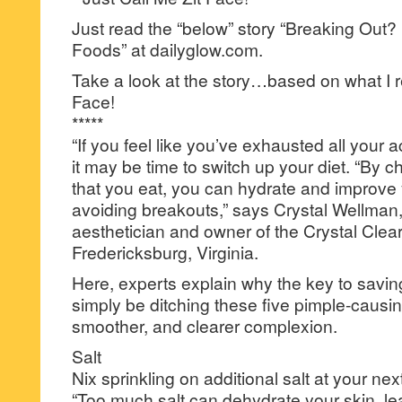
Just read the “below” story “Breaking Out?
Foods” at dailyglow.com.
Take a look at the story…based on what I r
Face!
*****
“If you feel like you’ve exhausted all your 
it may be time to switch up your diet. “By 
that you eat, you can hydrate and improve 
avoiding breakouts,” says Crystal Wellman,
aesthetician and owner of the Crystal Clear
Fredericksburg, Virginia.
Here, experts explain why the key to savin
simply be ditching these five pimple-causing
smoother, and clearer complexion.
Salt
Nix sprinkling on additional salt at your nex
“Too much salt can dehydrate your skin, lea