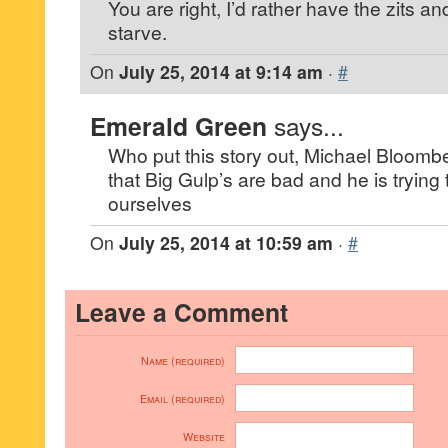
You are right, I’d rather have the zits a
starve.
On
July 25, 2014 at 9:14 am
·
#
Emerald Green
says...
Who put this story out, Michael Bloomber
that Big Gulp’s are bad and he is trying
ourselves
On
July 25, 2014 at 10:59 am
·
#
Leave a Comment
Name (required)
Email (required)
Website