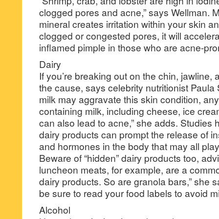
“Shrimp, crab, and lobster are high in iodin
clogged pores and acne,” says Wellman. Mor
mineral creates irritation within your skin a
clogged or congested pores, it will accelera
inflamed pimple in those who are acne-pro
Dairy
If you’re breaking out on the chin, jawline,
the cause, says celebrity nutritionist Paul
milk may aggravate this skin condition, any
containing milk, including cheese, ice cre
can also lead to acne,” she adds. Studies 
dairy products can prompt the release of ins
and hormones in the body that may all play 
Beware of “hidden” dairy products too, ad
luncheon meats, for example, are a common
dairy products. So are granola bars,” she s
be sure to read your food labels to avoid mi
Alcohol