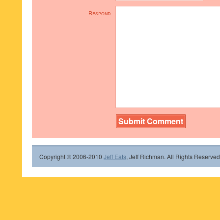
Respond
Copyright © 2006-2010
Jeff Eats
, Jeff Richman. All Rights Reserved