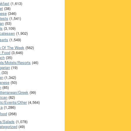
akfast
(1,613)
et
(38)
nese
(346)
tests
(1,541)
an
(53)
ls
(3,109)
icatessen
(1,902)
serts
(1,549)
h Of The Week
(562)
t Food
(3,646)
nch
(35)
els/Motels/Resorts
(46)
garian
(19)
h
(33)
ian
(1,342)
anese
(50)
n
(85)
iterranean/Greek
(99)
ican
(82)
ic/Events/Other
(4,564)
za
(1,286)
food
(268)
s/Salads
(1,078)
ategorized
(49)