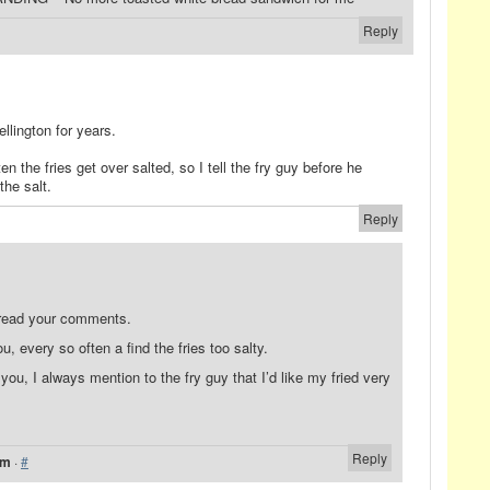
Reply
llington for years.
en the fries get over salted, so I tell the fry guy before he
he salt.
Reply
 read your comments.
u, every so often a find the fries too salty.
 you, I always mention to the fry guy that I’d like my fried very
Reply
am
·
#