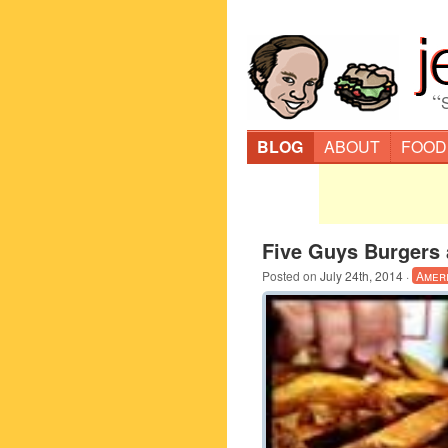
“
BLOG
ABOUT
FOOD
Five Guys Burgers 
Posted on
July 24th, 2014
·
Amer