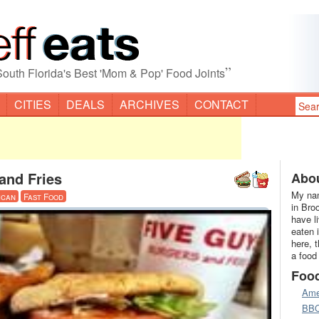
”
South Florida's Best 'Mom & Pop' Food Joints
CITIES
DEALS
ARCHIVES
CONTACT
and Fries
Abou
My nam
ican
Fast Food
in Bro
have l
eaten 
here, 
a food
Foo
Ame
BB