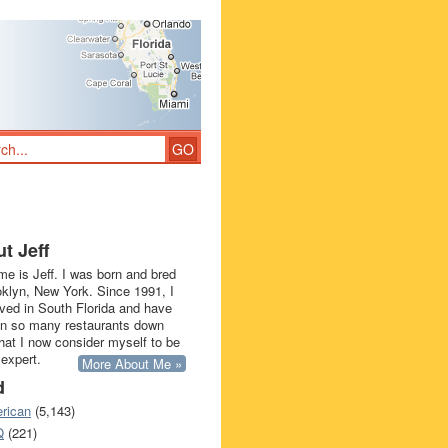
t Jeff
e is Jeff. I was born and bred
oklyn, New York. Since 1991, I
ived in South Florida and have
in so many restaurants down
that I now consider myself to be
 expert.
More About Me »
d
rican
(5,143)
Q
(221)