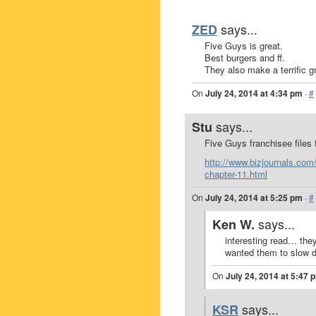
says...
ZED
Five Guys is great.
Best burgers and ff.
They also make a terrific gr
On
July 24, 2014 at 4:34 pm
·
#
says...
Stu
Five Guys franchisee files
http://www.bizjournals.com/
chapter-11.html
On
July 24, 2014 at 5:25 pm
·
#
says...
Ken W.
interesting read… they
wanted them to slow 
On
July 24, 2014 at 5:47 
says...
KSR