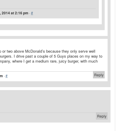
, 2014 at 2:16 pm
·
#
p or two above McDonald’s because they only serve well
, burgers. I drive past a couple of 5 Guys places on my way to
pany, where I get a medium rare, juicy burger, with much
Reply
pm
·
#
Reply