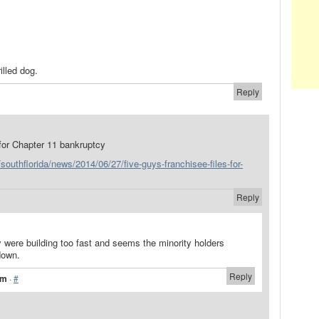
illed dog.
Reply
 for Chapter 11 bankruptcy
southflorida/news/2014/06/27/five-guys-franchisee-files-for-
Reply
 were building too fast and seems the minority holders
down.
Reply
pm
·
#