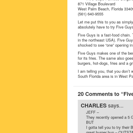
871 Village Boulevard
West Palm Beach, Florida 3340
(561) 640-9555
Let me put this to you as si
absolutely have to try Five Gu
Five Guys is a fast-food chain. 
in the northeast USA). Five Guys
shocked to see “one” opening in
Five Guys makes one of the bes
for its fries. The same also goe
burgers, hot-dogs, fries and a gr
I am telling you, that you don’t 
South Florida area is in West 
20 Comments to “Five
says...
CHARLES
JEFF –
They recently opened a 5 G
BUT
I gotta tell you to try the
great burger bun – OUTST