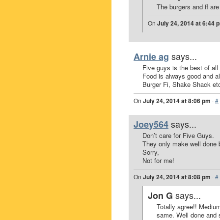
The burgers and ff are 
On
July 24, 2014 at 6:44 
says...
Arnie ag
Five guys is the best of all
Food is always good and a
Burger Fi, Shake Shack etc
On
July 24, 2014 at 8:06 pm
·
#
says...
Joey564
Don’t care for Five Guys.
They only make well done 
Sorry,
Not for me!
On
July 24, 2014 at 8:08 pm
·
#
says...
Jon G
Totally agree!! Medium
same. Well done and sa