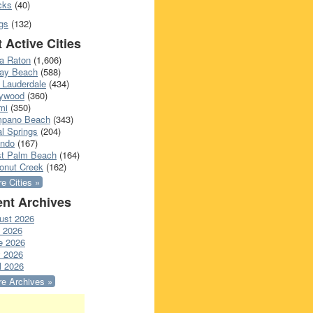
cks
(40)
gs
(132)
 Active Cities
a Raton
(1,606)
ray Beach
(588)
 Lauderdale
(434)
lywood
(360)
mi
(350)
pano Beach
(343)
l Springs
(204)
ando
(167)
t Palm Beach
(164)
onut Creek
(162)
e Cities »
nt Archives
ust 2026
y 2026
e 2026
 2026
l 2026
e Archives »