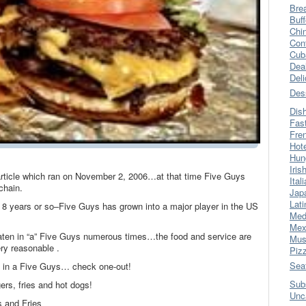
Bre
Buff
Chi
Con
Cub
Dea
Del
Des
Dis
Fas
Fre
Hot
Hun
Iris
 article which ran on November 2, 2006…at that time Five Guys
Ital
chain.
Jap
Lati
ast 8 years or so–Five Guys has grown into a major player in the US
Med
Mex
eaten in “a” Five Guys numerous times…the food and service are
Mus
ry reasonable .
Piz
Sea
n in a Five Guys… check one-out!
Sub
rs, fries and hot dogs!
Unc
 and Fries