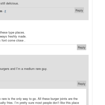
still delicious.
Reply
pm
·
#
 these type places.
lways freshly made.
 font come close .
Reply
burgers and I’m a medium rare guy.
Reply
 rare is the only way to go. All these burger joints are the
lty fries. I’m pretty sure most people don’t like this place