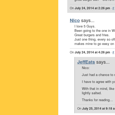
On
July 24, 2014 at 2:26 pm
·
#
says...
Nico
I love 5 Guys.
Been going to the one in We
Great burgers and fries.
Just one thing, every so oft
makes mine to go easy on t
On
July 24, 2014 at 4:26 pm
·
#
says...
JeffEats
Nico:
Just had a chance to
I have to agree with yo
With that in mind, like
lightly salted.
Thanks for reading…
On
July 25, 2014 at 9:18 