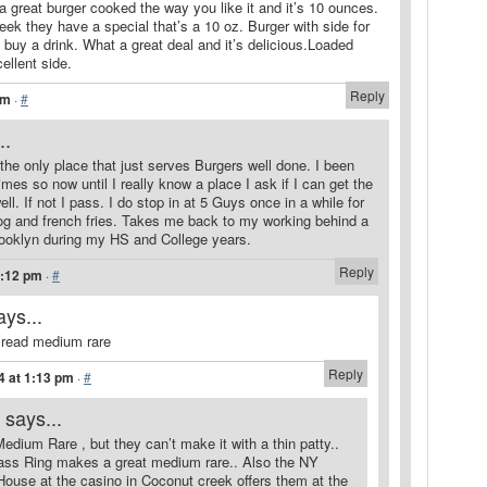
 great burger cooked the way you like it and it’s 10 ounces.
eek they have a special that’s a 10 oz. Burger with side for
buy a drink. What a great deal and it’s delicious.Loaded
ellent side.
Reply
am
·
#
..
the only place that just serves Burgers well done. I been
mes so now until I really know a place I ask if I can get the
l. If not I pass. I do stop in at 5 Guys once in a while for
 dog and french fries. Takes me back to my working behind a
Brooklyn during my HS and College years.
Reply
1:12 pm
·
#
ays...
 read medium rare
Reply
4 at 1:13 pm
·
#
says...
Medium Rare , but they can’t make it with a thin patty..
ass Ring makes a great medium rare.. Also the NY
ouse at the casino in Coconut creek offers them at the