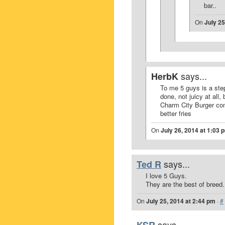
bar..
On
July 25
says...
HerbK
To me 5 guys is a ste
done, not juicy at all
Charm City Burger com
better fries
On
July 26, 2014 at 1:03 
says...
Ted R
I love 5 Guys.
They are the best of breed.
On
July 25, 2014 at 2:44 pm
·
#
says...