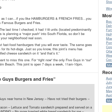
Sto
9
Win
Most
mply as I can…if you like HAMBURGERS & FRENCH FRIES…you
Boc
ys Famous Burgers and Fries.
Del
The last time I checked, it had 118 units (located predominantly
Fort
 is planning a “major push” into South Florida, so don’t be
Hol
 your neighborhood real soon.
Mia
Pom
t fast-food hamburgers that you will ever taste. The same goes
Cora
s for its hot-dogs. Just so you know, this joint’s menu has
Orl
illed cheese sandwich on it “and that’s it.”
Wes
Coc
want to miss this one. For “right now” the only Five Guys in “our”
Palm Beach. This joint is open 7 days a week, 11am-10pm.
Mor
Rece
 Guys Burgers and Fries”
Aug
Jul
Jun
May
Apri
uys near home in New Jersey – Have not tried their burgers –
Mor
ir Bacon – Lettuce and Tomato sandwich prepared and served on a
ANDING – No more toasted white bread sandwich for me –