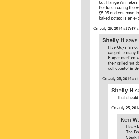
but Flanigan’s makes a
For lunch during the w
$5.95 and you have to 
baked potato is an exc
On
July 25, 2014 at 7:47 
says.
Shelly H
Five Guys is not 
caught to many ti
Burger medium wel
their grilled hot
deli counter in 
On
July 25, 2014 at 
s
Shelly H
That should
On
July 25, 201
Ken W.
I love 
The Br
Steak H