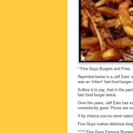
* Five Guys Burgers and Fries.
Reprinted below is a Jeff Eats’
was an “infant” fast-food burger 
Suffice it to say, that in the p
fast food burger arena.
Over the years, Jeff Eats has 
consistently good. Prices are ve
If by chance you’ve never eate
Five Guys makes delicious burge
***** Five Guys Famous Burgers