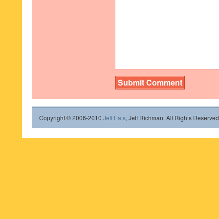
Copyright © 2006-2010
Jeff Eats
, Jeff Richman. All Rights Reserved