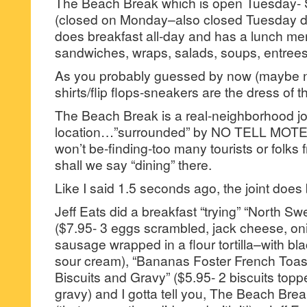
The Beach Break which is open Tuesday
(closed on Monday–also closed Tuesday d
does breakfast all-day and has a lunch me
sandwiches, wraps, salads, soups, entrees
As you probably guessed by now (maybe no
shirts/flip flops-sneakers are the dress of t
The Beach Break is a real-neighborhood joi
location…”surrounded” by NO TELL MOTE
won’t be-finding-too many tourists or folks
shall we say “dining” there.
Like I said 1.5 seconds ago, the joint doe
Jeff Eats did a breakfast “trying” “North Swe
($7.95- 3 eggs scrambled, jack cheese, on
sausage wrapped in a flour tortilla–with bl
sour cream), “Bananas Foster French Toas
Biscuits and Gravy” ($5.95- 2 biscuits to
gravy) and I gotta tell you, The Beach Break