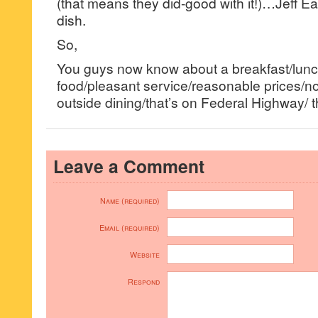
(that means they did-good with it!)…Jeff Ea
dish.
So,
You guys now know about a breakfast/lunch 
food/pleasant service/reasonable prices/no f
outside dining/that’s on Federal Highway/ t
Leave a Comment
Name (required)
Email (required)
Website
Respond