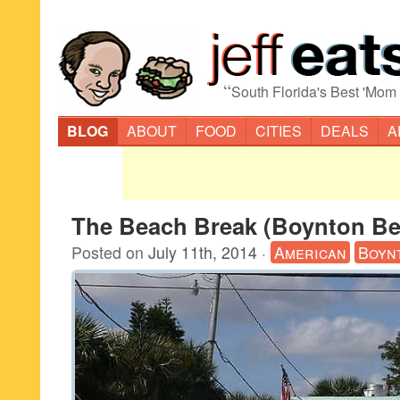
“
South Florida's Best 'Mom
BLOG
ABOUT
FOOD
CITIES
DEALS
A
The Beach Break (Boynton Be
Posted on
July 11th, 2014
·
American
Boyn