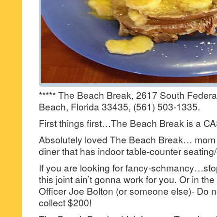
***** The Beach Break, 2617 South Federa
Beach, Florida 33435, (561) 503-1335.
First things first…The Beach Break is a 
Absolutely loved The Beach Break… mom
diner that has indoor table-counter seating
If you are looking for fancy-schmancy…st
this joint ain’t gonna work for you. Or in t
Officer Joe Bolton (or someone else)- Do 
collect $200!