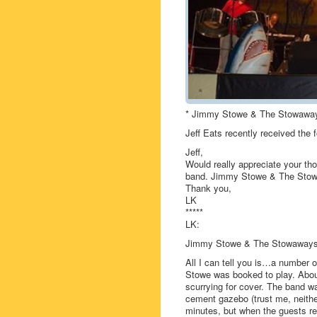
* Jimmy Stowe & The Stowawa
Jeff Eats recently received the 
Jeff,
Would really appreciate your th
band. Jimmy Stowe & The Stow
Thank you,
LK
*****
LK:
Jimmy Stowe & The Stowaways ha
All I can tell you is…a number 
Stowe was booked to play. About
scurrying for cover. The band 
cement gazebo (trust me, neither
minutes, but when the guests ret