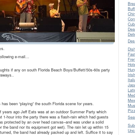
Bre
Buff
Chi
Con
Cub
Dea
Del
Des
ys.
Dis
Fas
following e-mail…
Fre
Hot
Hun
oughts if any on south Florida Beach Boys/Buffett/50s-60s party
Iris
aways..
Ital
Jap
Lati
Med
Mex
s been “playing” the south Florida scene for years.
Mus
Piz
of years ago Jeff Eats was at an outdoor Summer Party which
 1-hour into the party there was a flash-rain which had guests
Sea
was protected by an over head canvas–and was under a solid
Sub
 the band nor its equipment got wet). The rain let up within 15
Unc
urned, the band had already packed up and left. Suffice it to say