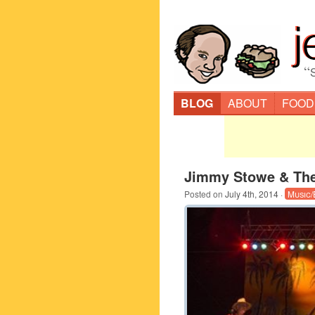
“
BLOG
ABOUT
FOOD
Jimmy Stowe & Th
Posted on
July 4th, 2014
·
Music/