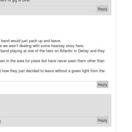
Reply
 a band would just pack up and leave.
w we aren’t dealing with some hearsay story here.
 band playing at one of the fairs on Atlantic in Delray and they
een in the area for years but have never seen them other than
 how they just decided to leave without a green light from the
Reply
Reply
#