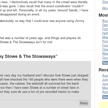
Sto
less. I distinctively recall that many in the crowd were literally
 was gone. I also recall that the event coordinator “couldn’t”
Win
 up and left. Personally, in all my years “around” bands, I have
Most
 disappeared during an event.
Boc
 absolutely no way that I could ever see anyone using Jimmy
Del
Fort
Hol
Mia
that was a number of years ago..and things and players do
Pom
Stowe & The Stowaways isn’t for me!
Cora
Orl
Wes
my Stowe & The Stowaways”
Coc
Mor
Rece
 this very day my husband and I discuss how Stowe just skipped
Aug
ecall how shocked the 150 people who were there were when they
Jul
ests, the caterer, the waitstaff all survived but the band
Jun
Since then I have seen Stowe at a number of street fairs in
May
but they sure do use a ton of pre recorded tracks to make
Apri
Mor
Reply