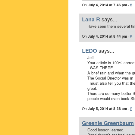
On
July 4, 2014 at 7:46 pm
·
#
says...
Lana R
Have seen them several ti
On
July 4, 2014 at 8:44 pm
·
#
says...
LEDO
Jeff
Your article is 100% correct
I WAS THERE.
A brief rain and when the
The Social Director was in 
I must also tell you that th
great.
There are so many better B
people would even book St
On
July 5, 2014 at 8:38 am
·
#
Greenie Greenbaum
Good lesson learned.
Band doesn’t get final paym