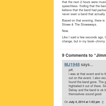
that the next 2 hours were music-
speechless- finding that the band
believe that the band had packed
never seen a band that actually
Based on that evening, there is
Stowe & The Stowaways.
Now,
Like I said a few seconds ago, 
change, but in my book–Jimmy 
9 Comments to “Jim
says...
MJ1948
jeff,
i was at that event and to
out on the event. I also r
found the band gone. The gu
hightailed it out of there. 
Delray and the band is ok 
themselves sound good.
On
July 4, 2014 at 1:02 pm
·
#