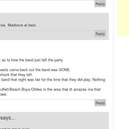
Reply
mes. Mediocre at best.
Reply
 as to how the band just left the party.
 guests came back out the band was GONE.
shock that they left.
e band that night was fair for the time that they did play. Nothing
uffett/Beach Boys/Oldies in the area that iit amazes me that
owe.
Reply
says...
ent to gig is over.