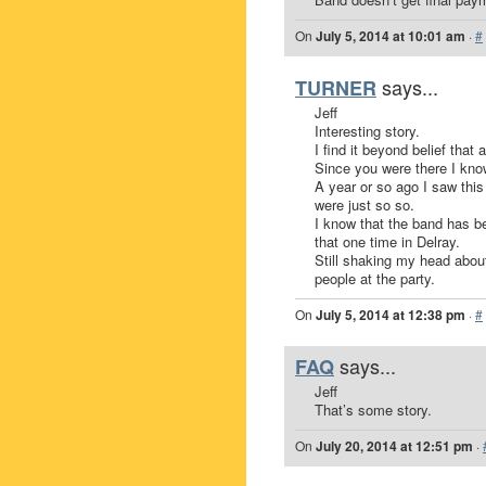
On
July 5, 2014 at 10:01 am
·
#
says...
TURNER
Jeff
Interesting story.
I find it beyond belief that
Since you were there I kno
A year or so ago I saw this
were just so so.
I know that the band has b
that one time in Delray.
Still shaking my head about
people at the party.
On
July 5, 2014 at 12:38 pm
·
#
says...
FAQ
Jeff
That’s some story.
On
July 20, 2014 at 12:51 pm
·