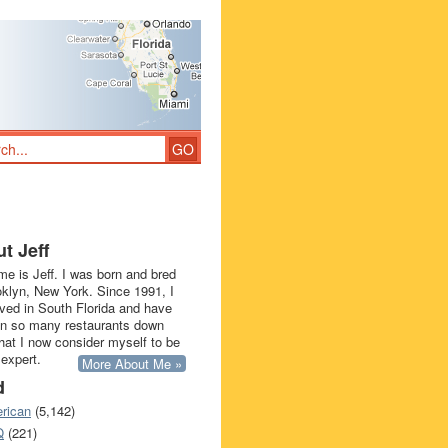
t Jeff
e is Jeff. I was born and bred
oklyn, New York. Since 1991, I
ived in South Florida and have
in so many restaurants down
that I now consider myself to be
 expert.
More About Me »
d
rican
(5,142)
Q
(221)