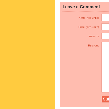
Leave a Comment
Name (required)
Email (required)
Website
Respond