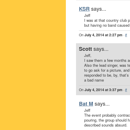
says...
KSR
Jeff
I was at that country club p
but having no band caused t
On
July 4, 2014 at 2:27 pm
·
#
says...
Scott
Jeff,
I saw them a few months ag
Also the lead singer, was t
to go ask for a picture, an
responded to be, by, that’s 
a bad name
On
July 4, 2014 at 3:37 pm
·
#
says...
Bat M
Jeff
The event probably contract
pouring, the group should 
described sounds absurd.