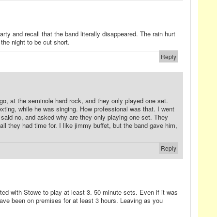
arty and recall that the band literally disappeared. The rain hurt
he night to be cut short.
Reply
o, at the seminole hard rock, and they only played one set.
exting, while he was singing. How professional was that. I went
d said no, and asked why are they only playing one set. They
all they had time for. I like jimmy buffet, but the band gave him,
Reply
ed with Stowe to play at least 3. 50 minute sets. Even if it was
have been on premises for at least 3 hours. Leaving as you