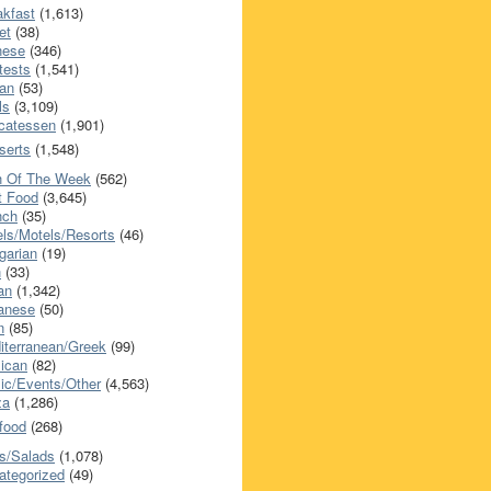
akfast
(1,613)
et
(38)
nese
(346)
tests
(1,541)
an
(53)
ls
(3,109)
icatessen
(1,901)
serts
(1,548)
h Of The Week
(562)
t Food
(3,645)
nch
(35)
els/Motels/Resorts
(46)
garian
(19)
h
(33)
ian
(1,342)
anese
(50)
n
(85)
iterranean/Greek
(99)
ican
(82)
ic/Events/Other
(4,563)
za
(1,286)
food
(268)
s/Salads
(1,078)
ategorized
(49)