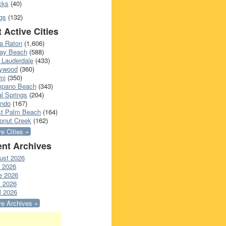
cks
(40)
gs
(132)
 Active Cities
a Raton
(1,606)
ray Beach
(588)
 Lauderdale
(433)
lywood
(360)
mi
(350)
pano Beach
(343)
l Springs
(204)
ando
(167)
t Palm Beach
(164)
onut Creek
(162)
e Cities »
nt Archives
ust 2026
y 2026
e 2026
 2026
l 2026
e Archives »