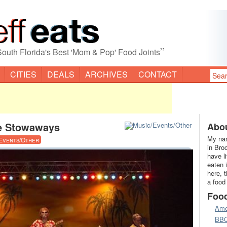
”
South Florida's Best 'Mom & Pop' Food Joints
CITIES
DEALS
ARCHIVES
CONTACT
e Stowaways
Abou
My nam
Events/Other
in Bro
have l
eaten 
here, 
a food
Foo
Ame
BB