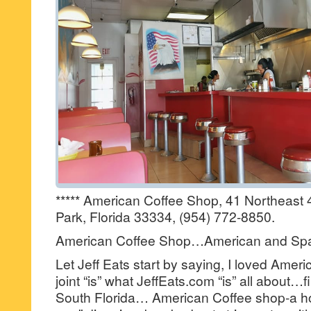
***** American Coffee Shop, 41 Northeast 
Park, Florida 33334, (954) 772-8850.
American Coffee Shop…American and Spa
Let Jeff Eats start by saying, I loved Amer
joint “is” what JeffEats.com “is” all about…fi
South Florida… American Coffee shop-a ho