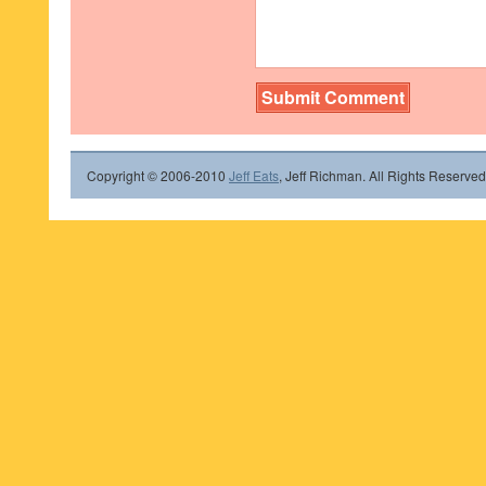
Copyright © 2006-2010
Jeff Eats
, Jeff Richman. All Rights Reserved