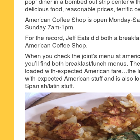
pop” diner in a bombed out strip center wi
delicious food, reasonable prices, terrific o
American Coffee Shop is open Monday-S
Sunday 7am-1pm.
For the record, Jeff Eats did both a breakfa
American Coffee Shop.
When you check the joint’s menu at ameri
you’ll find both breakfast/lunch menus. Th
loaded with-expected American fare…the 
with-expected American stuff and is also l
Spanish/latin stuff.