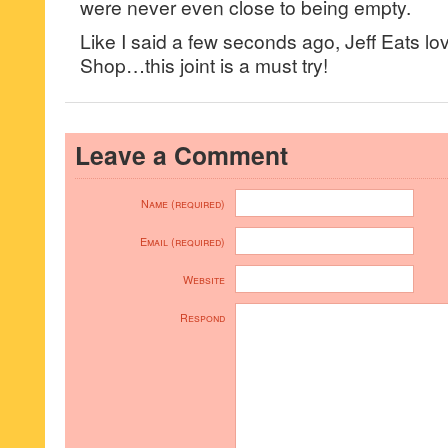
were never even close to being empty.
Like I said a few seconds ago, Jeff Eats l
Shop…this joint is a must try!
Leave a Comment
Name (required)
Email (required)
Website
Respond