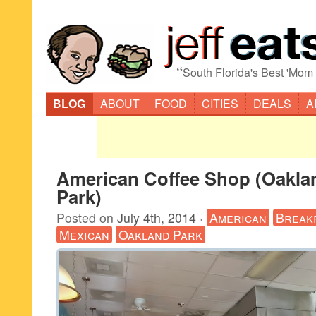
“
South Florida's Best 'Mom
BLOG
ABOUT
FOOD
CITIES
DEALS
A
American Coffee Shop (Oakla
Park)
Posted on
July 4th, 2014
·
American
Break
Mexican
Oakland Park