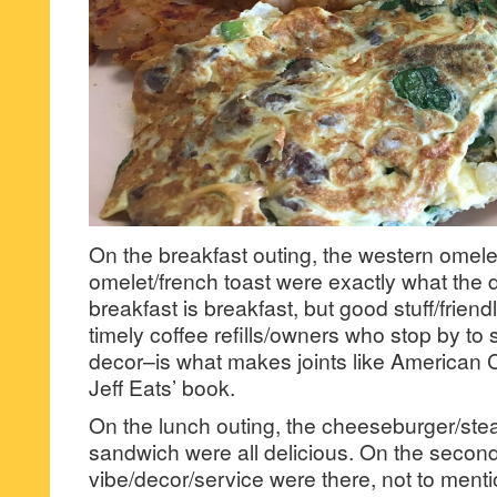
On the breakfast outing, the western omele
omelet/french toast were exactly what the d
breakfast is breakfast, but good stuff/frien
timely coffee refills/owners who stop by to 
decor–is what makes joints like American 
Jeff Eats’ book.
On the lunch outing, the cheeseburger/ste
sandwich were all delicious. On the secon
vibe/decor/service were there, not to ment