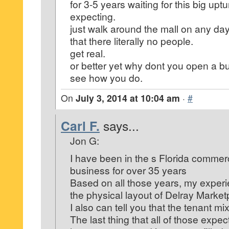
for 3-5 years waiting for this big upt
expecting.
just walk around the mall on any day
that there literally no people.
get real.
or better yet why dont you open a b
see how you do.
On
July 3, 2014 at 10:04 am
·
#
Carl F.
says...
Jon G:
I have been in the s Florida commerc
business for over 35 years
Based on all those years, my experi
the physical layout of Delray Market
I also can tell you that the tenant mi
The last thing that all of those expe