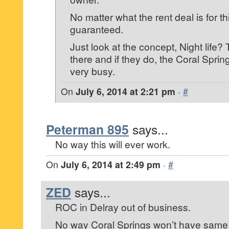
No matter what the rent deal is for thi
guaranteed.
Just look at the concept, Night life?
there and if they do, the Coral Spring
very busy.
On
July 6, 2014 at 2:21 pm
·
#
Peterman 895
says...
No way this will ever work.
On
July 6, 2014 at 2:49 pm
·
#
ZED
says...
ROC in Delray out of business.
No way Coral Springs won’t have same