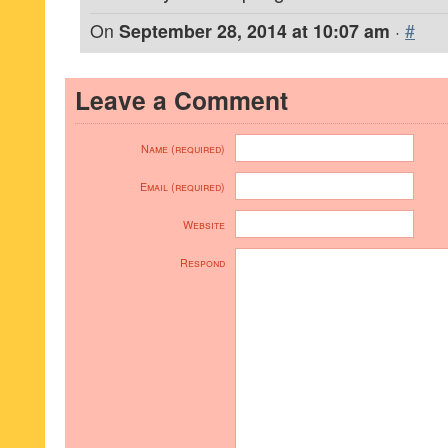
On
September 28, 2014 at 10:07 am
·
#
Leave a Comment
Name (required)
Email (required)
Website
Respond