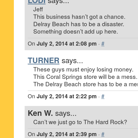
Jeff
This business hasn’t got a chance.
Delray Beach has to be a disaster.
Something doesn’t add up here.
On
July 2, 2014 at 2:08 pm
·
#
TURNER
says...
These guys must enjoy losing money.
This Coral Springs store will be a mess.
The Delray Beach store has to be a me
On
July 2, 2014 at 2:22 pm
·
#
Ken W.
says...
Can’t we just go to The Hard Rock?
On
July 2, 2014 at 2:39 pm
·
#