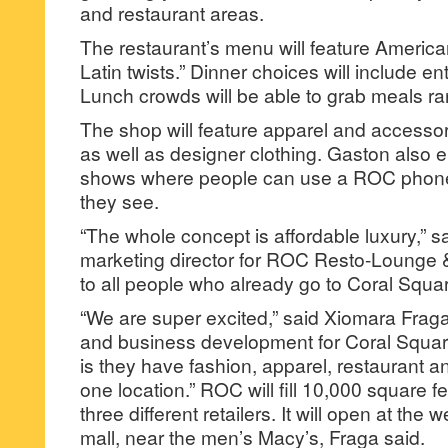
and restaurant areas.
The restaurant’s menu will feature America
Latin twists.” Dinner choices will include en
Lunch crowds will be able to grab meals ra
The shop will feature apparel and accesso
as well as designer clothing. Gaston also 
shows where people can use a ROC phone
they see.
“The whole concept is affordable luxury,” s
marketing director for ROC Resto-Lounge 
to all people who already go to Coral Squar
“We are super excited,” said Xiomara Fraga,
and business development for Coral Square
is they have fashion, apparel, restaurant an
one location.” ROC will fill 10,000 square 
three different retailers. It will open at the 
mall, near the men’s Macy’s, Fraga said.