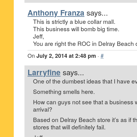
Anthony Franza
says...
This is strictly a blue collar mall.
This business will bomb big time.
Jeff,
You are right the ROC in Delray Beach
On
July 2, 2014 at 2:48 pm
·
#
Larryfine
says...
One of the dumbest ideas that I have ev
Something smells here.
How can guys not see that a business w
arrival?
Based on Delray Beach store it’s as if 
stores that will definitely fail.