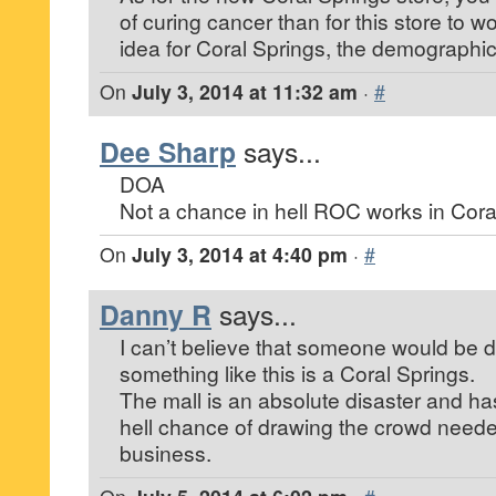
of curing cancer than for this store to 
idea for Coral Springs, the demographics
On
July 3, 2014 at 11:32 am
·
#
Dee Sharp
says...
DOA
Not a chance in hell ROC works in Cora
On
July 3, 2014 at 4:40 pm
·
#
Danny R
says...
I can’t believe that someone would be
something like this is a Coral Springs.
The mall is an absolute disaster and has
hell chance of drawing the crowd needed
business.