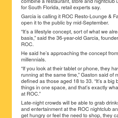
combine a restaurant, store and nightclub u
for South Florida, retail experts say.
Garcia is calling it ROC Resto-Lounge & F
open it to the public by mid-September.
“It’s a lifestyle concept, sort of what we al
basis,” said the 36-year-old Garcia, founde
ROC.
He said he’s approaching the concept from 
millennials.
“If you look at their tablet or phone, they h
running at the same time,” Gaston said of mi
defined as those aged 18 to 33. “It’s a big
things in one space, and that’s exactly what
at ROC.”
Late-night crowds will be able to grab drin
and entertainment at the ROC nightclub and
get hungry or feel the need to shop, they ca