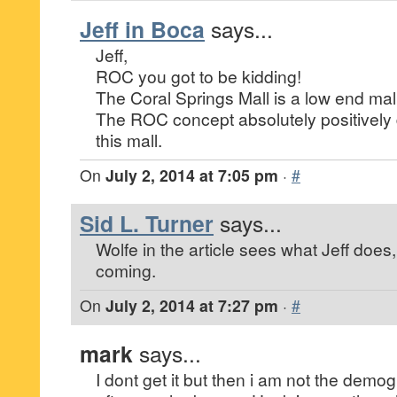
Jeff in Boca
says...
Jeff,
ROC you got to be kidding!
The Coral Springs Mall is a low end mall 
The ROC concept absolutely positively def
this mall.
On
July 2, 2014 at 7:05 pm
·
#
Sid L. Turner
says...
Wolfe in the article sees what Jeff does
coming.
On
July 2, 2014 at 7:27 pm
·
#
mark
says...
I dont get it but then i am not the demo