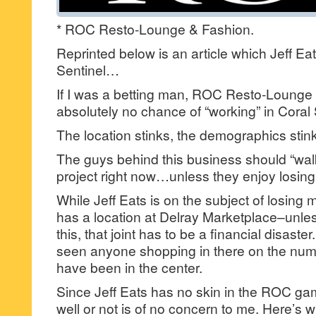
* ROC Resto-Lounge & Fashion.
Reprinted below is an article which Jeff Eat
Sentinel…
If I was a betting man, ROC Resto-Lounge
absolutely no chance of “working” in Coral
The location stinks, the demographics stink
The guys behind this business should “wal
project right now…unless they enjoy losin
While Jeff Eats is on the subject of losi
has a location at Delray Marketplace–unle
this, that joint has to be a financial disaster
seen anyone shopping in there on the num
have been in the center.
Since Jeff Eats has no skin in the ROC ga
well or not is of no concern to me. Here’s 