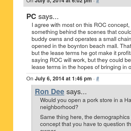
On
July 5, 2014 at 6:02 pm
·
#
PC
says...
I agree with most on this ROC concept, 
something behind the scenes that could
buddy owns and operates a small chain
opened in the boynton beach mall. That m
but the lease terms he got make it profi
saying ROC will work, but they could be 
lease terms in the hopes of bringing in 
On
July 6, 2014 at 1:46 pm
·
#
Ron Dee
says...
Would you open a pork store in a Ha
neighborhood?
Same thing here, the demographics a
concept that you have to question t
owner.