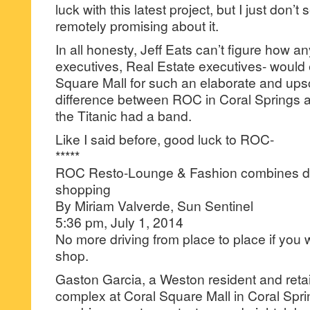
luck with this latest project, but I just don’
remotely promising about it.
In all honesty, Jeff Eats can’t figure how
executives, Real Estate executives- would
Square Mall for such an elaborate and ups
difference between ROC in Coral Springs an
the Titanic had a band.
Like I said before, good luck to ROC-
*****
ROC Resto-Lounge & Fashion combines din
shopping
By Miriam Valverde, Sun Sentinel
5:36 pm, July 1, 2014
No more driving from place to place if you 
shop.
Gaston Garcia, a Weston resident and retail
complex at Coral Square Mall in Coral Spr