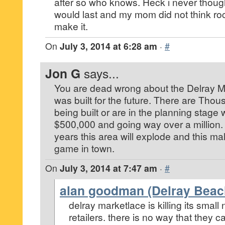
after so who knows. Heck i never thoug
would last and my mom did not think roc
make it.
On
July 3, 2014 at 6:28 am
·
#
Jon G
says...
You are dead wrong about the Delray Ma
was built for the future. There are Th
being built or are in the planning stage w
$500,000 and going way over a million. J
years this area will explode and this mall
game in town.
On
July 3, 2014 at 7:47 am
·
#
alan goodman (Delray Beac
delray marketlace is killing its small
retailers. there is no way that they 