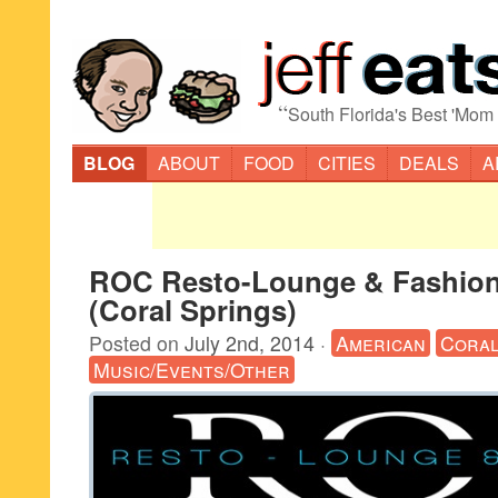
“
South Florida's Best 'Mom
BLOG
ABOUT
FOOD
CITIES
DEALS
A
ROC Resto-Lounge & Fashio
(Coral Springs)
Posted on
July 2nd, 2014
·
American
Coral
Music/Events/Other