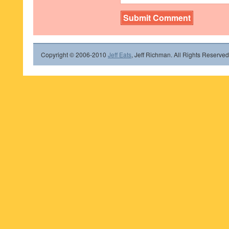
Copyright © 2006-2010
Jeff Eats
, Jeff Richman. All Rights Reserved