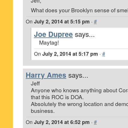
Jeff,
What does your Brooklyn sense of smell
On
July 2, 2014 at 5:15 pm
·
#
Joe Dupree
says...
Maytag!
On
July 2, 2014 at 5:17 pm
·
#
Harry Ames
says...
Jeff
Anyone who knows anything about Cor
that this ROC is DOA.
Absolutely the wrong location and demo
business.
On
July 2, 2014 at 6:52 pm
·
#