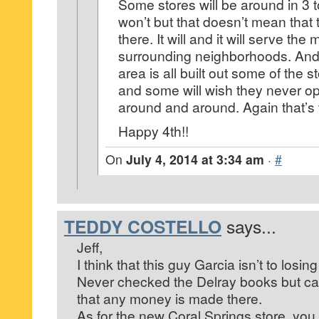
Some stores will be around in 3 
won’t but that doesn’t mean that 
there. It will and it will serve th
surrounding neighborhoods. An
area is all built out some of the s
and some will wish they never op
around and around. Again that’s
Happy 4th!!
On
July 4, 2014 at 3:34 am
·
#
TEDDY COSTELLO
says...
Jeff,
I think that this guy Garcia isn’t to losi
Never checked the Delray books but ca
that any money is made there.
As for the new Coral Springs store, you