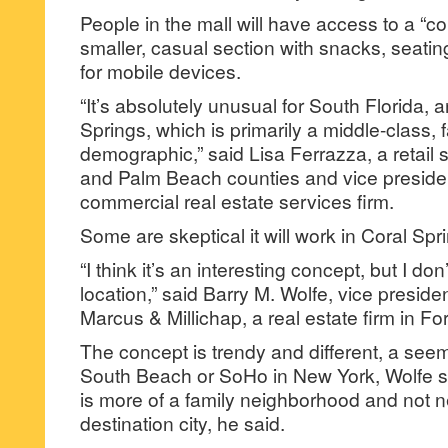
People in the mall will have access to a 
smaller, casual section with snacks, seatin
for mobile devices.
“It’s absolutely unusual for South Florida, a
Springs, which is primarily a middle-class, 
demographic,” said Lisa Ferrazza, a retail 
and Palm Beach counties and vice preside
commercial real estate services firm.
Some are skeptical it will work in Coral Spr
“I think it’s an interesting concept, but I don’t 
location,” said Barry M. Wolfe, vice preside
Marcus & Millichap, a real estate firm in Fo
The concept is trendy and different, a seemin
South Beach or SoHo in New York, Wolfe sa
is more of a family neighborhood and not n
destination city, he said.