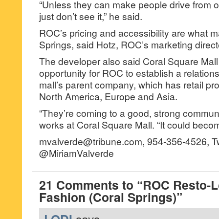
“Unless they can make people drive from ou
just don’t see it,” he said.
ROC’s pricing and accessibility are what mak
Springs, said Hotz, ROC’s marketing direct
The developer also said Coral Square Mall
opportunity for ROC to establish a relation
mall’s parent company, which has retail pr
North America, Europe and Asia.
“They’re coming to a good, strong communi
works at Coral Square Mall. “It could becom
mvalverde@tribune.com, 954-356-4526, Tw
@MiriamValverde
21 Comments to “ROC Resto-
Fashion (Coral Springs)”
LODI
says...