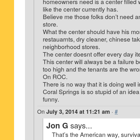
homeowners need is a center filled w
like the center currently has.
Believe me those folks don’t need a
store.
What the center should have his m
restauarnts, dry cleaner, chinese tak
neighborhood stores.
The center doesnt offer every day i
This center will always be a failure 
too high and the tenants are the wr
On ROC.
There is no way that it is doing well 
Coral Springs is so stupid of an idea 
funny.
On
July 3, 2014 at 11:21 am
·
#
Jon G
says...
That’s the American way, survival 