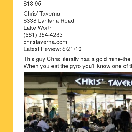
$13.95
Chris’ Taverna
6338 Lantana Road
Lake Worth
(561) 964-4233
christaverna.com
Latest Review: 8/21/10
This guy Chris literally has a gold mine-the
When you eat the gyro you’ll know one of 