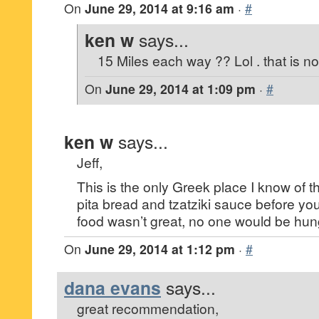
On
June 29, 2014 at 9:16 am
·
#
ken w
says...
15 Miles each way ?? Lol . that is not
On
June 29, 2014 at 1:09 pm
·
#
ken w
says...
Jeff,
This is the only Greek place I know of 
pita bread and tzatziki sauce before you
food wasn’t great, no one would be hung
On
June 29, 2014 at 1:12 pm
·
#
dana evans
says...
great recommendation,