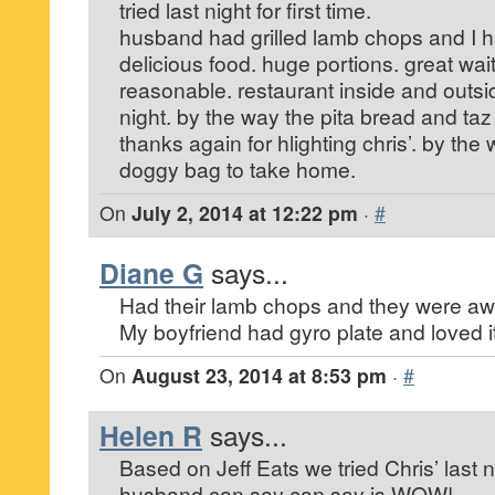
tried last night for first time.
husband had grilled lamb chops and I h
delicious food. huge portions. great wai
reasonable. restaurant inside and outs
night. by the way the pita bread and taz
thanks again for hlighting chris’. by th
doggy bag to take home.
On
July 2, 2014 at 12:22 pm
·
#
Diane G
says...
Had their lamb chops and they were a
My boyfriend had gyro plate and loved it
On
August 23, 2014 at 8:53 pm
·
#
Helen R
says...
Based on Jeff Eats we tried Chris’ last n
husband can say can say is WOW!