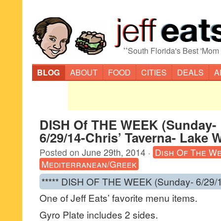
“
South Florida's Best 'Mom
BLOG
ABOUT
FOOD
CITIES
DEALS
A
DISH Of THE WEEK (Sunday-
6/29/14-Chris’ Taverna- Lake 
Posted on
June 29th, 2014
·
Dish Of The W
Mediterranean/Greek
***** DISH OF THE WEEK (Sunday- 6/29/1
One of Jeff Eats’ favorite menu items.
Gyro Plate includes 2 sides.