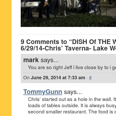
9 Comments to “DISH Of THE 
6/29/14-Chris’ Taverna- Lake W
mark
says...
You are so right Jeff i live close by to i ge
On
June 29, 2014 at 7:33 am
·
#
TommyGunn
says...
Chris’ started out as a hole in the wall. 
loads of tables outside. It is always bu
second smaller restaurant. The food is 