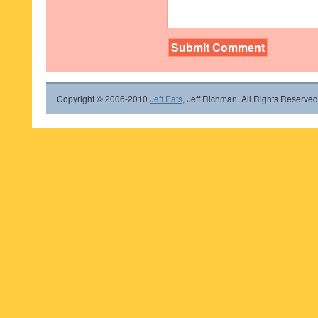
Copyright © 2006-2010
Jeff Eats
, Jeff Richman. All Rights Reserved