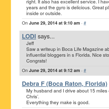
right. It also has excellent service. I ha
years and the gyro is delicious. Great pl
inside or outside.
On
June 29, 2014 at 9:10 am
·
#
LODI
says...
Jeff
Saw a writeup in Boca Life Magazine ab
influential bloggers in s Florida. Nice st
Congrats!
On
June 29, 2014 at 9:12 am
·
#
Debra F (Boca Raton, Florida)
My husband and I drive about 15 miles 
Chris’.
Everything they make is good.