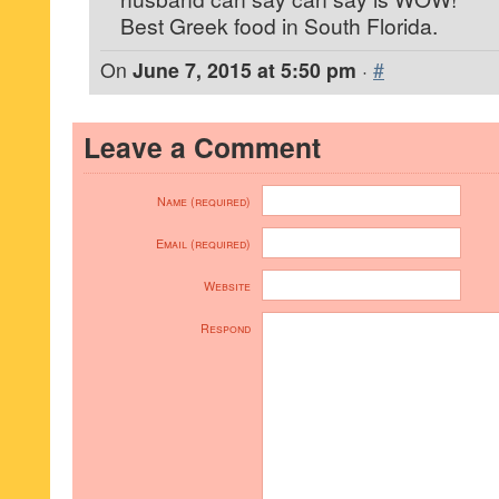
Best Greek food in South Florida.
On
June 7, 2015 at 5:50 pm
·
#
Leave a Comment
Name (required)
Email (required)
Website
Respond