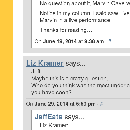
No question about it, Marvin Gaye w
Notice in my column, I said saw “li
Marvin in a live performance.
Thanks for reading…
On
June 19, 2014 at 9:38 am
·
#
Liz Kramer
says...
Jeff
Maybe this is a crazy question,
Who do you think was the most under ap
you have seen?
On
June 29, 2014 at 5:59 pm
·
#
JeffEats
says...
Liz Kramer: