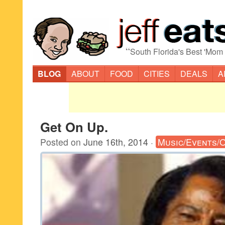
“
South Florida's Best 'Mom
BLOG
ABOUT
FOOD
CITIES
DEALS
A
Get On Up.
Posted on
June 16th, 2014
·
Music/Events/