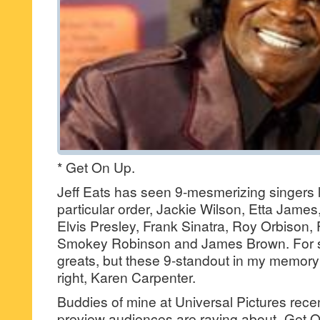
* Get On Up.
Jeff Eats has seen 9-mesmerizing singers li
particular order, Jackie Wilson, Etta James
Elvis Presley, Frank Sinatra, Roy Orbison,
Smokey Robinson and James Brown. For su
greats, but these 9-standout in my memor
right, Karen Carpenter.
Buddies of mine at Universal Pictures recen
preview audiences are raving about- Get On