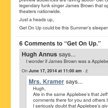
legendary funk singer James Brown that o
theaters nationwide.
Just a heads up,
Get On Up could be this Summer’s sleeper 
6 Comments to “Get On Up.”
Hugh Annus
says...
I wonder if James Brown was a Applebe
On
June 17, 2014 at 11:00 am
·
#
Mrs. Kramer
says...
Hugh,
Ate in the same Applebee’s that Jeff
comments there for you and others t
I seriously doubt that Applebee’s giv