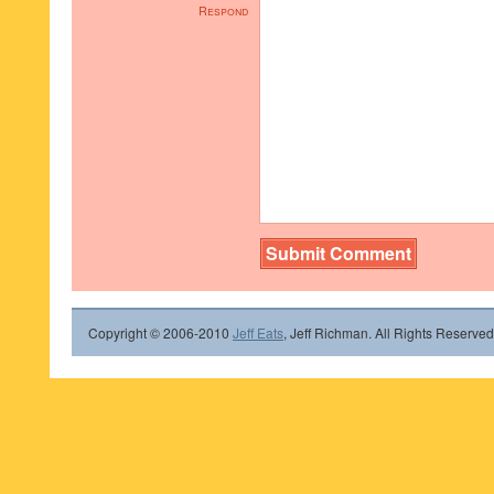
Respond
Copyright © 2006-2010
Jeff Eats
, Jeff Richman. All Rights Reserved