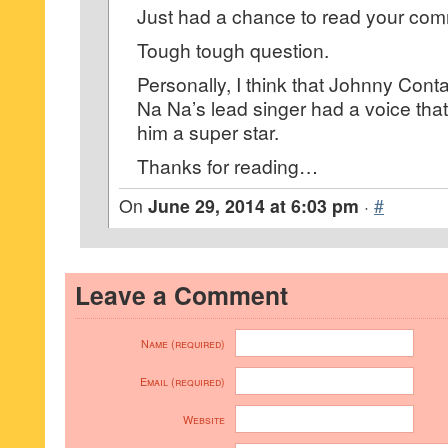
Just had a chance to read your co
Tough tough question.
Personally, I think that Johnny Con
Na Na’s lead singer had a voice th
him a super star.
Thanks for reading…
On
June 29, 2014 at 6:03 pm
·
#
Leave a Comment
Name (required)
Email (required)
Website