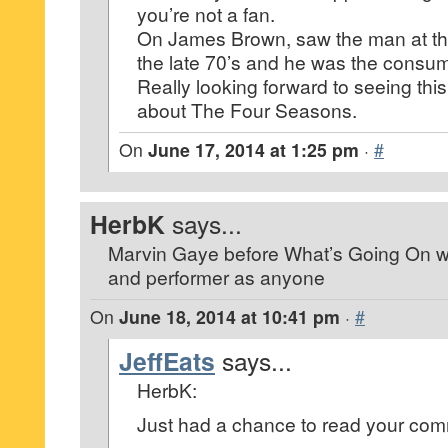
you’re not a fan.
On James Brown, saw the man at the
the late 70’s and he was the consu
Really looking forward to seeing this
about The Four Seasons.
On
June 17, 2014 at 1:25 pm
·
#
HerbK
says...
Marvin Gaye before What’s Going On w
and performer as anyone
On
June 18, 2014 at 10:41 pm
·
#
JeffEats
says...
HerbK:
Just had a chance to read your co