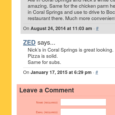
amazing. Same for the chicken parm her
in Coral Springs and use to drive to Boca
restaurant there. Much more convenien
On
August 24, 2014 at 11:03 am
·
#
ZED
says...
Nick’s in Coral Springs is great looking.
Pizza is solid.
Same for subs.
On
January 17, 2015 at 6:29 pm
·
#
Leave a Comment
Name (required)
Email (required)