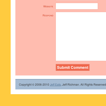
Website
Respond
Copyright © 2006-2010
Jeff Eats
, Jeff Richman. All Rights Reserved