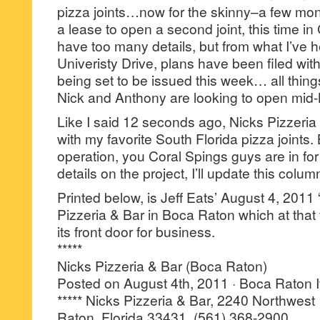
pizza joints…now for the skinny–a few mon
a lease to open a second joint, this time in
have too many details, but from what I’ve 
Univeristy Drive, plans have been filed with
being set to be issued this week… all thi
Nick and Anthony are looking to open mi
Like I said 12 seconds ago, Nicks Pizzeria 
with my favorite South Florida pizza joints
operation, you Coral Spings guys are in for a
details on the project, I’ll update this colum
Printed below, is Jeff Eats’ August 4, 2011 
Pizzeria & Bar in Boca Raton which at that
its front door for business.
*****
Nicks Pizzeria & Bar (Boca Raton)
Posted on August 4th, 2011 · Boca Raton I
***** Nicks Pizzeria & Bar, 2240 Northwest
Raton, Florida 33431, (561) 368-2900.