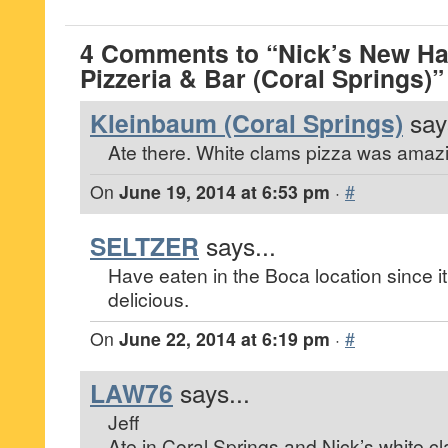
4 Comments to “Nick’s New Ha
Pizzeria & Bar (Coral Springs)”
Kleinbaum (Coral Springs)
say
Ate there. White clams pizza was amaz
On
June 19, 2014 at 6:53 pm
·
#
SELTZER
says...
Have eaten in the Boca location since it
delicious.
On
June 22, 2014 at 6:19 pm
·
#
LAW76
says...
Jeff
Ate in Coral Springs and Nick’s white c