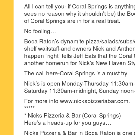
All I can tell you- if Coral Springs is anythin
sees no reason why it shouldn’t be) the Boc
of Coral Springs are in for a real treat.
No fooling…
Boca Raton’s dynamite pizza/salads/subs/
shelf waitstaff-and owners Nick and Anthon
happen “right” tells Jeff Eats that the Coral 
another homerun for Nick’s New Haven Styl
The call here-Coral Springs is a must try.
Nick’s is open Monday-Thursday 11:30am-
Saturday 11:30am-midnight, Sunday noon
For more info www.nickspizzeriabar.com.
*****
* Nicks Pizzeria & Bar (Coral Springs)
Here’s a heads-up for you guys…
Nicks Pizzeria & Bar in Boca Raton is one of