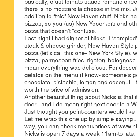
basically, crust-tomato sauce-romano ch
there is no mozzarella cheese in the mix. J
addition to “this” New Haven stuff, Nicks h
pizzas, so you (us) New Yooorkers and othe
pizza that doesn’t “confuse.”
Last night I had dinner at Nicks. I “sampled
steak & cheese grinder, New Haven Style p
pizza (let’s call this one- New York Style),
pizza, parmesean fries, rigatoni bolognes
mean everything was delicious. For dessert, 
gelatos on the menu (I know- someone’s got
chocolate, pistachio, lemon and coconut—th
worth the price of admission.
Another beautiful thing about Nicks is that it
door– and I do mean right next door to a W
Just thought you point-counters would like t
Let me wrap this one up by simple saying…
way, you can check menu/prices at www.ni
Nicks is open 7 days a week 11am-to late.