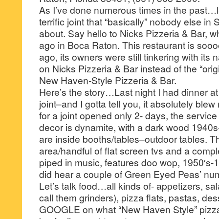
As I’ve done numerous times in the past…le
terrific joint that “basically” nobody else i
about. Say hello to Nicks Pizzeria & Bar, 
ago in Boca Raton. This restaurant is sooo
ago, its owners were still tinkering with it
on Nicks Pizzeria & Bar instead of the “ori
New Haven-Style Pizzeria & Bar.
Here’s the story…Last night I had dinner at 
joint–and I gotta tell you, it absolutely blew 
for a joint opened only 2- days, the service
decor is dynamite, with a dark wood 1940
are inside booths/tables–outdoor tables. The
area/handful of flat screen tvs and a compl
piped in music, features doo wop, 1950′s-
did hear a couple of Green Eyed Peas’ num
Let’s talk food…all kinds of- appetizers, sa
call them grinders), pizza flats, pastas, de
GOOGLE on what “New Haven Style” pizza 