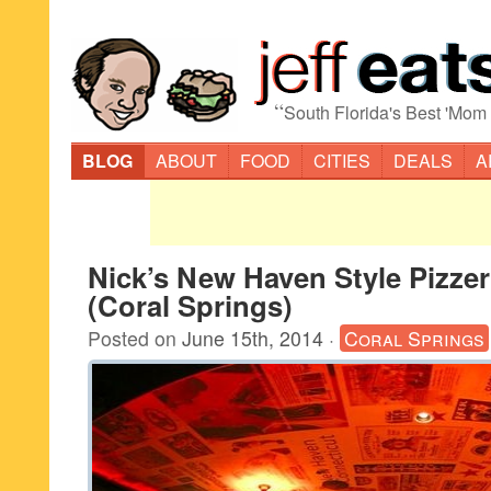
“
South Florida's Best 'Mom
BLOG
ABOUT
FOOD
CITIES
DEALS
A
Nick’s New Haven Style Pizzer
(Coral Springs)
Posted on
June 15th, 2014
·
Coral Springs