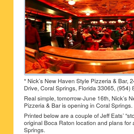
* Nick’s New Haven Style Pizzeria & Bar, 2
Drive, Coral Springs, Florida 33065, (954)
Real simple, tomorrow-June 16th, Nick’s 
Pizzeria & Bar is opening in Coral Springs.
Printed below are a couple of Jeff Eats’ “st
original Boca Raton location and plans for 
Springs.