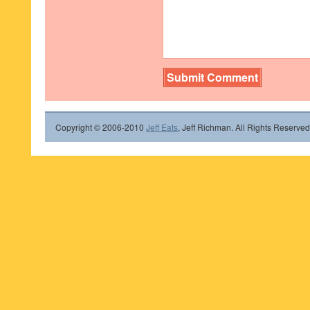
Copyright © 2006-2010
Jeff Eats
, Jeff Richman. All Rights Reserved