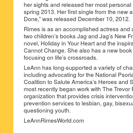
her sights and released her most personal a
spring 2013. Her first single from the new
Done,” was released December 10, 2012.
Rimes is as an accomplished actress and au
two children’s books Jag and Jag’s New Fri
novel, Holiday in Your Heart and the inspir
Cannot Change. She also has a new book i
focusing on life’s crossroads.
LeAnn has long-supported a variety of char
including advocating for the National Psor
Coalition to Salute America’s Heroes and 
most recently began work with The Trevor P
organization that provides crisis interventi
prevention services to lesbian, gay, bisex
questioning youth.
LeAnnRimesWorld.com