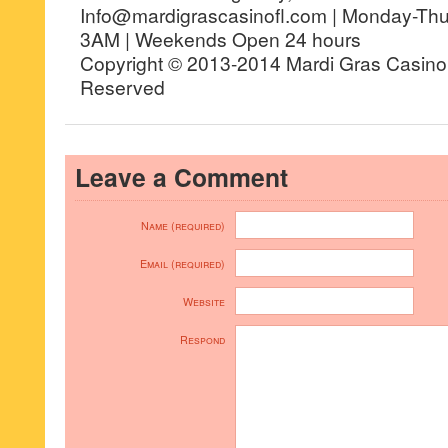
Info@mardigrascasinofl.com | Monday-Th
3AM | Weekends Open 24 hours
Copyright © 2013-2014 Mardi Gras Casino, 
Reserved
Leave a Comment
Name (required)
Email (required)
Website
Respond