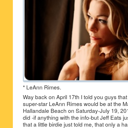
* LeAnn Rimes.
Way back on April 17th I told you guys tha
super-star LeAnn Rimes would be at the M
Hallandale Beach on Saturday-July 19, 2
did -if anything with the info-but Jeff Eats
that a little birdie just told me, that only a 