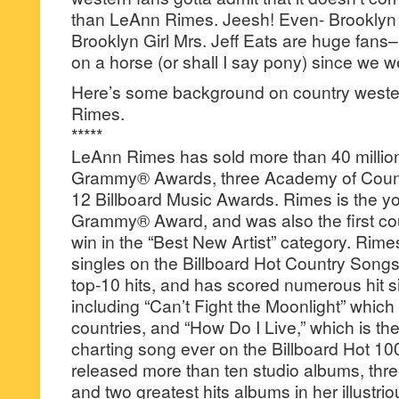
than LeAnn Rimes. Jeesh! Even- Brooklyn 
Brooklyn Girl Mrs. Jeff Eats are huge fan
on a horse (or shall I say pony) since we w
Here’s some background on country weste
Rimes.
*****
LeAnn Rimes has sold more than 40 millio
Grammy® Awards, three Academy of Coun
12 Billboard Music Awards. Rimes is the yo
Grammy® Award, and was also the first coun
win in the “Best New Artist” category. Rim
singles on the Billboard Hot Country Songs
top-10 hits, and has scored numerous hit si
including “Can’t Fight the Moonlight” which
countries, and “How Do I Live,” which is t
charting song ever on the Billboard Hot 10
released more than ten studio albums, thr
and two greatest hits albums in her illustri