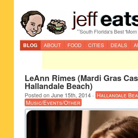
“
South Florida's Best 'Mom
BLOG
ABOUT
FOOD
CITIES
DEALS
A
LeAnn Rimes (Mardi Gras Cas
Hallandale Beach)
Posted on
June 15th, 2014
·
Hallandale Be
Music/Events/Other