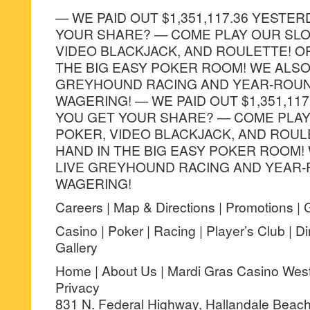
— WE PAID OUT $1,351,117.36 YESTER
YOUR SHARE? — COME PLAY OUR SLO
VIDEO BLACKJACK, AND ROULETTE! O
THE BIG EASY POKER ROOM! WE ALSO
GREYHOUND RACING AND YEAR-ROUN
WAGERING! — WE PAID OUT $1,351,117
YOU GET YOUR SHARE? — COME PLAY
POKER, VIDEO BLACKJACK, AND ROUL
HAND IN THE BIG EASY POKER ROOM!
LIVE GREYHOUND RACING AND YEAR-
WAGERING!
Careers | Map & Directions | Promotions | 
Casino | Poker | Racing | Player’s Club | D
Gallery
Home | About Us | Mardi Gras Casino West V
Privacy
831 N. Federal Highway, Hallandale Beach