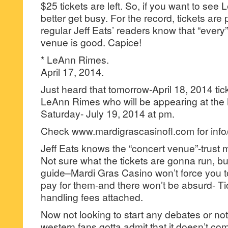
$25 tickets are left. So, if you want to se
better get busy. For the record, tickets are 
regular Jeff Eats’ readers know that “every”
venue is good. Capice!
* LeAnn Rimes.
April 17, 2014.
Just heard that tomorrow-April 18, 2014 tic
LeAnn Rimes who will be appearing at the
Saturday- July 19, 2014 at pm.
Check www.mardigrascasinofl.com for info/
Jeff Eats knows the “concert venue”-trust 
Not sure what the tickets are gonna run, but 
guide–Mardi Gras Casino won’t force you t
pay for them-and there won’t be absurd- T
handling fees attached.
Now not looking to start any debates or not
western fans gotta admit that it doesn’t co