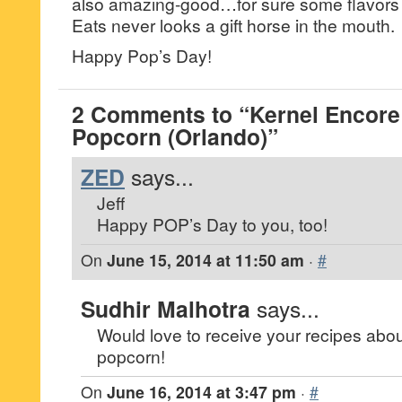
also amazing-good…for sure some flavors t
Eats never looks a gift horse in the mouth.
Happy Pop’s Day!
2 Comments to “Kernel Encor
Popcorn (Orlando)”
ZED
says...
Jeff
Happy POP’s Day to you, too!
On
June 15, 2014 at 11:50 am
·
#
Sudhir Malhotra
says...
Would love to receive your recipes about
popcorn!
On
June 16, 2014 at 3:47 pm
·
#