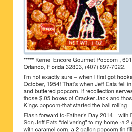
***** Kernel Encore Gourmet Popcorn , 601
Orlando, Florida 32803, (407) 897-7022.
I’m not exactly sure – when I first got hooke
October, 1954! That’s when Jeff Eats fell i
and buttered popcorn. If recollection serves
those $.05 boxes of Cracker Jack and thos
Kings popcorn-that started the ball rolling.
Flash forward to-Father’s Day 2014…with 
Son Jeff Eats “delivering” to my home -a 2 g
with caramel corn, a 2 gallon popcorn tin fi