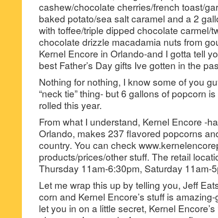
cashew/chocolate cherries/french toast/ga
baked potato/sea salt caramel and a 2 gallo
with toffee/triple dipped chocolate carmel/
chocolate drizzle macadamia nuts from go
Kernel Encore in Orlando-and I gotta tell yo
best Father’s Day gifts Ive gotten in the pa
Nothing for nothing, I know some of you gu
“neck tie” thing- but 6 gallons of popcorn i
rolled this year.
From what I understand, Kernel Encore -has 
Orlando, makes 237 flavored popcorns and 
country. You can check www.kernelencore
products/prices/other stuff. The retail loca
Thursday 11am-6:30pm, Saturday 11am-5
Let me wrap this up by telling you, Jeff Ea
corn and Kernel Encore’s stuff is amazing-
let you in on a little secret, Kernel Encore’