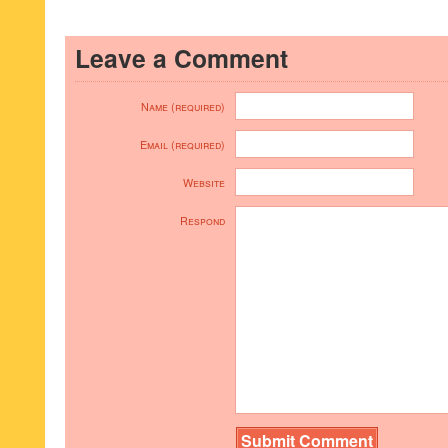
Leave a Comment
Name (required)
Email (required)
Website
Respond