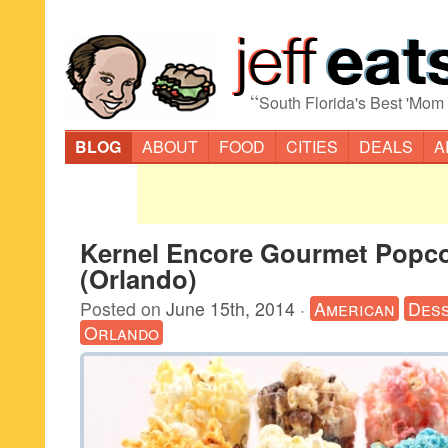
“
South Florida's Best 'Mom
BLOG
ABOUT
FOOD
CITIES
DEALS
A
Kernel Encore Gourmet Popc
(Orlando)
Posted on
June 15th, 2014
·
American
Des
Orlando