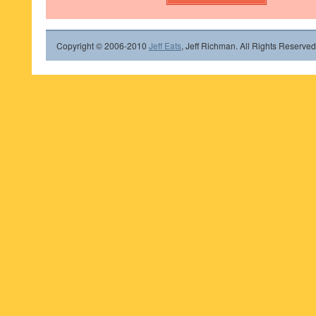
Copyright © 2006-2010
Jeff Eats
, Jeff Richman. All Rights Reserved