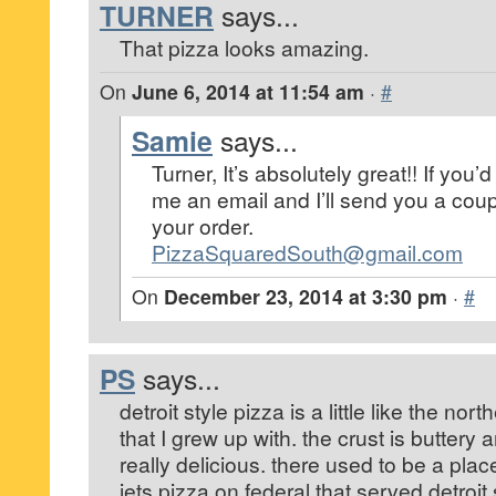
TURNER
says...
That pizza looks amazing.
On
June 6, 2014 at 11:54 am
·
#
Samie
says...
Turner, It’s absolutely great!! If you’d 
me an email and I’ll send you a cou
your order.
PizzaSquaredSouth@gmail.com
On
December 23, 2014 at 3:30 pm
·
#
PS
says...
detroit style pizza is a little like the nort
that I grew up with. the crust is buttery 
really delicious. there used to be a pla
jets pizza on federal that served detroit 