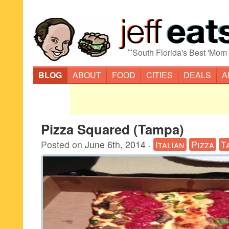
“
South Florida's Best 'Mom
BLOG
ABOUT
FOOD
CITIES
DEALS
A
Pizza Squared (Tampa)
Posted on
June 6th, 2014
·
Italian
Pizza
T