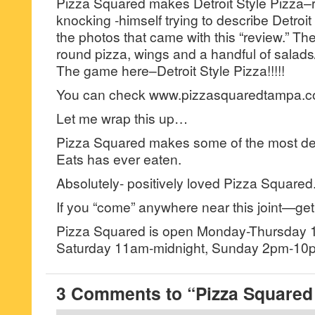
Pizza Squared makes Detroit Style Pizza–r
knocking -himself trying to describe Detroit
the photos that came with this “review.” Th
round pizza, wings and a handful of salad
The game here–Detroit Style Pizza!!!!!
You can check www.pizzasquaredtampa.co
Let me wrap this up…
Pizza Squared makes some of the most del
Eats has ever eaten.
Absolutely- positively loved Pizza Squared
If you “come” anywhere near this joint—get
Pizza Squared is open Monday-Thursday 
Saturday 11am-midnight, Sunday 2pm-10
3 Comments to “Pizza Squared