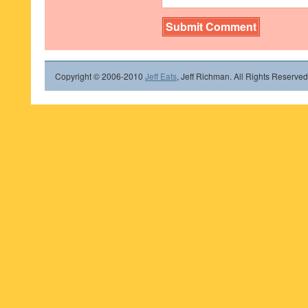
Copyright © 2006-2010
Jeff Eats
, Jeff Richman. All Rights Reserved