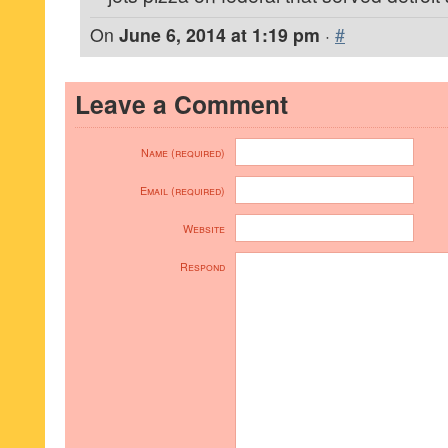
On
June 6, 2014 at 1:19 pm
·
#
Leave a Comment
Name (required)
Email (required)
Website
Respond