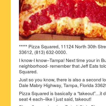
***** Pizza Squared, 11124 North 30th Stre
33612, (813) 632-0000.
I know-I know–Tampa! Next time your in B
neighborhood- remember that Jeff Eats tol
Squared.
Just so you know, there is also a second l
Dale Mabry Highway, Tampa, Florida 33629
Pizza Squared is basically a “takeout”…it d
seat 4 each–like I just said, takeout!