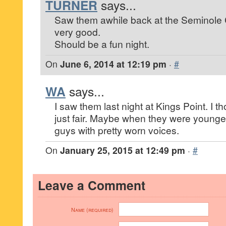
TURNER
says...
Saw them awhile back at the Seminole 
very good.
Should be a fun night.
On
June 6, 2014 at 12:19 pm
·
#
WA
says...
I saw them last night at Kings Point. I t
just fair. Maybe when they were younger
guys with pretty worn voices.
On
January 25, 2015 at 12:49 pm
·
#
Leave a Comment
Name (required)