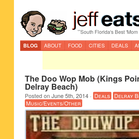
“
South Florida's Best 'Mom
BLOG
ABOUT
FOOD
CITIES
DEALS
A
The Doo Wop Mob (Kings Poin
Delray Beach)
Posted on
June 5th, 2014
·
Deals
Delray B
Music/Events/Other