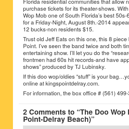
Florida residential communities that allow 
purchase tickets for its theater-shows. Wit
Wop Mob one of South Florida’s best 50s-60
for a Friday-Night, August 8th.-2014 appea
12 bucks-non residents $15.
Trust old Jeff Eats on this one, this 8 piece b
Point. I’ve seen the band twice and both ti
entertaining show. I’ll let you do the “rese
frontmen had 60s hit records-and have ap
shows” produced by TJ Lubinsky.
If this doo wop/oldies “stuff” is your bag…y
online at kingspointdelray.com.
For information, the box office # (561) 499
2 Comments to “The Doo Wop 
Point-Delray Beach)”