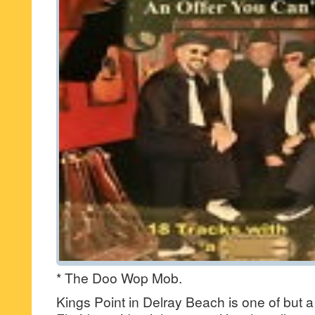
* The Doo Wop Mob.
Kings Point in Delray Beach is one of but a