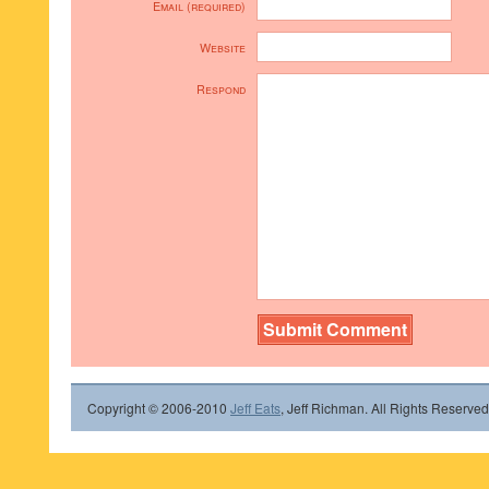
Email (required)
Website
Respond
Copyright © 2006-2010
Jeff Eats
, Jeff Richman. All Rights Reserved