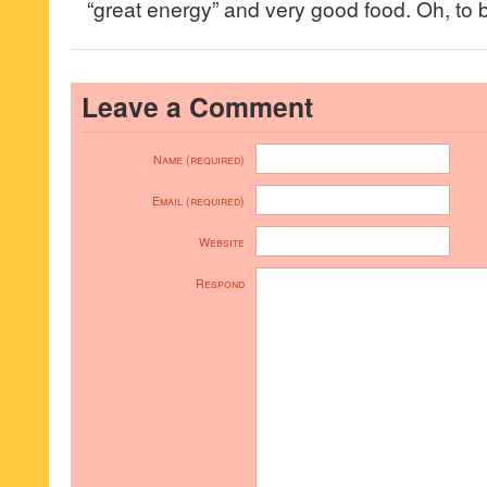
“great energy” and very good food. Oh, to b
Leave a Comment
Name (required)
Email (required)
Website
Respond