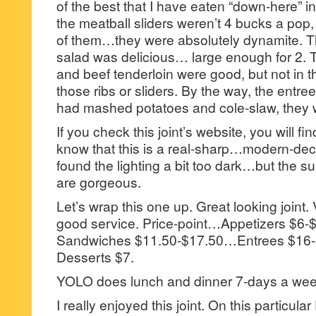
of the best that I have eaten “down-here” in
the meatball sliders weren’t 4 bucks a pop,
of them…they were absolutely dynamite. Th
salad was delicious… large enough for 2. T
and beef tenderloin were good, but not in
those ribs or sliders. By the way, the entr
had mashed potatoes and cole-slaw, they w
If you check this joint’s website, you will f
know that this is a real-sharp…modern-decor
found the lighting a bit too dark…but the
are gorgeous.
Let’s wrap this one up. Great looking joint.
good service. Price-point…Appetizers $
Sandwiches $11.50-$17.50…Entrees $1
Desserts $7.
YOLO does lunch and dinner 7-days a wee
I really enjoyed this joint. On this particular