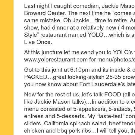
Last night I caught comedian, Jackie Maso
Broward Center. The next time he “comes 
same mistake. Oh Jackie…time to retire.
show, had dinner at a relatively new ( 4 m
Style” restaurant named YOLO…which is sh
Live Once.
At this juncture let me send you to YOLO’s
www.yolorestaurant.com for menu/photos/d
Got to this joint at 6:10pm and its inside &
PACKED…great looking-stylish 25-35 crowd
you now know about Fort Lauderdale’s late
Now for the rest of us, let’s talk FOOD (all 
like Jackie Mason talks)…In addition to a c
menu consisted of 5-appetizers, 5-salads,
entrees and 5-desserts. My “taste-test” con
sliders, California spinach salad, beef tende
chicken and bbq pork ribs…I will tell you, 