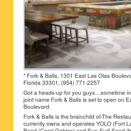
* Fork & Balls, 1301 East Las Olas Bouleva
Florida 33301, (954) 771-2257.
Got a heads-up for you guys…sometime in 
joint name Fork & Balls is set to open on 
Boulevard.
Fork & Balls is the brainchild of-The Resta
currently owns and operates YOLO (Fort L
Bend (Coral Gables) and Sun-Surf-Sand (b