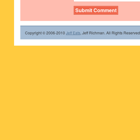
Copyright © 2006-2010
Jeff Eats
, Jeff Richman. All Rights Reserved