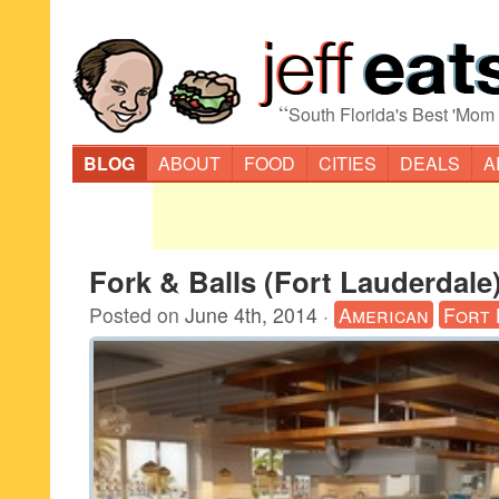
“
South Florida's Best 'Mom
BLOG
ABOUT
FOOD
CITIES
DEALS
A
Fork & Balls (Fort Lauderdale
Posted on
June 4th, 2014
·
American
Fort 