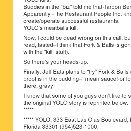
Buddies in the “biz” told me that-Tarpon Ben
Apparently -The Restaurant People Inc. kn
create/operate successful restaurants.
YOLO’s meatballs kill.
Now, I could be dead wrong on this call, bu
read, tasted–I think that Fork & Balls is go
with the “kill” stuff).
So there’s your heads-up.
Finally, Jeff Eats plans to “try” Fork & Balls 
proof is in the pudding–I mean sauce!-or for
there, gravy!
I know that some of you guys don’t like to s
the original YOLO story is reprinted below.
*****
***** YOLO, 333 East Las Olas Boulevard, 
Florida 33301 (954)523-1000.