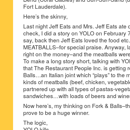
Fort Lauderdale).
Here’s the skinny,
Last night Jeff Eats and Mrs. Jeff Eats ate 
check, I did a story on YOLO on February 7
say, back then Jeff Eats loved the food etc.,
MEATBALLS–for special praise. Anyway, la
right on the money–and the meatballs wer
To make a long story short, talking with YOL
that The Restaurant People Inc. is getting
Balls…an Italian joint which “plays” to the 
kinds of meatballs (beef, chicken, vegetabl
partnered up with all types of pastas-vege
sandwiches…with loads of beers and wines
Now here’s, my thinking on Fork & Balls–th
prove to be a huge winner.
The logic,
YOLO kills.