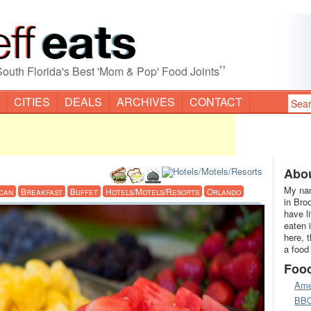
”
South Florida's Best 'Mom & Pop' Food Joints
CITIES
DEALS
ARCHIVES
CONTACT
Abou
My nam
can
Breakfast
Buffet
Hotels/Motels/Resorts
Orlando
in Bro
have l
eaten 
here, 
a food
Foo
Ame
BB