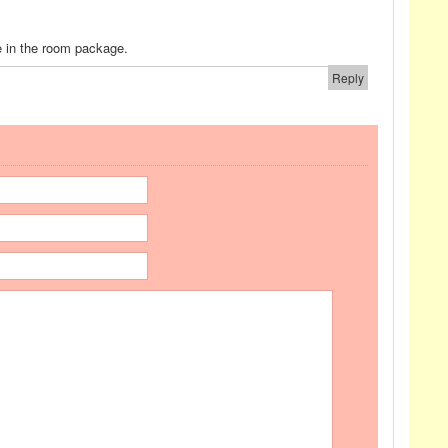
e in the room package.
Reply