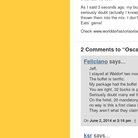
As I said 3 seconds ago, my buffe
seriously doubt (actually I know)
thrown them into the mix. I don’
Eats’ game!
Check www.worlddorfastoriaorlan
2 Comments to “Oscar
says...
Feliciano
Jeff,
I stayed at Waldorf two mo
The buffet is terrific.
My package had the buffet i
You are right, 32 bucks is p
Seriously doubt many eat th
On the hotel, 20 mandatory 
no way is this a first class 
They aren’t what they claim
On
June 2, 2014 at 3:16 pm
·
#
says...
ksr