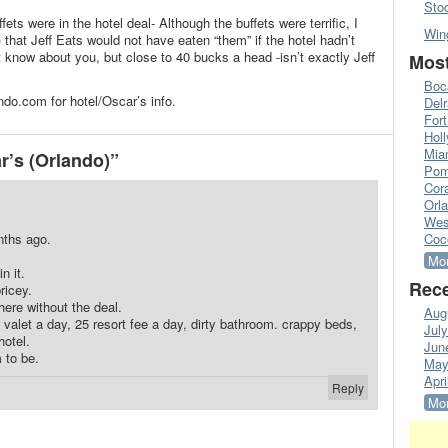
Sto
ts were in the hotel deal- Although the buffets were terrific, I
Win
 that Jeff Eats would not have eaten “them” if the hotel hadn’t
t know about you, but close to 40 bucks a head -isn’t exactly Jeff
Most
Boc
do.com for hotel/Oscar’s info.
Del
Fort
Hol
Mia
’s (Orlando)”
Pom
Cora
Orl
Wes
nths ago.
Coc
Mor
n it.
Rece
ricey.
ere without the deal.
Aug
valet a day, 25 resort fee a day, dirty bathroom. crappy beds,
Jul
hotel.
Jun
 to be.
May
Apri
Reply
Mor