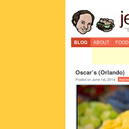
“
BLOG
ABOUT
FOOD
Oscar’s (Orlando)
Posted on
June 1st, 2014
·
Ameri