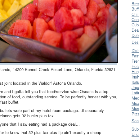
Bre
Buff
Chi
Con
Cub
Dea
Del
Des
Dis
Fas
Fre
Hot
Orlando, 14200 Bonnet Creek Resort Lane, Orlando, Florida 32821,
Hun
Iris
Ital
st joint located in the Waldorf Astoria Orlando.
Jap
e and I gotta tell you that food/service wise Oscar’s is a top-
Lati
ion of food, outstanding service. To be perfectly honest with you,
Med
fast buffet.
Mex
Mus
 buffets were part of my hotel room package…if separately
Piz
rlando gets 32 bucks plus tax.
Sea
ryone that I saw eating had a package deal…
Sub
r to know that 32 plus tax-plus tip ain’t exactly a cheap
Unc