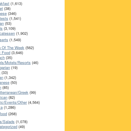
akfast
(1,613)
et
(38)
nese
(346)
tests
(1,541)
an
(53)
ls
(3,109)
icatessen
(1,902)
serts
(1,549)
h Of The Week
(562)
t Food
(3,646)
nch
(35)
els/Motels/Resorts
(46)
garian
(19)
h
(33)
ian
(1,342)
anese
(50)
n
(85)
iterranean/Greek
(99)
ican
(82)
ic/Events/Other
(4,564)
za
(1,286)
food
(268)
s/Salads
(1,078)
ategorized
(49)