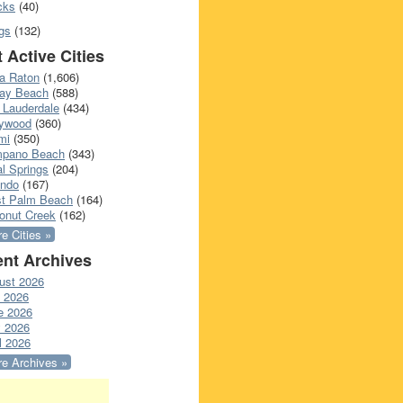
cks
(40)
gs
(132)
 Active Cities
a Raton
(1,606)
ray Beach
(588)
 Lauderdale
(434)
lywood
(360)
mi
(350)
pano Beach
(343)
l Springs
(204)
ando
(167)
t Palm Beach
(164)
onut Creek
(162)
e Cities »
nt Archives
ust 2026
y 2026
e 2026
 2026
l 2026
e Archives »