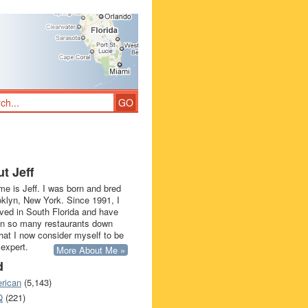
t Jeff
e is Jeff. I was born and bred
oklyn, New York. Since 1991, I
ived in South Florida and have
in so many restaurants down
that I now consider myself to be
 expert.
More About Me »
d
rican
(5,143)
Q
(221)