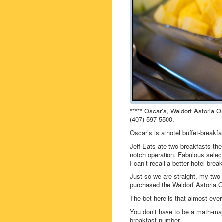
***** Oscar’s, Waldorf Astoria 
(407) 597-5500.
Oscar’s is a hotel buffet-breakfa
Jeff Eats ate two breakfasts ther
notch operation. Fabulous select
I can’t recall a better hotel break
Just so we are straight, my two
purchased the Waldorf Astoria O
The bet here is that almost eve
You don’t have to be a math-majo
breakfast number.