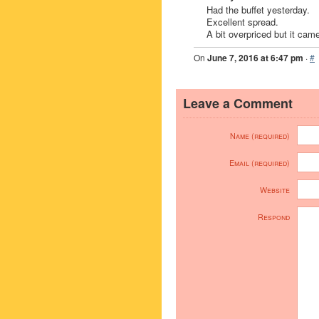
Had the buffet yesterday.
Excellent spread.
A bit overpriced but it cam
On
June 7, 2016 at 6:47 pm
·
#
Leave a Comment
Name (required)
Email (required)
Website
Respond