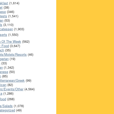
akfast
(1,614)
et
(38)
nese
(346)
tests
(1,541)
an
(53)
ls
(3,110)
icatessen
(1,903)
serts
(1,550)
h Of The Week
(562)
t Food
(3,647)
nch
(35)
els/Motels/Resorts
(46)
garian
(19)
h
(33)
ian
(1,342)
anese
(50)
n
(85)
iterranean/Greek
(99)
ican
(82)
ic/Events/Other
(4,564)
za
(1,286)
food
(268)
s/Salads
(1,078)
ategorized
(49)