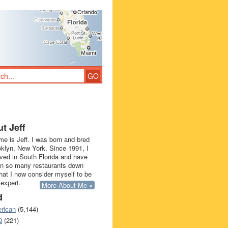
t Jeff
e is Jeff. I was born and bred
oklyn, New York. Since 1991, I
ived in South Florida and have
in so many restaurants down
that I now consider myself to be
 expert.
More About Me »
d
rican
(5,144)
Q
(221)