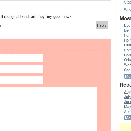
Sto
Win
m the original band. are they any good now?
Most
Boc
Reply
#
Del
Fort
Hol
Mia
Pom
Cora
Orl
Wes
Coc
Mor
Rece
Aug
Jul
Jun
May
Apri
Mor