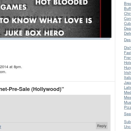
Bre
Buff
Chi
Con
Cub
Dea
Del
Des
Dis
Fas
Fre
Hot
 2014 at 8pm.
Hun
com.
Iris
Ital
Jap
Lati
net-Pre-Sale (Hollywood)”
Med
Mex
Mus
Piz
Sea
Sub
Reply
Unc
#