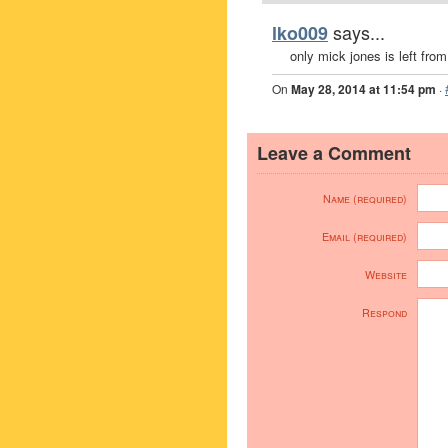
says...
lko009
only mick jones is left fro
On
May 28, 2014 at 11:54 pm
·
Leave a Comment
Name (required)
Email (required)
Website
Respond