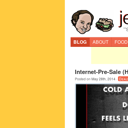
“
BLOG
ABOUT
FOOD
Internet-Pre-Sale (
Posted on
May 28th, 2014
·
Deal