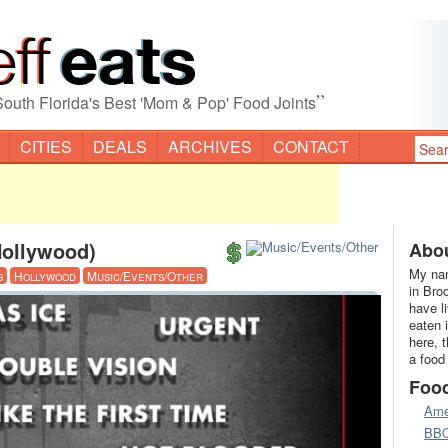
”
South Florida's Best 'Mom & Pop' Food Joints
CITIES
DEALS
ARCHIVES
CONTACT
Hollywood)
Abou
My nam
s
Hollywood
Music/Events/Other
in Bro
have l
eaten 
here, 
a food
Foo
Ame
BB