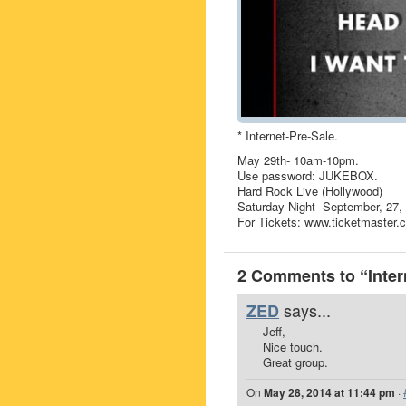
* Internet-Pre-Sale.
May 29th- 10am-10pm.
Use password: JUKEBOX.
Hard Rock Live (Hollywood)
Saturday Night- September, 27,
For Tickets: www.ticketmaster.
2 Comments to “Inter
says...
ZED
Jeff,
Nice touch.
Great group.
On
May 28, 2014 at 11:44 pm
·