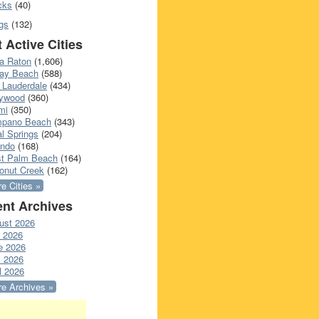
cks
(40)
gs
(132)
 Active Cities
a Raton
(1,606)
ray Beach
(588)
 Lauderdale
(434)
lywood
(360)
mi
(350)
pano Beach
(343)
l Springs
(204)
ando
(168)
t Palm Beach
(164)
onut Creek
(162)
e Cities »
nt Archives
ust 2026
y 2026
e 2026
 2026
l 2026
e Archives »