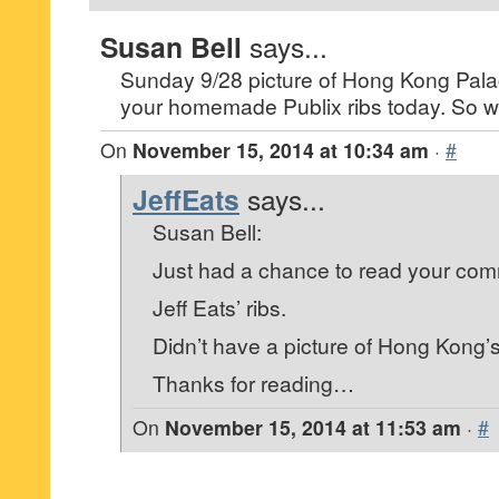
Susan Bell
says...
Sunday 9/28 picture of Hong Kong Palace
your homemade Publix ribs today. So wh
On
November 15, 2014 at 10:34 am
·
#
JeffEats
says...
Susan Bell:
Just had a chance to read your co
Jeff Eats’ ribs.
Didn’t have a picture of Hong Kong’
Thanks for reading…
On
November 15, 2014 at 11:53 am
·
#