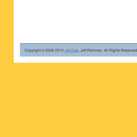
Copyright © 2006-2010
Jeff Eats
, Jeff Richman. All Rights Reserved