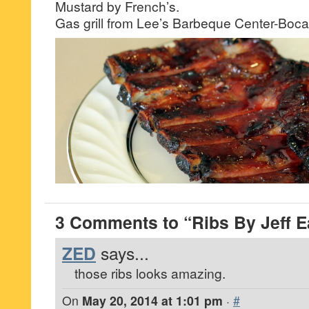
Mustard by French’s.
Gas grill from Lee’s Barbeque Center-Boca
3 Comments to “Ribs By Jeff E
ZED
says...
those ribs looks amazing.
On
May 20, 2014 at 1:01 pm
·
#