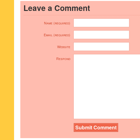
Leave a Comment
Name (required)
Email (required)
Website
Respond