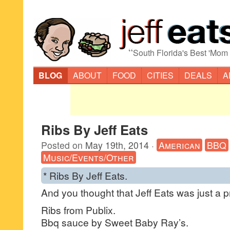
“
South Florida's Best 'Mom
BLOG
ABOUT
FOOD
CITIES
DEALS
A
Ribs By Jeff Eats
Posted on
May 19th, 2014
·
American
BBQ
Music/Events/Other
* Ribs By Jeff Eats.
And you thought that Jeff Eats was just a pr
Ribs from Publix.
Bbq sauce by Sweet Baby Ray’s.