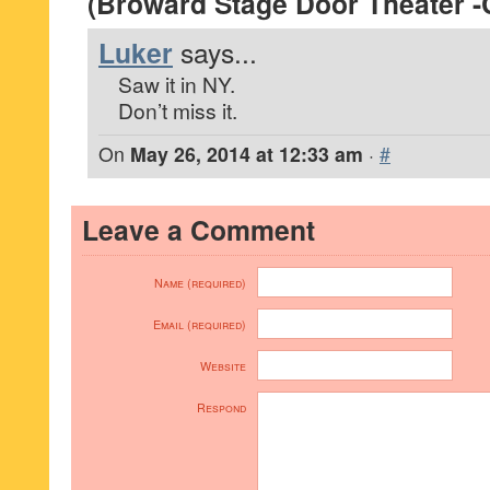
(Broward Stage Door Theater -
Luker
says...
Saw it in NY.
Don’t miss it.
On
May 26, 2014 at 12:33 am
·
#
Leave a Comment
Name (required)
Email (required)
Website
Respond