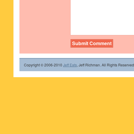
Copyright © 2006-2010
Jeff Eats
, Jeff Richman. All Rights Reserved