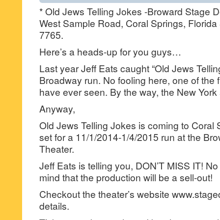
* Old Jews Telling Jokes -Broward Stage D
West Sample Road, Coral Springs, Florida
7765.
Here’s a heads-up for you guys…
Last year Jeff Eats caught “Old Jews Telling
Broadway run. No fooling here, one of the f
have ever seen. By the way, the New Yor
Anyway,
Old Jews Telling Jokes is coming to Coral 
set for a 11/1/2014-1/4/2015 run at the B
Theater.
Jeff Eats is telling you, DON’T MISS IT! No 
mind that the production will be a sell-out!
Checkout the theater’s website www.stage
details.