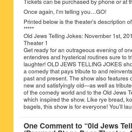
Tickets can be purchased by phone or at th
Once again, I’m telling you…GO!
Printed below is the theater’s description o
*****
Old Jews Telling Jokes: November 1st, 201
Theater 1
Get ready for an outrageous evening of one
entendres and hysterical routines sure to tr
laughter! OLD JEWS TELLING JOKES showc
a comedy that pays tribute to and reinvents
past and present. The show also feature
new and satisfyingly old—as well as tribute
of the comedy world and to the Old Jews Te
which inspired the show. Like rye bread, k
bagels, this show is for everyone! You’ll laug
One Comment to “0ld Jews Tel