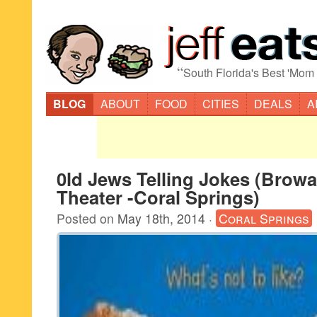
“
South Florida's Best 'Mom
BLOG
ABOUT
FOOD
CITIES
DEALS
A
0ld Jews Telling Jokes (Brow
Theater -Coral Springs)
Posted on
May 18th, 2014
·
Coral Springs