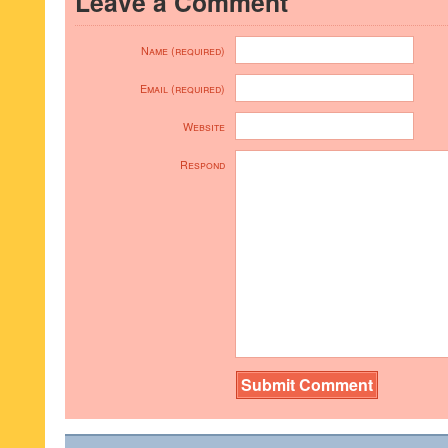
Leave a Comment
Name (required)
Email (required)
Website
Respond