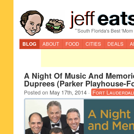
“
South Florida's Best 'Mom
BLOG
ABOUT
FOOD
CITIES
DEALS
A
A Night Of Music And Memorie
Duprees (Parker Playhouse-Fo
Posted on
May 17th, 2014
·
Fort Lauderdal