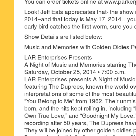
You can order tickets online at www.parke
Look! Jeff Eats appreciates that- the show i
2014–and that today is May 17, 2014…you 
early bird catches the first worm, sure you 
Show Details are listed below:
Music and Memories with Golden Oldies P
LAR Enterprises Presents
A Night of Music and Memories starring T
Saturday, October 25, 2014 • 7:00 p.m.
LAR Enterprises presents A Night of Musi
featuring The Duprees, known the world ove
interpretations of some of the most beautif
“You Belong to Me” from 1962. Their unmi
born, and the hits kept rolling in, includin
Own True Love,” and “Goodnight My Love.” S
recording after 50 years, The Duprees ha
They will be joined by other golden oldies 