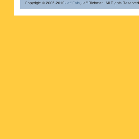
Copyright © 2006-2010
Jeff Eats
, Jeff Richman. All Rights Reserved