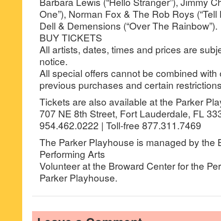
Barbara Lewis (“Hello Stranger”), Jimmy Cha
One”), Norman Fox & The Rob Roys (“Tell
Dell & Demensions (“Over The Rainbow”).
BUY TICKETS
All artists, dates, times and prices are sub
notice.
All special offers cannot be combined with 
previous purchases and certain restrictions
Tickets are also available at the Parker P
707 NE 8th Street, Fort Lauderdale, FL 33
954.462.0222 | Toll-free 877.311.7469
The Parker Playhouse is managed by the B
Performing Arts
Volunteer at the Broward Center for the Per
Parker Playhouse.