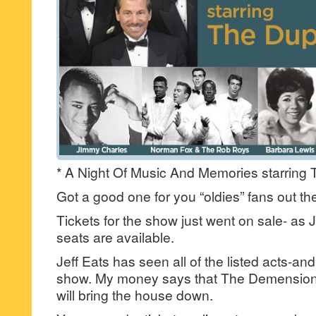
* A Night Of Music And Memories starring
Got a good one for you “oldies” fans out t
Tickets for the show just went on sale- as Je
seats are available.
Jeff Eats has seen all of the listed acts-and
show. My money says that The Demension
will bring the house down.