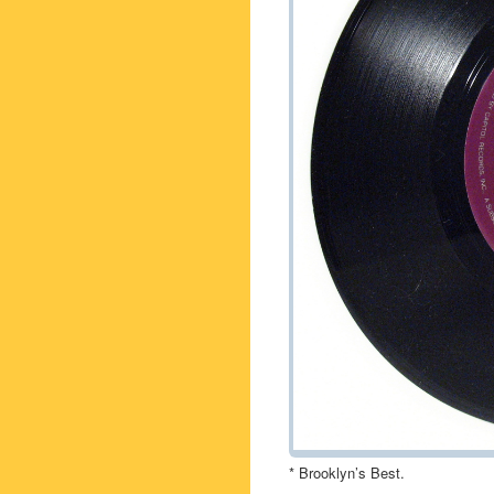
* Brooklyn’s Best.