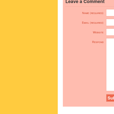
Leave a Comment
Name (required)
Email (required)
Website
Respond