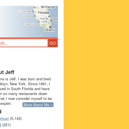
t Jeff
e is Jeff. I was born and bred
oklyn, New York. Since 1991, I
ived in South Florida and have
in so many restaurants down
that I now consider myself to be
 expert.
More About Me »
d
rican
(5,143)
Q
(221)