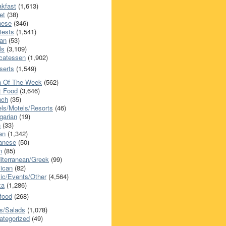
akfast
(1,613)
et
(38)
nese
(346)
tests
(1,541)
an
(53)
ls
(3,109)
icatessen
(1,902)
serts
(1,549)
h Of The Week
(562)
t Food
(3,646)
nch
(35)
els/Motels/Resorts
(46)
garian
(19)
h
(33)
ian
(1,342)
anese
(50)
n
(85)
iterranean/Greek
(99)
ican
(82)
ic/Events/Other
(4,564)
za
(1,286)
food
(268)
s/Salads
(1,078)
ategorized
(49)