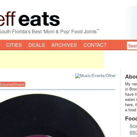
”
South Florida's Best 'Mom & Pop' Food Joints
CITIES
DEALS
ARCHIVES
CONTACT
Abou
My nam
/Events/Other
in Bro
have l
eaten 
here, 
a food
Foo
Ame
BB