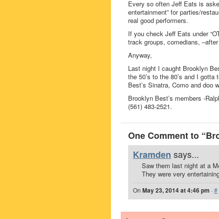
Every so often Jeff Eats is as
entertainment” for parties/rest
real good performers.
If you check Jeff Eats under “O
track groups, comedians, –after 
Anyway,
Last night I caught Brooklyn Be
the 50’s to the 80’s and I gotta 
Best’s Sinatra, Como and doo w
Brooklyn Best’s members -Ralp
(561) 483-2521.
One Comment to “Bro
says...
Kramden
Saw them last night at a M
They were very entertainin
On
May 23, 2014 at 4:46 pm
·
#