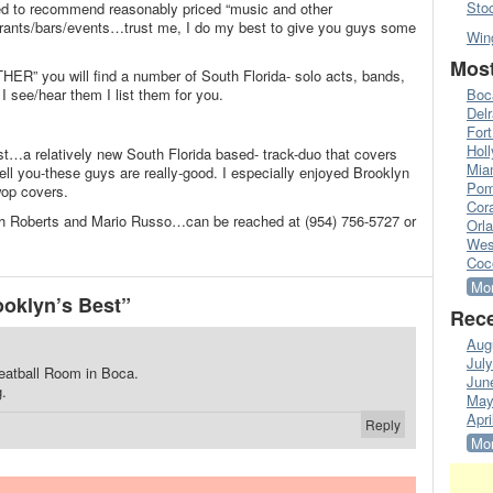
Sto
ked to recommend reasonably priced “music and other
aurants/bars/events…trust me, I do my best to give you guys some
Win
Most
THER” you will find a number of South Florida- solo acts, bands,
I see/hear them I list them for you.
Boc
Del
Fort
Hol
st…a relatively new South Florida based- track-duo that covers
Mia
tell you-these guys are really-good. I especially enjoyed Brooklyn
Pom
op covers.
Cora
h Roberts and Mario Russo…can be reached at (954) 756-5727 or
Orl
Wes
Coc
Mor
oklyn’s Best”
Rece
Aug
Jul
eatball Room in Boca.
Jun
g.
May
Apri
Reply
Mor