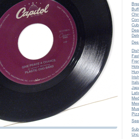
Bre
Buff
Chi
Con
Cub
Dea
Del
Des
Dis
Fas
Fre
Hot
Hun
Iris
Ital
Jap
Lati
Med
Mex
Mus
Piz
Sea
Sub
Unc