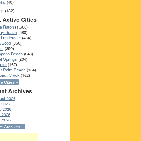
cks
(40)
gs
(132)
 Active Cities
a Raton
(1,606)
ray Beach
(588)
 Lauderdale
(434)
lywood
(360)
mi
(350)
pano Beach
(343)
l Springs
(204)
ando
(167)
t Palm Beach
(164)
onut Creek
(162)
e Cities »
nt Archives
ust 2026
y 2026
e 2026
 2026
l 2026
e Archives »