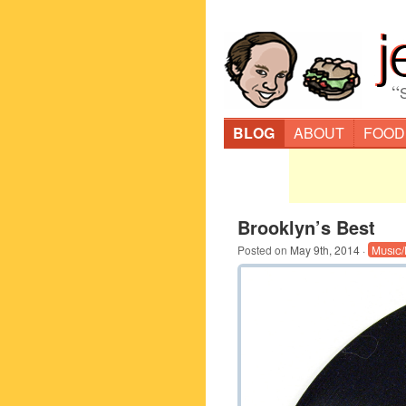
“
BLOG
ABOUT
FOOD
Brooklyn’s Best
Posted on
May 9th, 2014
·
Music