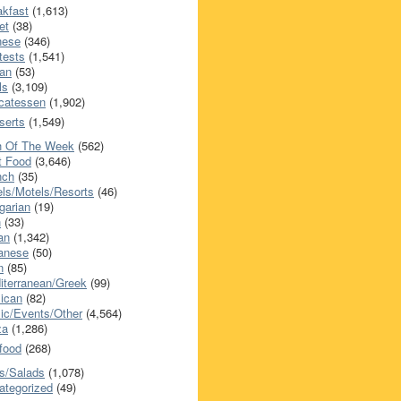
akfast
(1,613)
et
(38)
nese
(346)
tests
(1,541)
an
(53)
ls
(3,109)
icatessen
(1,902)
serts
(1,549)
h Of The Week
(562)
t Food
(3,646)
nch
(35)
els/Motels/Resorts
(46)
garian
(19)
h
(33)
ian
(1,342)
anese
(50)
n
(85)
iterranean/Greek
(99)
ican
(82)
ic/Events/Other
(4,564)
za
(1,286)
food
(268)
s/Salads
(1,078)
ategorized
(49)