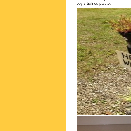
boy’s trained palate.