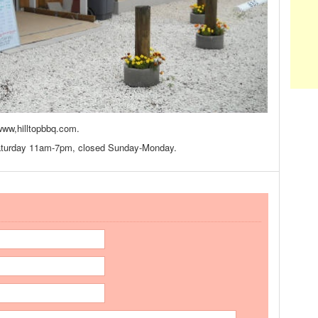
www,hilltopbbq.com.
aturday 11am-7pm, closed Sunday-Monday.