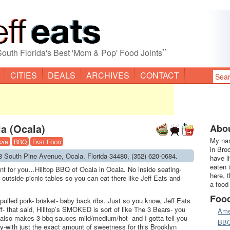
”
South Florida's Best 'Mom & Pop' Food Joints
CITIES
DEALS
ARCHIVES
CONTACT
a (Ocala)
Abou
My nam
can
BBQ
Fast Food
in Bro
48 South Pine Avenue, Ocala, Florida 34480, (352) 620-0684.
have l
eaten 
int for you…Hilltop BBQ of Ocala in Ocala. No inside seating-
here, 
 outside picnic tables so you can eat there like Jeff Eats and
a food
Foo
lled pork- brisket- baby back ribs. Just so you know, Jeff Eats
ff- that said, Hilltop’s SMOKED is sort of like The 3 Bears- you
Ame
op also makes 3-bbq sauces mild/medium/hot- and I gotta tell you
BB
ey-with just the exact amount of sweetness for this Brooklyn