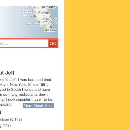
t Jeff
e is Jeff. I was born and bred
oklyn, New York. Since 1991, I
ived in South Florida and have
in so many restaurants down
that I now consider myself to be
 expert.
More About Me »
d
rican
(5,143)
Q
(221)