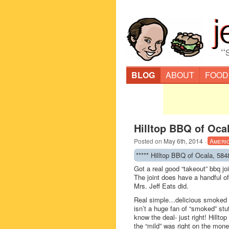
“
BLOG
ABOUT
FOOD
Hilltop BBQ of Ocal
Posted on
May 6th, 2014
·
Ameri
***** Hilltop BBQ of Ocala, 58
Got a real good “takeout” bbq jo
The joint does have a handful of
Mrs. Jeff Eats did.
Real simple…delicious smoked pu
isn’t a huge fan of “smoked” stu
know the deal- just right! Hillt
the “mild” was right on the mon