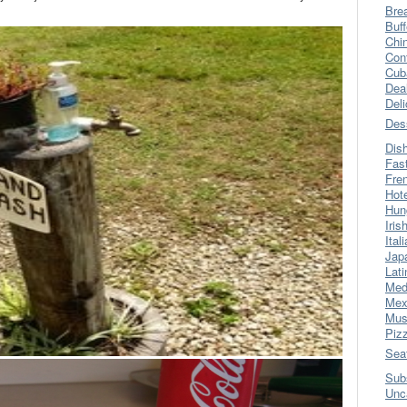
Bre
Buff
Chi
Con
Cub
Dea
Del
Des
Dis
Fas
Fre
Hot
Hun
Iris
Ital
Jap
Lati
Med
Mex
Mus
Piz
Sea
Sub
Unc