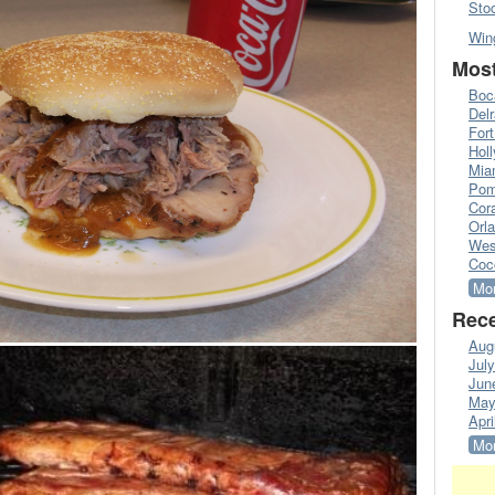
Sto
Win
Most
Boc
Del
Fort
Hol
Mia
Pom
Cora
Orl
Wes
Coc
Mor
Rece
Aug
Jul
Jun
May
Apri
Mor