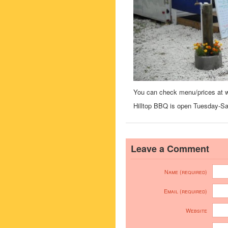
You can check menu/prices at 
Hilltop BBQ is open Tuesday-S
Leave a Comment
Name (required)
Email (required)
Website