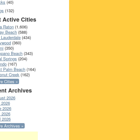
cks
(40)
gs
(132)
 Active Cities
a Raton
(1,606)
ray Beach
(588)
 Lauderdale
(434)
lywood
(360)
mi
(350)
pano Beach
(343)
l Springs
(204)
ando
(167)
t Palm Beach
(164)
onut Creek
(162)
e Cities »
nt Archives
ust 2026
y 2026
e 2026
 2026
l 2026
e Archives »