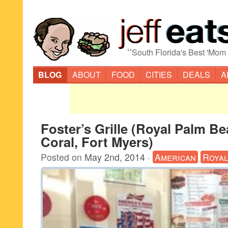
“
South Florida's Best 'Mom
BLOG
ABOUT
FOOD
CITIES
DEALS
A
Foster’s Grille (Royal Palm B
Coral, Fort Myers)
Posted on
May 2nd, 2014
·
American
Royal