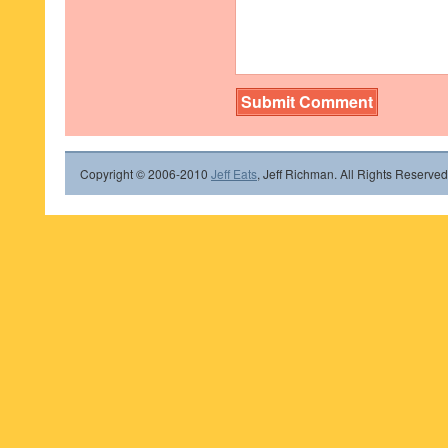
Copyright © 2006-2010
Jeff Eats
, Jeff Richman. All Rights Reserved