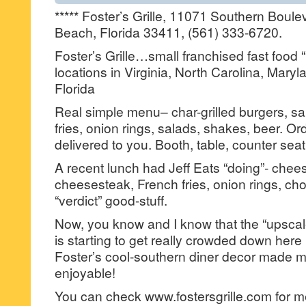
***** Foster’s Grille, 11071 Southern Boul
Beach, Florida 33411, (561) 333-6720.
Foster’s Grille…small franchised fast food 
locations in Virginia, North Carolina, Maryl
Florida
Real simple menu– char-grilled burgers, s
fries, onion rings, salads, shakes, beer. Or
delivered to you. Booth, table, counter seat
A recent lunch had Jeff Eats “doing”- chees
cheesesteak, French fries, onion rings, ch
“verdict” good-stuff.
Now, you know and I know that the “upscal
is starting to get really crowded down here
Foster’s cool-southern diner decor made 
enjoyable!
You can check www.fostersgrille.com for me