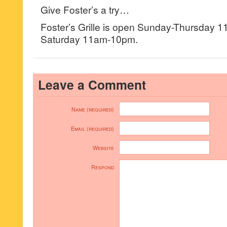
Give Foster’s a try…
Foster’s Grille is open Sunday-Thursday 1
Saturday 11am-10pm.
Leave a Comment
Name (required)
Email (required)
Website
Respond