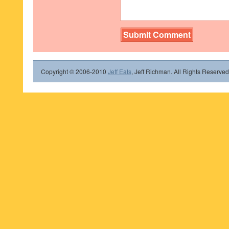
Copyright © 2006-2010
Jeff Eats
, Jeff Richman. All Rights Reserved