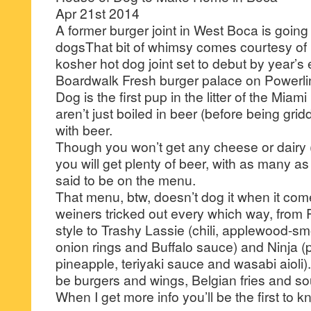
Apr 21st 2014
A former burger joint in West Boca is going
dogsThat bit of whimsy comes courtesy of
kosher hot dog joint set to debut by year’s 
Boardwalk Fresh burger palace on Powerl
Dog is the first pup in the litter of the Mi
aren’t just boiled in beer (before being gridd
with beer.
Though you won’t get any cheese or dairy (it
you will get plenty of beer, with as many a
said to be on the menu.
That menu, btw, doesn’t dog it when it com
weiners tricked out every which way, fro
style to Trashy Lassie (chili, applewood-s
onion rings and Buffalo sauce) and Ninja 
pineapple, teriyaki sauce and wasabi aioli)
be burgers and wings, Belgian fries and so
When I get more info you’ll be the first to k