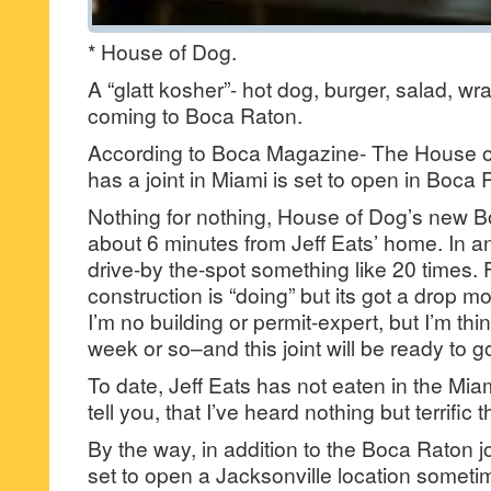
* House of Dog.
A “glatt kosher”- hot dog, burger, salad, wrap
coming to Boca Raton.
According to Boca Magazine- The House o
has a joint in Miami is set to open in Boca 
Nothing for nothing, House of Dog’s new B
about 6 minutes from Jeff Eats’ home. In a
drive-by the-spot something like 20 times. F
construction is “doing” but its got a drop m
I’m no building or permit-expert, but I’m t
week or so–and this joint will be ready to g
To date, Jeff Eats has not eaten in the Miami
tell you, that I’ve heard nothing but terrific t
By the way, in addition to the Boca Raton j
set to open a Jacksonville location sometim