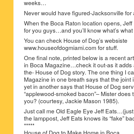
weeks…
Never would have figured-Jacksonville for 
When the Boca Raton location opens, Jeff Eat
for you guys…and you’ll know what’s what
You can check House of Dog’s websiste
www.houseofdogmiami.com for stuff.
One final note, printed below is a recent art
in Boca Magazine…check it out-as it adds 
the- House of Dog story. The one thing I c
Magazine in one breath says that the joint 
yet in another says that House of Dog serv
“applewood-smoked bacon”– Mister does t
you? (courtesy, Jackie Mason 1985).
Just call me Old Eagle Eye Jeff Eats…(ju
the lamppost, Jeff Eats knows its “fake” b
*****
House of Dog to Make Home in Boca