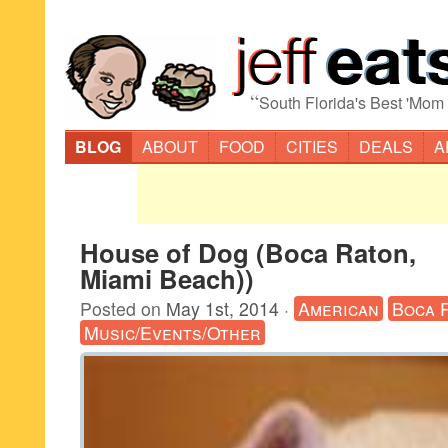
“
South Florida's Best 'Mom
BLOG
ABOUT
FOOD
CITIES
DEALS
A
House of Dog (Boca Raton,
Miami Beach))
Posted on
May 1st, 2014
·
American
Boca 
Music/Events/Other