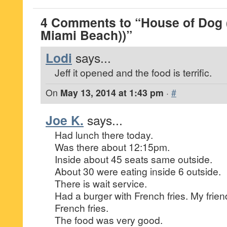
4 Comments to “House of Dog 
Miami Beach))”
Lodi
says...
Jeff it opened and the food is terrific.
On
May 13, 2014 at 1:43 pm
·
#
Joe K.
says...
Had lunch there today.
Was there about 12:15pm.
Inside about 45 seats same outside.
About 30 were eating inside 6 outside.
There is wait service.
Had a burger with French fries. My frien
French fries.
The food was very good.