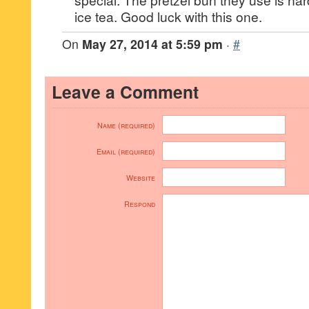
ice tea. Good luck with this one.
On
May 27, 2014 at 5:59 pm
·
#
Leave a Comment
Name (required)
Email (required)
Website
Respond