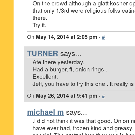
On the crowd although a glatt kosher o
that only 1/3rd were religious folks ea
there.
Try it.
On
May 14, 2014 at 2:05 pm
·
#
TURNER
says...
Ate there yesterday.
Had a burger, ff, onion rings .
Excellent.
Jeff, you have to try this one . It really i
On
May 26, 2014 at 9:41 pm
·
#
michael m
says...
.I did not think it was that good. Onion r
have ever had, frozen kind and greasy.
special. The pretzel bun they use is har