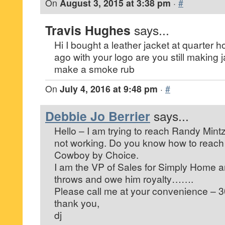
On
August 3, 2015 at 3:38 pm
·
#
Travis Hughes
says...
Hi I bought a leather jacket at quarter
ago with your logo are you still making
make a smoke rub
On
July 4, 2016 at 9:48 pm
·
#
Debbie Jo Berrier
says...
Hello – I am trying to reach Randy Min
not working. Do you know how to reach
Cowboy by Choice.
I am the VP of Sales for Simply Home 
throws and owe him royalty…….
Please call me at your convenience – 
thank you,
dj