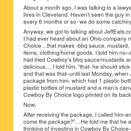
About a month ago, I was talking to a lawy
lives in Cleveland. Haven’t seen the guy 
every 6 months or so- we do some catchin
Anyway, we got to talking about JeffEats.
I had ever heard about an Ohio company
Choice…that makes -bbq sauce, mustard, c
items, clothing/home goods. I told him no–
had tried Cowboy’s bbq sauce/mustards and
delicious… I told him, “that- he should stic
and that was that–until last Monday, when 
package from him- which had 1 plastic bott
plastic bottles of mustard and a man’s canv
Cowboy By Choice logo printed on its back
Now,
After receiving the package, I called him-
come the package?”…He told me that he a
thinking of investing in Cowboy By Choic