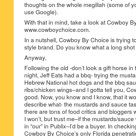
thoughts on the whole megillah (some of y
use Google).
With that in mind, take a look at Cowboy B
www.cowboychoice.com.
In a nutshell, Cowboy By Choice is trying to 
style brand. Do you know what a long shot 
Anyway,
Following the old -don’t look a gift horse i
night, Jeff Eats had a bbq- trying the must
Hebrew National hot dogs and the bbq sa
ribs/chicken wings–and I gotta tell you, Co
good. Now, you know and I know, that it wo
describe what- the mustards and sauce tas
there are tons of food critics and bloggers
I won’t, but trust me–if the mustards/sauce
in “our” in Publix–I’d be a buyer. In checkin
Cowboy By Choice’s only Florida penetrati