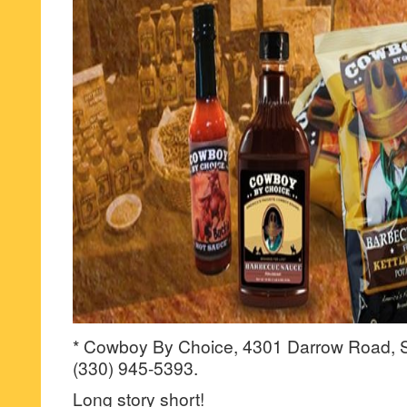
* Cowboy By Choice, 4301 Darrow Road, S
(330) 945-5393.
Long story short!