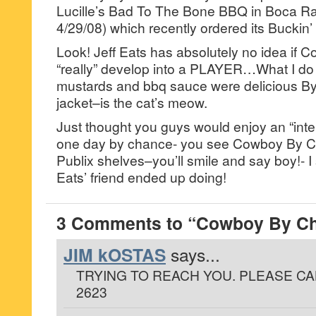
Lucille’s Bad To The Bone BBQ in Boca R
4/29/08) which recently ordered its Buckin
Look! Jeff Eats has absolutely no idea if
“really” develop into a PLAYER…What I do k
mustards and bbq sauce were delicious By
jacket–is the cat’s meow.
Just thought you guys would enjoy an “inter
one day by chance- you see Cowboy By C
Publix shelves–you’ll smile and say boy!- I
Eats’ friend ended up doing!
3 Comments to “Cowboy By Ch
JIM kOSTAS
says...
TRYING TO REACH YOU. PLEASE CAL
2623