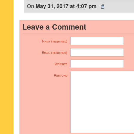
On
May 31, 2017 at 4:07 pm
·
#
Leave a Comment
Name (required)
Email (required)
Website
Respond