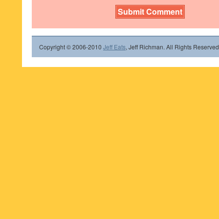
Copyright © 2006-2010
Jeff Eats
, Jeff Richman. All Rights Reserved