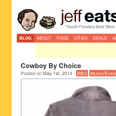
“
South Florida's Best 'Mom
BLOG
ABOUT
FOOD
CITIES
DEALS
A
Cowboy By Choice
Posted on
May 1st, 2014
·
BBQ
Music/Even