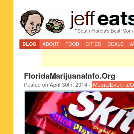
“
South Florida's Best 'Mom
BLOG
ABOUT
FOOD
CITIES
DEALS
A
FloridaMarijuanaInfo.Org
Posted on
April 30th, 2014
·
Music/Events/