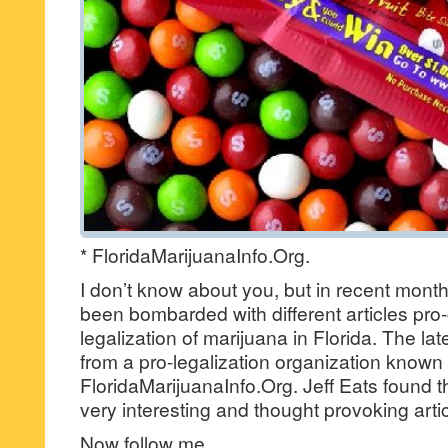
* FloridaMarijuanaInfo.Org.
I don’t know about you, but in recent month
been bombarded with different articles pro
legalization of marijuana in Florida. The lat
from a pro-legalization organization known
FloridaMarijuanaInfo.Org. Jeff Eats found t
very interesting and thought provoking artic
Now follow me,