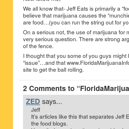
We all know that- Jeff Eats is primarily a 
believe that marijuana causes the “munch
are food…(you can run the string out for you
On a serious not, the use of marijuana for 
very serious question. There are strong a
of the fence.
I thought that you some of you guys might li
“issue”…and that www.FloridaMarijuanaInf
site to get the ball rolling.
2 Comments to “FloridaMarijua
ZED
says...
Jeff
It’s articles like this that separates Jeff 
the food blogs.