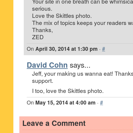
Your site in one breath can be whimsica
serious.
Love the Skittles photo.
The mix of topics keeps your readers w
Thanks,
ZED
On
April 30, 2014 at 1:30 pm
·
#
David Cohn
says...
Jeff, your making us wanna eat! Thanks
support.
I too, love the Skittles photo.
On
May 15, 2014 at 4:00 am
·
#
Leave a Comment