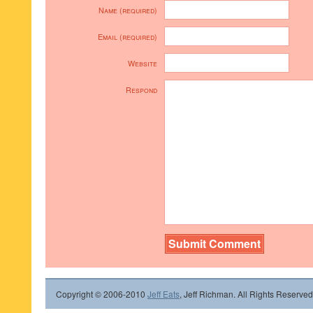
Name (required)
Email (required)
Website
Respond
Copyright © 2006-2010
Jeff Eats
, Jeff Richman. All Rights Reserved