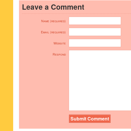
Leave a Comment
Name (required)
Email (required)
Website
Respond