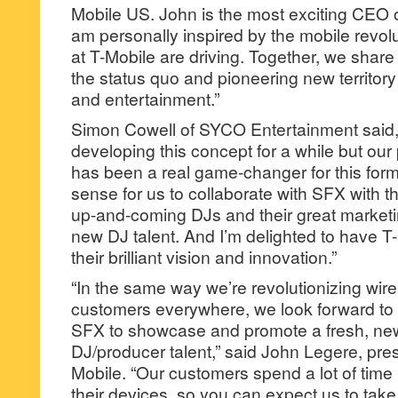
Mobile US. John is the most exciting CEO of
am personally inspired by the mobile revol
at T-Mobile are driving. Together, we share 
the status quo and pioneering new territor
and entertainment.”
Simon Cowell of SYCO Entertainment said
developing this concept for a while but our
has been a real game-changer for this for
sense for us to collaborate with SFX with th
up-and-coming DJs and their great marketin
new DJ talent. And I’m delighted to have T
their brilliant vision and innovation.”
“In the same way we’re revolutionizing wir
customers everywhere, we look forward to
SFX to showcase and promote a fresh, new
DJ/producer talent,” said John Legere, pre
Mobile. “Our customers spend a lot of time 
their devices, so you can expect us to tak