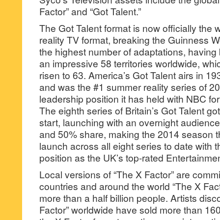
Factor” and “Got Talent.”
The Got Talent format is now officially the
reality TV format, breaking the Guinness Wo
the highest number of adaptations, havin
an impressive 58 territories worldwide, wh
risen to 63. America’s Got Talent airs in 1
and was the #1 summer reality series of 20
leadership position it has held with NBC for
The eighth series of Britain’s Got Talent got
start, launching with an overnight audience
and 50% share, making the 2014 season th
launch across all eight series to date with 
position as the UK’s top-rated Entertainmen
Local versions of “The X Factor” are comm
countries and around the world “The X Fac
more than a half billion people. Artists dis
Factor” worldwide have sold more than 160 