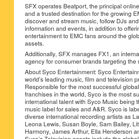
SFX operates Beatport, the principal onli
and a trusted destination for the growing
discover and stream music, follow DJs and
information and events, in addition to offer
entertainment to EMC fans around the globe
assets.
Additionally, SFX manages FX1, an interna
agency for consumer brands targeting the mi
About Syco Entertainment: Syco Entertainm
world’s leading music, film and television
Responsible for the most successful globa
franchises in the world, Syco is the most s
international talent with Syco Music being
music label for sales and A&R. Syco is lab
diverse international recording artists as L
Leona Lewis, Susan Boyle, Sam Bailey, Little
Harmony, James Arthur, Ella Henderson an
Syco’s Television assets include the global