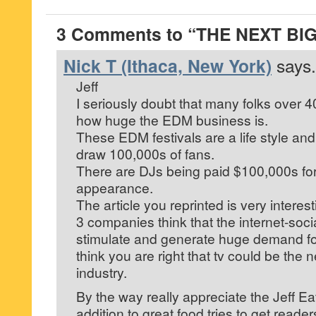
3 Comments to “THE NEXT BI
Nick T (Ithaca, New York)
says.
Jeff
I seriously doubt that many folks over 
how huge the EDM business is.
These EDM festivals are a life style and
draw 100,000s of fans.
There are DJs being paid $100,000s for
appearance.
The article you reprinted is very interest
3 companies think that the internet-soc
stimulate and generate huge demand for 
think you are right that tv could be the n
industry.
By the way really appreciate the Jeff Ea
addition to great food tries to get reader