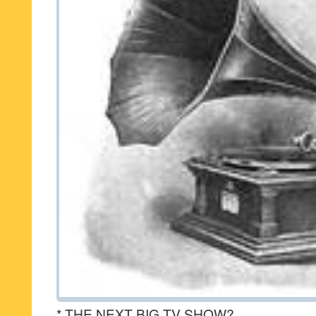
* THE NEXT BIG TV SHOW?