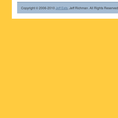
Copyright © 2006-2010
Jeff Eats
, Jeff Richman. All Rights Reserved