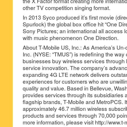
the X Factor format creating more internati
other TV competition singing format.
In 2013 Syco produced it’s first movie (di
Spurlock) the global box office hit “One Dir
Sony Pictures; an international all access lo
with music phenomenon One Direction.
About T-Mobile US, Inc.: As America’s Un-c
Inc. (NYSE: “TMUS”) is redefining the wa
businesses buy wireless services through 
service innovation. The company’s advan
expanding 4G LTE network delivers outsta
experiences for customers who are unwill
quality and value. Based in Bellevue, Was
provides services through its subsidiaries 
flagship brands, T-Mobile and MetroPCS. It
approximately 46.7 million wireless subscr
products and services through 70,000 points
more information, please visit http://www.t