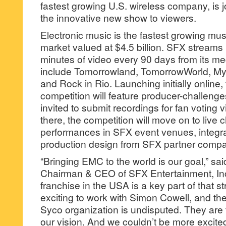
fastest growing U.S. wireless company, is jo
the innovative new show to viewers.
Electronic music is the fastest growing mu
market valued at $4.5 billion. SFX streams 
minutes of video every 90 days from its me
include Tomorrowland, TomorrowWorld, My
and Rock in Rio. Launching initially online
competition will feature producer-challeng
invited to submit recordings for fan voting 
there, the competition will move on to live
performances in SFX event venues, integra
production design from SFX partner compa
“Bringing EMC to the world is our goal,” sa
Chairman & CEO of SFX Entertainment, Inc
franchise in the USA is a key part of that st
exciting to work with Simon Cowell, and the
Syco organization is undisputed. They are t
our vision. And we couldn’t be more excited