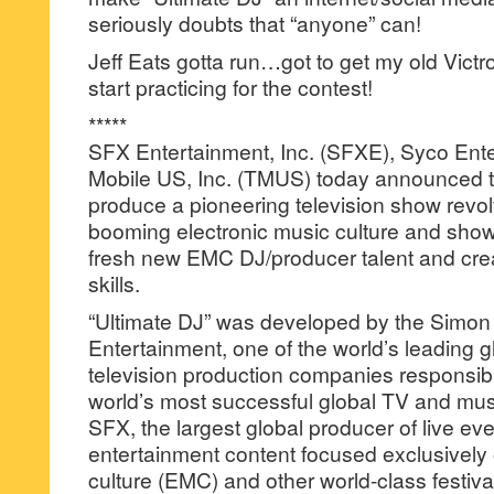
seriously doubts that “anyone” can!
Jeff Eats gotta run…got to get my old Victro
start practicing for the contest!
*****
SFX Entertainment, Inc. (SFXE), Syco Ent
Mobile US, Inc. (TMUS) today announced th
produce a pioneering television show revo
booming electronic music culture and show
fresh new EMC DJ/producer talent and crea
skills.
“Ultimate DJ” was developed by the Simon
Entertainment, one of the world’s leading g
television production companies responsibl
world’s most successful global TV and mus
SFX, the largest global producer of live eve
entertainment content focused exclusively 
culture (EMC) and other world-class festiva