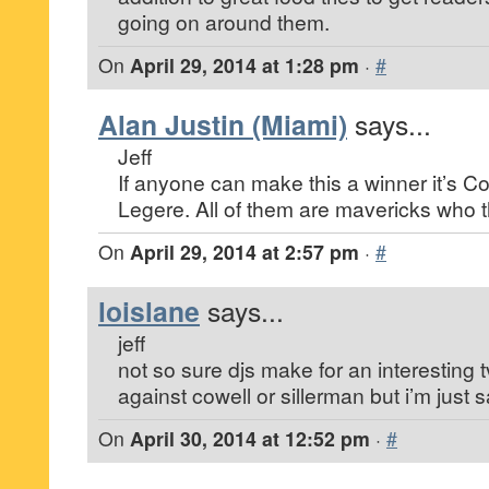
going on around them.
On
April 29, 2014 at 1:28 pm
·
#
Alan Justin (Miami)
says...
Jeff
If anyone can make this a winner it’s C
Legere. All of them are mavericks who th
On
April 29, 2014 at 2:57 pm
·
#
loislane
says...
jeff
not so sure djs make for an interesting 
against cowell or sillerman but i’m just sa
On
April 30, 2014 at 12:52 pm
·
#