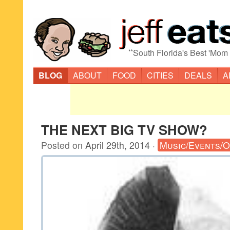
“
South Florida's Best 'Mom
BLOG
ABOUT
FOOD
CITIES
DEALS
A
THE NEXT BIG TV SHOW?
Posted on
April 29th, 2014
·
Music/Events/