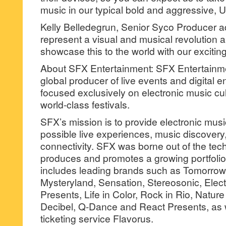
music in our typical bold and aggressive, Un
Kelly Belledegrun, Senior Syco Producer a
represent a visual and musical revolution a
showcase this to the world with our excitin
About SFX Entertainment: SFX Entertainment
global producer of live events and digital 
focused exclusively on electronic music cu
world-class festivals.
SFX’s mission is to provide electronic musi
possible live experiences, music discovery,
connectivity. SFX was borne out of the tec
produces and promotes a growing portfolio 
includes leading brands such as Tomorro
Mysteryland, Sensation, Stereosonic, Elec
Presents, Life in Color, Rock in Rio, Natu
Decibel, Q-Dance and React Presents, as w
ticketing service Flavorus.