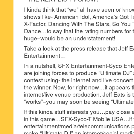
I kinda think that “we” all have seen or know
shows like- American Idol, America’s Got T
X-Factor, Dancing With The Stars, So You
Dance…to say that the rating numbers for
huge–would be an understatement!
Take a look at the press release that Jeff 
Entertainment…
In a nutshell, SFX Entertainment-Syco Ent
are joining forces to produce “Ultimate DJ” 
contest using- the internet and live concer
the winner. Now, for right now…it appears th
internet/live venue production. Jeff Eats is th
“works”–you may soon be seeing “Ultimate 
If this kinda stuff interests you…pay close a
in this game…SFX-Syco-T Mobile USA…if 
entertainment/media/telecommunications 
make “Ultimate DJ” an internet/social medi