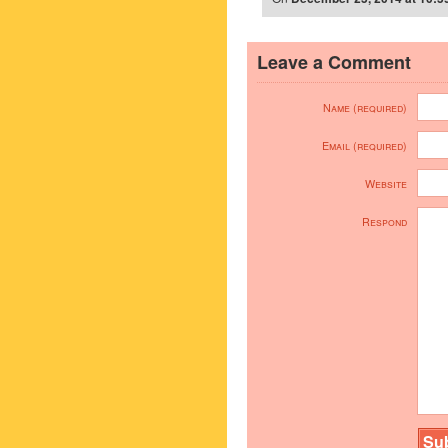
Leave a Comment
Name (required)
Email (required)
Website
Respond