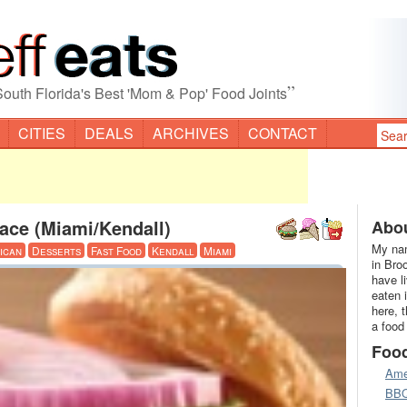
”
South Florida's Best 'Mom & Pop' Food Joints
CITIES
DEALS
ARCHIVES
CONTACT
ace (Miami/Kendall)
Abou
My nam
ican
Desserts
Fast Food
Kendall
Miami
in Bro
have l
eaten 
here, 
a food
Foo
Ame
BB