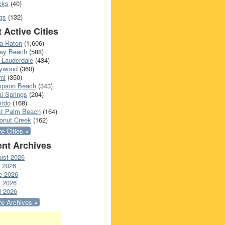
cks
(40)
gs
(132)
 Active Cities
a Raton
(1,606)
ray Beach
(588)
 Lauderdale
(434)
lywood
(360)
mi
(350)
pano Beach
(343)
l Springs
(204)
ando
(168)
t Palm Beach
(164)
onut Creek
(162)
e Cities »
nt Archives
ust 2026
y 2026
e 2026
 2026
l 2026
e Archives »