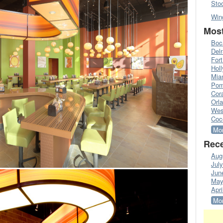
Sto
Win
Most
Boc
Del
Fort
Hol
Mia
Pom
Cora
Orl
Wes
Coc
Mor
Rece
Aug
Jul
Jun
May
Apri
Mor