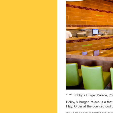
***** Bobby’s Burger Palace, 75
Bobby’s Burger Palace is a fast 
Flay. Order at the counter/food d
You can check menu/prices at 