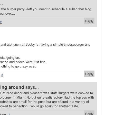
..
o the burger party. Jeff you need to schedule a subscriber blog
you love….
Reply
#
y and ate lunch at Bobby ‘s having a simple cheeseburger and
cial going on.
ervice and prices were just fine.
nothing to go crazy over.
Reply
·
#
says...
ning around
Sat.Nice decor and pleasant wait staff.Burgers were cooked to
op burger in Miami,No,but quite satisfactory.Had the topless with
hakes are small for the price but are offered in a variety of
ooked to perfection.I would go again for another taste.
Reply
9 am
·
#