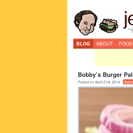
“
BLOG
ABOUT
FOOD
Bobby’s Burger Pal
Posted on
April 21st, 2014
·
Amer