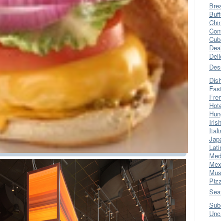
Bre
Buff
Chi
Con
Cub
Dea
Del
Des
Dis
Fas
Fre
Hot
Hun
Iris
Ital
Jap
Lati
Med
Mex
Mus
Piz
Sea
Sub
Unc