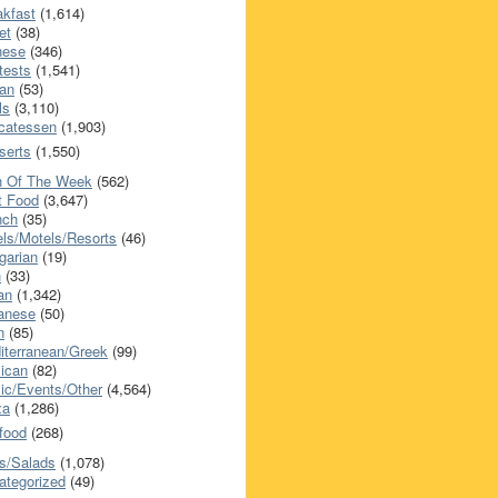
akfast
(1,614)
et
(38)
nese
(346)
tests
(1,541)
an
(53)
ls
(3,110)
icatessen
(1,903)
serts
(1,550)
h Of The Week
(562)
t Food
(3,647)
nch
(35)
els/Motels/Resorts
(46)
garian
(19)
h
(33)
ian
(1,342)
anese
(50)
n
(85)
iterranean/Greek
(99)
ican
(82)
ic/Events/Other
(4,564)
za
(1,286)
food
(268)
s/Salads
(1,078)
ategorized
(49)