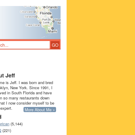
t Jeff
e is Jeff. I was born and bred
oklyn, New York. Since 1991, I
ived in South Florida and have
in so many restaurants down
that I now consider myself to be
 expert.
More About Me »
d
rican
(5,144)
Q
(221)