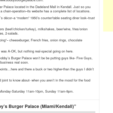
er Palace located in the Dadeland Mall in Kendall. Just so you
 chain-operation–its website has a complete list of locations.
s décor–a “modern” 1950’s counter/table seating diner look–trust
rs (beef/chicken/turkey), milkshakes, beer/wine, fries/onion
es, 2-salads.
oing”– cheeseburger, French fries, onion rings, chocolate
was A-OK, but nothing real-special going on here.
obby’s Burger Palace won’t be be putting guys like- Five Guys,
business real soon.
ints…here and there a buck or two higher-than the guys I didn’t
 joint to know about- when you aren’t in the mood for the food
n Monday-Saturday 11am-10pm, Sunday 11am-9pm.
’s Burger Palace (Miami/Kendall)”