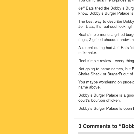
Jeff Eats tried the Bobby’s Burg
know, Bobby’s Burger Palace is a
The best way to describe Bobby’
Jeff Eats, it’s real-cool looking!
Real simple menu… grilled burge
rings, 2-grilled cheese sandwich
A recent outing had Jeff Eats “d
milkshake.
Real simple review…every thing 
Not going to name names, but B
Shake Shack or BurgerFi out of 
You maybe wondering on price-po
name above.
Bobby’s Burger Palace is a good
court’s bourbon chicken.
Bobby’s Burger Palace is ope
3 Comments to “Bobby