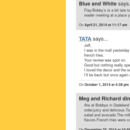
says.
Blue and White
Flay/Bobby’s is a bit late t
reader meeting at a place 
On
April 21, 2014 at 11:17 am
·
says...
TATA
Jeff,
I was in the mall yesterda
french fries.
Your review was spot on.
Good but nothing really spe
I loved the decor and the s
I’ll be back but once again 
On
October 1, 2014 at 4:38 pm
Meg and Richard di
Ate at Bobbys in Dadeland 
order,juicy and delicious.T
salad and avocado.The milks
flavors.French fries were c
On
December 25, 2014 at 10:5