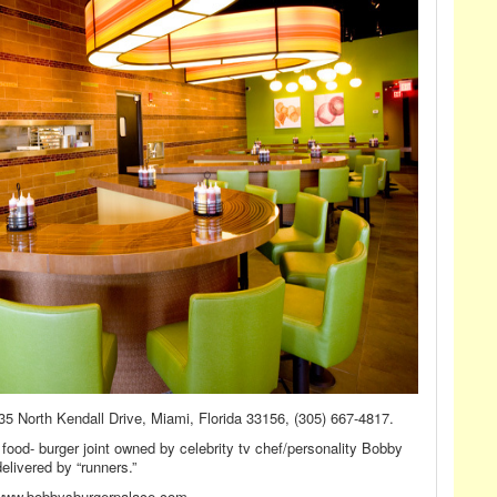
35 North Kendall Drive, Miami, Florida 33156, (305) 667-4817.
food- burger joint owned by celebrity tv chef/personality Bobby
elivered by “runners.”
www.bobbysburgerpalace.com.