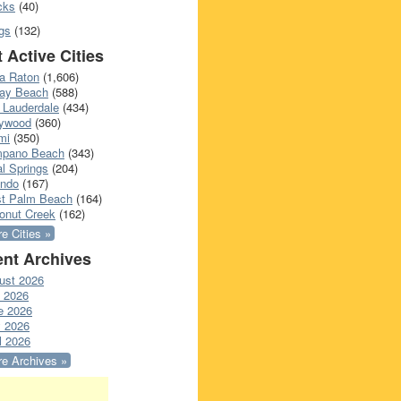
cks
(40)
gs
(132)
 Active Cities
a Raton
(1,606)
ray Beach
(588)
 Lauderdale
(434)
lywood
(360)
mi
(350)
pano Beach
(343)
l Springs
(204)
ando
(167)
t Palm Beach
(164)
onut Creek
(162)
e Cities »
nt Archives
ust 2026
y 2026
e 2026
 2026
l 2026
e Archives »