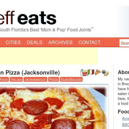
”
South Florida's Best 'Mom & Pop' Food Joints
CITIES
DEALS
ARCHIVES
CONTACT
 Pizza (Jacksonville)
Abou
My nam
 Food
Italian
Jacksonville
Pizza
Subs/Salads
in Bro
have l
eaten 
here, 
a food
Foo
Ame
BB