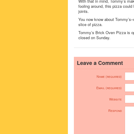
With that in mind, Tommy’s make
fooling around, this pizza could
joints.
You now know about Tommy’s–whe
slice of pizza.
Tommy’s Brick Oven Pizza is 
closed on Sunday.
Leave a Comment
Name (required)
Email (required)
Website
Respond