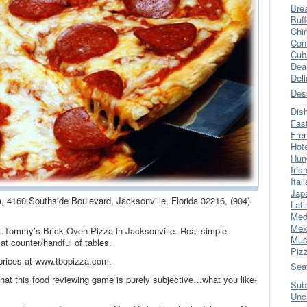
Bre
Buff
Chi
Con
Cub
Dea
Del
Des
Dis
Fas
Fre
Hot
Hun
Iris
Ital
Jap
 4160 Southside Boulevard, Jacksonville, Florida 32216, (904)
Lati
Med
Mex
you…Tommy’s Brick Oven Pizza in Jacksonville. Real simple
Mus
at counter/handful of tables.
Piz
rices at www.tbopizza.com.
Sea
at this food reviewing game is purely subjective…what you like-
Sub
Unc