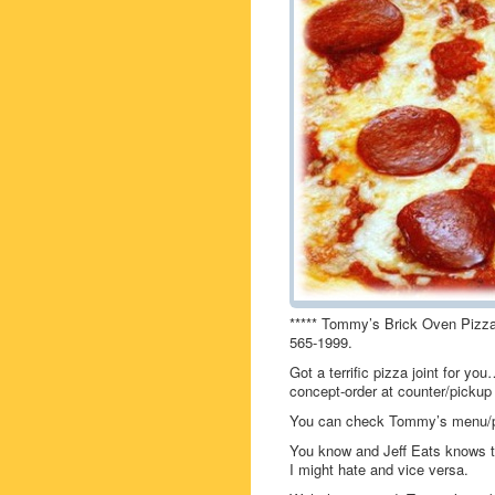
***** Tommy’s Brick Oven Pizza,
565-1999.
Got a terrific pizza joint for 
concept-order at counter/pickup 
You can check Tommy’s menu/p
You know and Jeff Eats knows th
I might hate and vice versa.