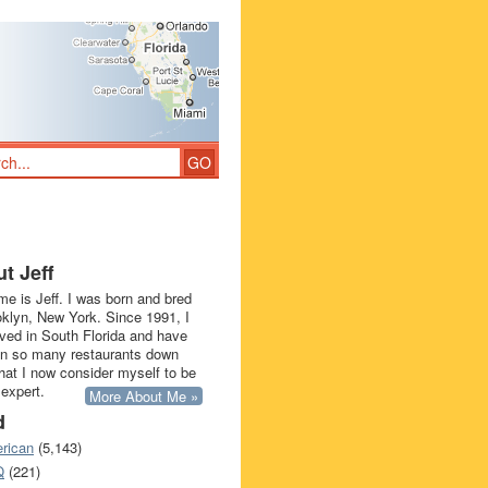
t Jeff
e is Jeff. I was born and bred
oklyn, New York. Since 1991, I
ived in South Florida and have
in so many restaurants down
that I now consider myself to be
 expert.
More About Me »
d
rican
(5,143)
Q
(221)