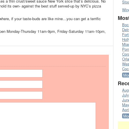
s a thin crust/sweet sauce New York slice that’s delicious. No
Sto
 hold its own- against the best stuff served-up by NYC’s pizza
Win
Most
re, if your taste-buds are like mine…you can get a terrific
Boc
Del
open Monday-Thursday 11am-9pm, Friday-Saturday 11am-10pm,
Fort
Hol
Mia
Pom
Cora
Orl
Wes
Coc
Mor
Rece
Aug
Jul
Jun
May
Apri
Mor