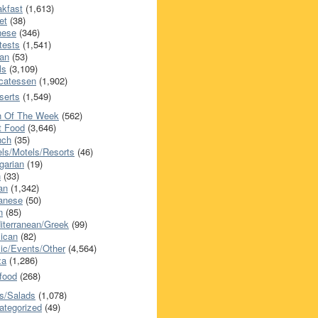
akfast
(1,613)
et
(38)
nese
(346)
tests
(1,541)
an
(53)
ls
(3,109)
icatessen
(1,902)
serts
(1,549)
h Of The Week
(562)
t Food
(3,646)
nch
(35)
els/Motels/Resorts
(46)
garian
(19)
h
(33)
ian
(1,342)
anese
(50)
n
(85)
iterranean/Greek
(99)
ican
(82)
ic/Events/Other
(4,564)
za
(1,286)
food
(268)
s/Salads
(1,078)
ategorized
(49)