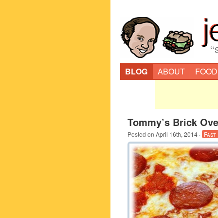
“
BLOG
ABOUT
FOOD
Tommy’s Brick Oven
Posted on
April 16th, 2014
·
Fast