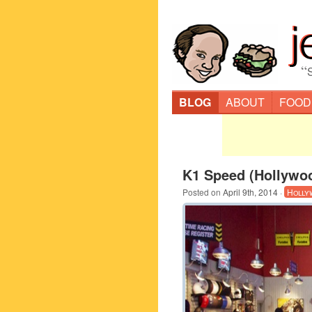
“
BLOG
ABOUT
FOOD
K1 Speed (Hollywo
Posted on
April 9th, 2014
·
Holly