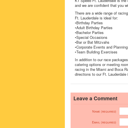
K1 Speed Ft. Lauderdale is the 
and we are confident that you wi
There are a wide range of raci
Ft. Lauderdale is ideal for:
•Birthday Parties
•Adult Birthday Parties
•Bachelor Parties
•Special Occasions
•Bar or Bat Mitzvahs
•Corporate Events and Planning
•Team Building Exercises
In addition to our race package
catering options or meeting room
racing in the Miami and Boca Ra
directions to our Ft. Lauderdale 
Leave a Comment
Name (required)
Email (required)