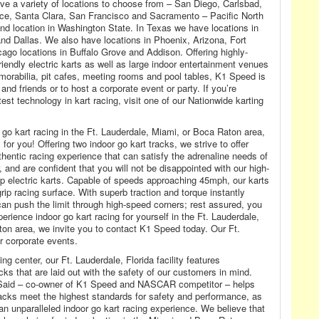
 have a variety of locations to choose from – San Diego, Carlsbad,
nce, Santa Clara, San Francisco and Sacramento – Pacific North
d location in Washington State. In Texas we have locations in
nd Dallas. We also have locations in Phoenix, Arizona, Fort
ago locations in Buffalo Grove and Addison. Offering highly-
endly electric karts as well as large indoor entertainment venues
emorabilia, pit cafes, meeting rooms and pool tables, K1 Speed is
 and friends or to host a corporate event or party. If you’re
test technology in kart racing, visit one of our Nationwide karting
 go kart racing in the Ft. Lauderdale, Miami, or Boca Raton area,
or you! Offering two indoor go kart tracks, we strive to offer
hentic racing experience that can satisfy the adrenaline needs of
and are confident that you will not be disappointed with our high-
p electric karts. Capable of speeds approaching 45mph, our karts
-grip racing surface. With superb traction and torque instantly
can push the limit through high-speed corners; rest assured, you
perience indoor go kart racing for yourself in the Ft. Lauderdale,
on area, we invite you to contact K1 Speed today. Our Ft.
or corporate events.
g center, our Ft. Lauderdale, Florida facility features
cks that are laid out with the safety of our customers in mind.
 Said – co-owner of K1 Speed and NASCAR competitor – helps
tracks meet the highest standards for safety and performance, as
 an unparalleled indoor go kart racing experience. We believe that