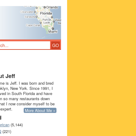
t Jeff
e is Jeff. I was born and bred
oklyn, New York. Since 1991, I
ived in South Florida and have
in so many restaurants down
that I now consider myself to be
 expert.
More About Me »
d
rican
(5,144)
Q
(221)