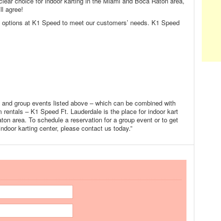
clear choice for indoor karting in the Miami and Boca Raton area,
ll agree!
ng options at K1 Speed to meet our customers’ needs. K1 Speed
s and group events listed above – which can be combined with
 rentals – K1 Speed Ft. Lauderdale is the place for indoor kart
ton area. To schedule a reservation for a group event or to get
indoor karting center, please contact us today.”