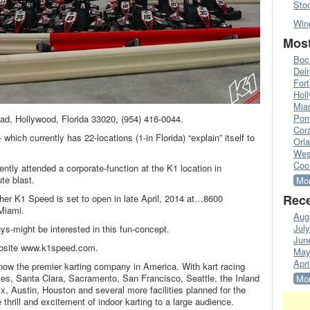
Sto
Win
Most
Boc
Del
Fort
Hol
Mia
Pom
oad, Hollywood, Florida 33020, (954) 416-0044.
Cora
which currently has 22-locations (1-in Florida) “explain” itself to
Orl
Wes
Coc
ently attended a corporate-function at the K1 location in
te blast.
Mor
Rece
ther K1 Speed is set to open in late April, 2014 at…8600
Miami.
Aug
Jul
ys-might be interested in this fun-concept.
Jun
ebsite www.k1speed.com.
May
Apri
ow the premier karting company in America. With kart racing
es, Santa Clara, Sacramento, San Francisco, Seattle, the Inland
Mor
x, Austin, Houston and several more facilities planned for the
thrill and excitement of indoor karting to a large audience.