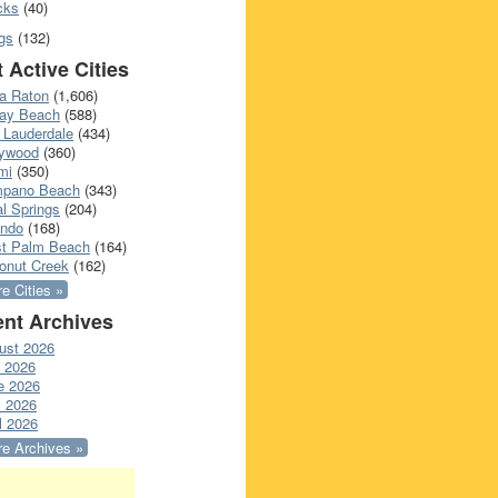
cks
(40)
gs
(132)
 Active Cities
a Raton
(1,606)
ray Beach
(588)
 Lauderdale
(434)
lywood
(360)
mi
(350)
pano Beach
(343)
l Springs
(204)
ando
(168)
t Palm Beach
(164)
onut Creek
(162)
e Cities »
nt Archives
ust 2026
y 2026
e 2026
 2026
l 2026
e Archives »