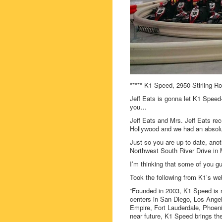
***** K1 Speed, 2950 Stirling R
Jeff Eats is gonna let K1 Speed- 
you…
Jeff Eats and Mrs. Jeff Eats rec
Hollywood and we had an absolu
Just so you are up to date, ano
Northwest South River Drive in 
I’m thinking that some of you gu
Took the following from K1’s w
“Founded in 2003, K1 Speed is n
centers in San Diego, Los Angel
Empire, Fort Lauderdale, Phoeni
near future, K1 Speed brings the 