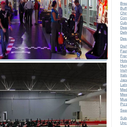
Bre
Buff
Chi
Con
Cub
Dea
Del
Des
Dis
Fas
Fre
Hot
Hun
Iris
Ital
Jap
Lati
Med
Mex
Mus
Piz
Sea
Sub
Unc