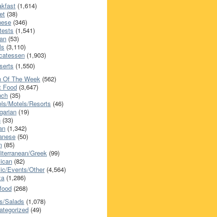
akfast
(1,614)
et
(38)
nese
(346)
tests
(1,541)
an
(53)
ls
(3,110)
icatessen
(1,903)
serts
(1,550)
h Of The Week
(562)
t Food
(3,647)
nch
(35)
els/Motels/Resorts
(46)
garian
(19)
h
(33)
ian
(1,342)
anese
(50)
n
(85)
iterranean/Greek
(99)
ican
(82)
ic/Events/Other
(4,564)
za
(1,286)
food
(268)
s/Salads
(1,078)
ategorized
(49)