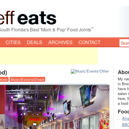
”
South Florida's Best 'Mom & Pop' Food Joints
CITIES
DEALS
ARCHIVES
CONTACT
od)
Abou
My nam
wood
Music/Events/Other
in Bro
have l
eaten 
here, 
a food
Foo
Ame
BB