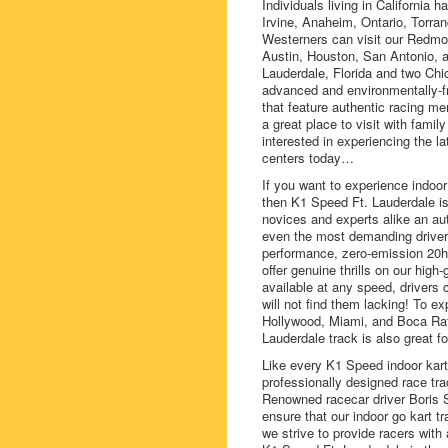
Individuals living in California
Irvine, Anaheim, Ontario, Torra
Westerners can visit our Redmon
Austin, Houston, San Antonio, a
Lauderdale, Florida and two Chic
advanced and environmentally-fri
that feature authentic racing m
a great place to visit with family
interested in experiencing the la
centers today…
If you want to experience indoor
then K1 Speed Ft. Lauderdale is f
novices and experts alike an aut
even the most demanding driver, 
performance, zero-emission 20h
offer genuine thrills on our high
available at any speed, drivers 
will not find them lacking! To ex
Hollywood, Miami, and Boca Rat
Lauderdale track is also great f
Like every K1 Speed indoor kartin
professionally designed race tra
Renowned racecar driver Boris
ensure that our indoor go kart 
we strive to provide racers with