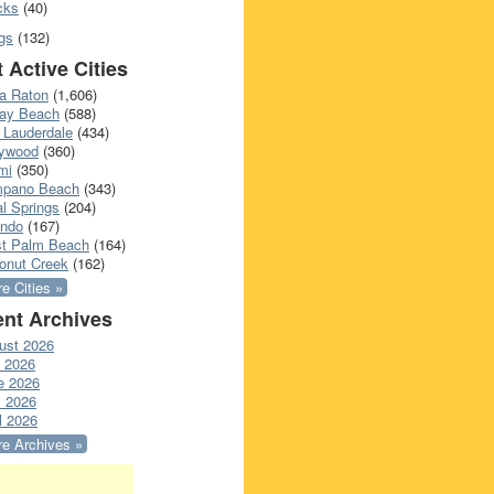
cks
(40)
gs
(132)
 Active Cities
a Raton
(1,606)
ray Beach
(588)
 Lauderdale
(434)
lywood
(360)
mi
(350)
pano Beach
(343)
l Springs
(204)
ando
(167)
t Palm Beach
(164)
onut Creek
(162)
e Cities »
nt Archives
ust 2026
y 2026
e 2026
 2026
l 2026
e Archives »