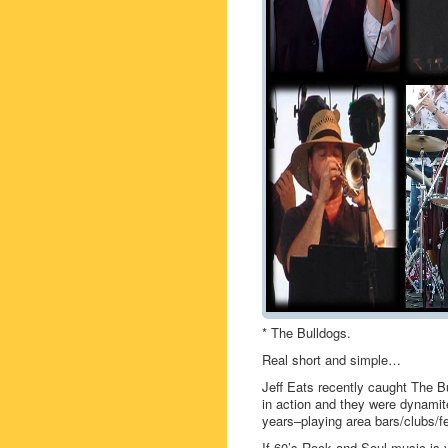
* The Bulldogs.
Real short and simple…
Jeff Eats recently caught The 
in action and they were dynamit
years–playing area bars/clubs/fe
If 60’s Rock and Soul music is