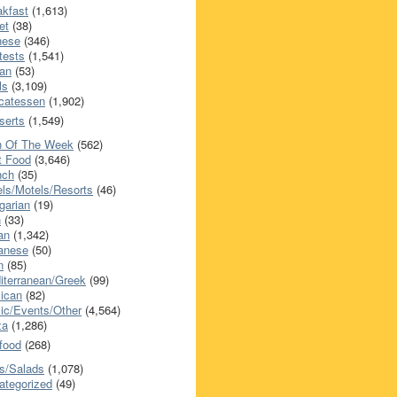
akfast
(1,613)
et
(38)
nese
(346)
tests
(1,541)
an
(53)
ls
(3,109)
icatessen
(1,902)
serts
(1,549)
h Of The Week
(562)
t Food
(3,646)
nch
(35)
els/Motels/Resorts
(46)
garian
(19)
h
(33)
ian
(1,342)
anese
(50)
n
(85)
iterranean/Greek
(99)
ican
(82)
ic/Events/Other
(4,564)
za
(1,286)
food
(268)
s/Salads
(1,078)
ategorized
(49)