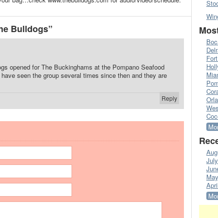
Sto
Win
he Bulldogs”
Most
Boc
Del
Fort
Hol
dogs opened for The Buckinghams at the Pompano Seafood
Mia
. I have seen the group several times since then and they are
Pom
Cora
Reply
Orl
Wes
Coc
Mor
Rece
Aug
Jul
Jun
May
Apri
Mor