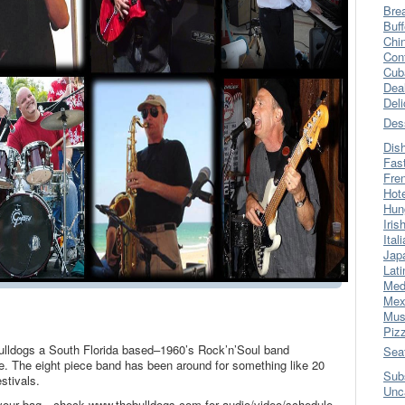
Bre
Buff
Chi
Con
Cub
Dea
Del
Des
Dis
Fas
Fre
Hot
Hun
Iris
Ital
Jap
Lati
Med
Mex
Mus
Piz
Bulldogs a South Florida based–1960’s Rock’n’Soul band
Sea
e. The eight piece band has been around for something like 20
Sub
stivals.
Unc
 your bag…check www.thebulldogs.com for audio/video/schedule.