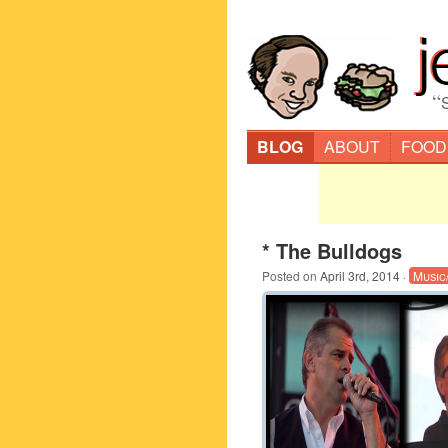
“
BLOG
ABOUT
FOOD
* The Bulldogs
Posted on
April 3rd, 2014
·
Music