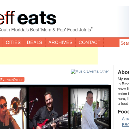
”
South Florida's Best 'Mom & Pop' Food Joints
CITIES
DEALS
ARCHIVES
CONTACT
Abou
My nam
/Events/Other
in Bro
have l
eaten 
here, 
a food
Foo
Ame
BB