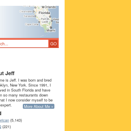
t Jeff
e is Jeff. I was born and bred
oklyn, New York. Since 1991, I
ived in South Florida and have
in so many restaurants down
that I now consider myself to be
 expert.
More About Me »
d
rican
(5,143)
Q
(221)