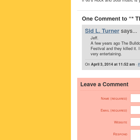
One Comment to “* T
says...
Sid L. Turner
Jeff.
A few years ago The Bull
Festival and they killed it
very entertaining.
On
April 3, 2014 at 11:52 am
·
#
Leave a Comment
Name (required)
Email (required)
Website
Respond