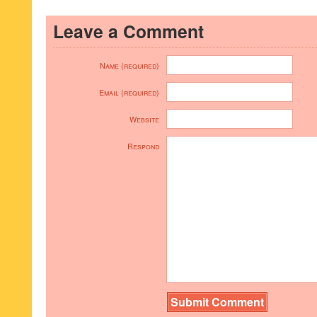
Leave a Comment
Name (required)
Email (required)
Website
Respond