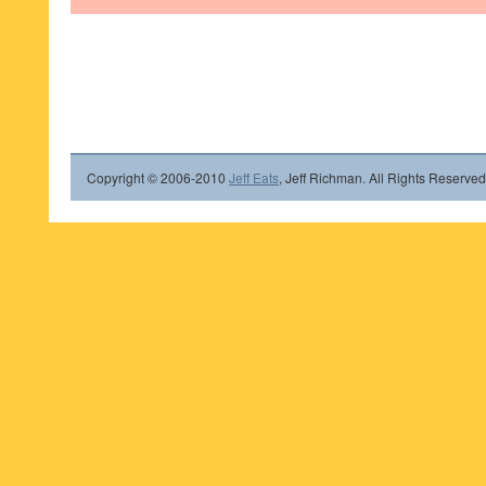
Copyright © 2006-2010
Jeff Eats
, Jeff Richman. All Rights Reserved