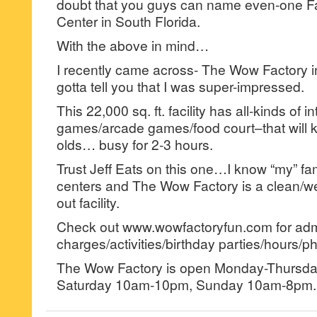
doubt that you guys can name even-one F
Center in South Florida.
With the above in mind…
I recently came across- The Wow Factory 
gotta tell you that I was super-impressed.
This 22,000 sq. ft. facility has all-kinds of i
games/arcade games/food court–that will k
olds… busy for 2-3 hours.
Trust Jeff Eats on this one…I know “my” fa
centers and The Wow Factory is a clean/wel
out facility.
Check out www.wowfactoryfun.com for ad
charges/activities/birthday parties/hours/ph
The Wow Factory is open Monday-Thursda
Saturday 10am-10pm, Sunday 10am-8pm.