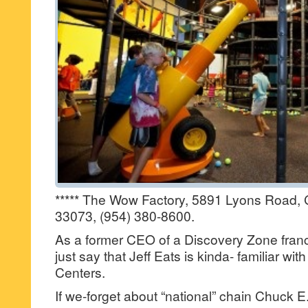
***** The Wow Factory, 5891 Lyons Road, 
33073, (954) 380-8600.
As a former CEO of a Discovery Zone fra
just say that Jeff Eats is kinda- familiar wi
Centers.
If we-forget about “national” chain Chuck E