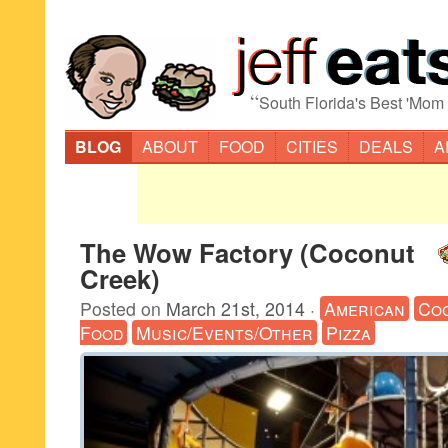
“
South Florida's Best 'Mom
BLOG
ABOUT
FOOD
CITIES
DEALS
A
The Wow Factory (Coconut
Creek)
Posted on
March 21st, 2014
·
American
Co
Food
Music/Events/Other
Pizza