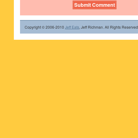
Copyright © 2006-2010
Jeff Eats
, Jeff Richman. All Rights Reserved