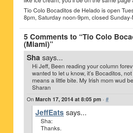
Tio Colo Bocaditos de Helado is open Tue
8pm, Saturday noon-9pm, closed Sunday
5 Comments to “Tio Colo Boca
(Miami)”
Sha
says...
Hi Jeff, Been reading your column foreve
wanted to let u know, it’s Bocaditos, no
means a little bite. My Irish mom wud b
Sharan
On
March 17, 2014 at 8:05 pm
·
#
JeffEats
says...
Sha:
Thanks.