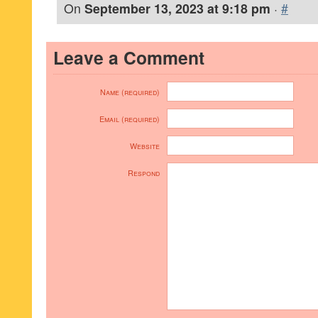
On
September 13, 2023 at 9:18 pm
·
#
Leave a Comment
Name (required)
Email (required)
Website
Respond