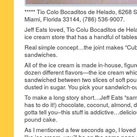
***** Tio Colo Bocaditos de Helado, 6268 S
Miami, Florida 33144, (786) 536-9007.
Jeff Eats loved, Tio Colu Bocaditos de Hel
ice cream store that has a handful of tables
Real simple concept…the joint makes “Cu
sandwiches.
All of the ice cream is made in-house, figu
dozen different flavors—the ice cream whic
sandwiched between two slices of soft pou
dusted in sugar. You pick your sandwich-out
To make a long story short…Jeff Eats “sa
has to do it!) chocolate, coconut, almond, 
gotta tell you–this stuff is addictive…delic
pound cake.
As I mentioned a few seconds ago, I loved 
like ice cream, you’ll be on the same page 