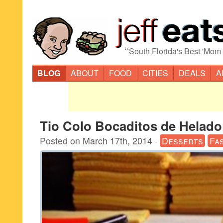
“
South Florida's Best 'Mom
BLOG
ABOUT
FOOD
CITIES
DEALS
A
Tio Colo Bocaditos de Helado
Posted on
March 17th, 2014
·
Desserts
Fa