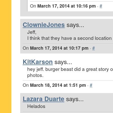
On
March 17, 2014 at 10:16 pm
·
#
ClownieJones
says...
Jeff,
I think that they have a second location 
On
March 17, 2014 at 10:17 pm
·
#
KitKarson
says...
hey jeff. burger beast did a great story o
photos.
On
March 18, 2014 at 1:51 pm
·
#
Lazara Duarte
says...
Helados