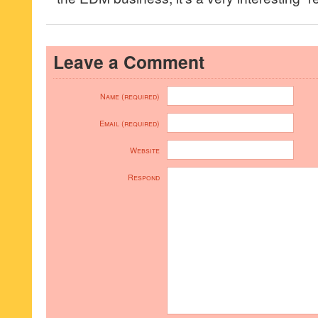
Leave a Comment
Name (required)
Email (required)
Website
Respond