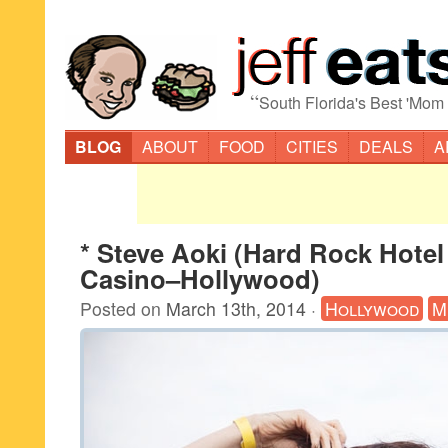
“
South Florida's Best 'Mom
BLOG
ABOUT
FOOD
CITIES
DEALS
A
* Steve Aoki (Hard Rock Hotel
Casino–Hollywood)
Posted on
March 13th, 2014
·
Hollywood
M