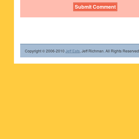
Copyright © 2006-2010
Jeff Eats
, Jeff Richman. All Rights Reserved