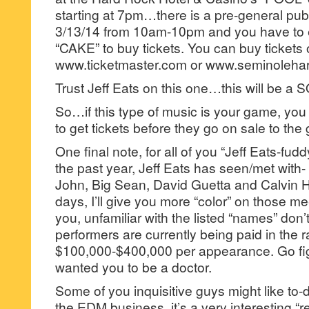
starting at 7pm…there is a pre-general publi
3/13/14 from 10am-10pm and you have to 
“CAKE” to buy tickets. You can buy tickets 
www.ticketmaster.com or www.seminoleha
Trust Jeff Eats on this one…this will be
So…if this type of music is your game, y
to get tickets before they go on sale to the 
One final note, for all of you “Jeff Eats-fu
the past year, Jeff Eats has seen/met with- T
John, Big Sean, David Guetta and Calvin 
days, I’ll give you more “color” on those me
you, unfamiliar with the listed “names” don
performers are currently being paid in the 
$100,000-$400,000 per appearance. Go fi
wanted you to be a doctor.
Some of you inquisitive guys might like t
the EDM business, it’s a very interesting “r