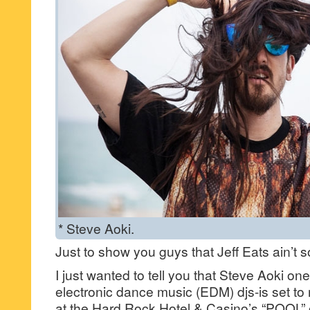
* Steve Aoki.
Just to show you guys that Jeff Eats ain’
I just wanted to tell you that Steve Aoki one
electronic dance music (EDM) djs-is set 
at the Hard Rock Hotel & Casino’s “POOL” 