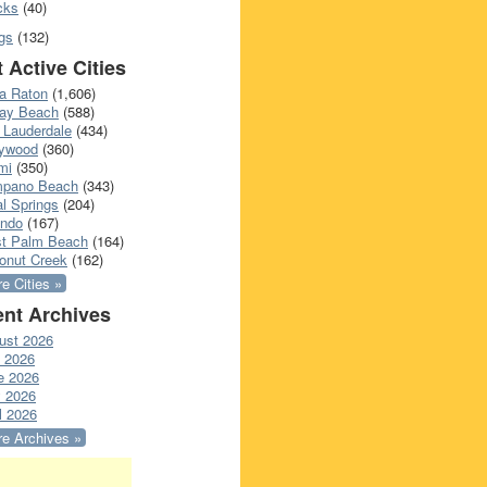
cks
(40)
gs
(132)
 Active Cities
a Raton
(1,606)
ray Beach
(588)
 Lauderdale
(434)
lywood
(360)
mi
(350)
pano Beach
(343)
l Springs
(204)
ando
(167)
t Palm Beach
(164)
onut Creek
(162)
e Cities »
nt Archives
ust 2026
y 2026
e 2026
 2026
l 2026
e Archives »