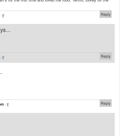
Reply
·
#
ys...
Reply
·
#
..
.
Reply
 pm
·
#