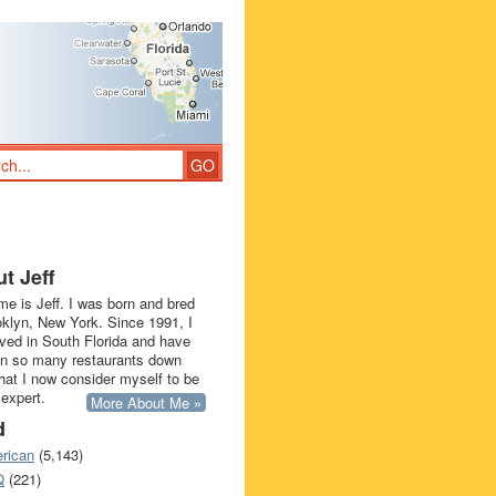
t Jeff
e is Jeff. I was born and bred
oklyn, New York. Since 1991, I
ived in South Florida and have
in so many restaurants down
that I now consider myself to be
 expert.
More About Me »
d
rican
(5,143)
Q
(221)