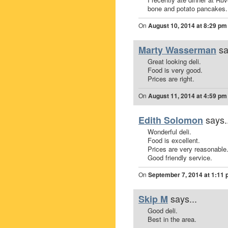
bone and potato pancakes.
On
August 10, 2014 at 8:29 pm
sa
Marty Wasserman
Great looking deli.
Food is very good.
Prices are right.
On
August 11, 2014 at 4:59 pm
says.
Edith Solomon
Wonderful deli.
Food is excellent.
Prices are very reasonable
Good friendly service.
On
September 7, 2014 at 1:11
says...
Skip M
Good deli.
Best in the area.