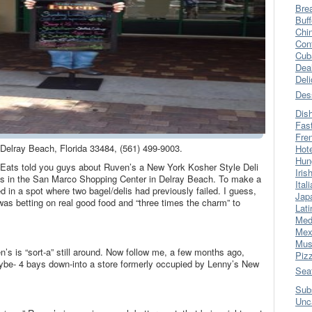
Bre
Buff
Chi
Con
Cub
Dea
Del
Des
Dis
Fas
Fre
Delray Beach, Florida 33484, (561) 499-9003.
Hot
Hun
 Eats told you guys about Ruven’s a New York Kosher Style Deli
Iris
ess in the San Marco Shopping Center in Delray Beach. To make a
Ital
 in a spot where two bagel/delis had previously failed. I guess,
Jap
as betting on real good food and “three times the charm” to
Lati
Med
Mex
Mus
en’s is “sort-a” still around. Now follow me, a few months ago,
Piz
e- 4 bays down-into a store formerly occupied by Lenny’s New
Sea
Sub
Unc