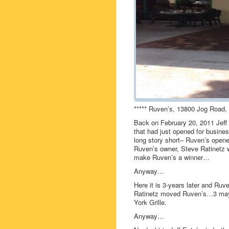
***** Ruven’s, 13800 Jog Road, 
Back on February 20, 2011 Jeff
that had just opened for busin
long story short– Ruven’s opened
Ruven’s owner, Steve Ratinetz w
make Ruven’s a winner…
Anyway…
Here it is 3-years later and Ruv
Ratinetz moved Ruven’s…3 mayb
York Grille.
Anyway…