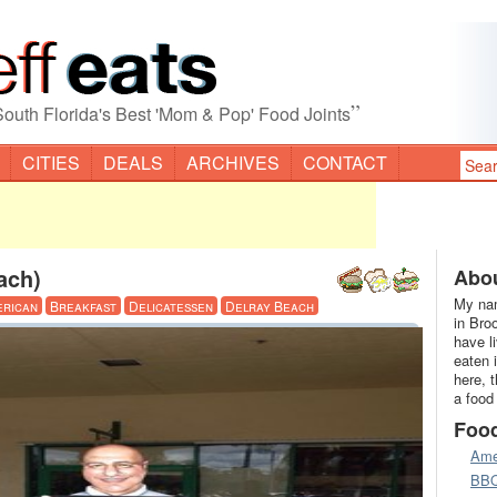
”
South Florida's Best 'Mom & Pop' Food Joints
CITIES
DEALS
ARCHIVES
CONTACT
ach)
Abou
My nam
erican
Breakfast
Delicatessen
Delray Beach
in Bro
have l
eaten 
here, 
a food
Foo
Ame
BB