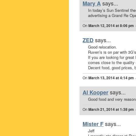
says...
Mary A
In today’s Sun Sentinel th
advertising a Grand Re Op
On
March 12, 2014 at 8:06 pm
says...
ZED
Good relocation.
Ruven’s is on par with 3G’
If you are looking for grea
comes close to the quality 
Decent food, good prices, b
On
March 13, 2014 at 4:14 pm
says...
Al Kooper
Good food and very reasona
On
March 21, 2014 at 1:38 pm
says...
Mister F
Jeff
I recently ate dinner at Ruve