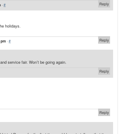
Reply
m
·
#
the holidays.
Reply
6 pm
·
#
r and service fair. Won’t be going again.
Reply
Reply