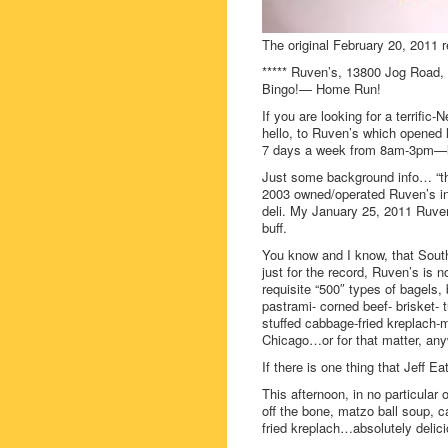
The original February 20, 2011 r
***** Ruven’s, 13800 Jog Road, 
Bingo!— Home Run!
If you are looking for a terrif
hello, to Ruven’s which opened 
7 days a week from 8am-3pm—loo
Just some background info… “th
2003 owned/operated Ruven’s in
deli. My January 25, 2011 Ruven’
buff.
You know and I know, that South
just for the record, Ruven’s is n
requisite “500″ types of bagels, 
pastrami- corned beef- brisket- 
stuffed cabbage-fried kreplach-m
Chicago…or for that matter, any
If there is one thing that Jeff E
This afternoon, in no particular 
off the bone, matzo ball soup, 
fried kreplach…absolutely delici