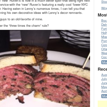
 ‘new” Ruven’s is now in a much better spot–that being right next
Sto
ervice-with the “new” Ruven’s featuring a really cool “lower NYC
Win
r. Having eaten in Lenny’s numerous times, I can tell you-that
bining his own decorative ideas with Lenny’s decor remnants.
Most
guys to an old-favorite of mine.
Boc
Del
 the “three times the charm” rule?
Fort
Hol
Mia
Pom
Cora
Orl
Wes
Coc
Mor
Rece
Aug
Jul
Jun
May
Apri
Mor