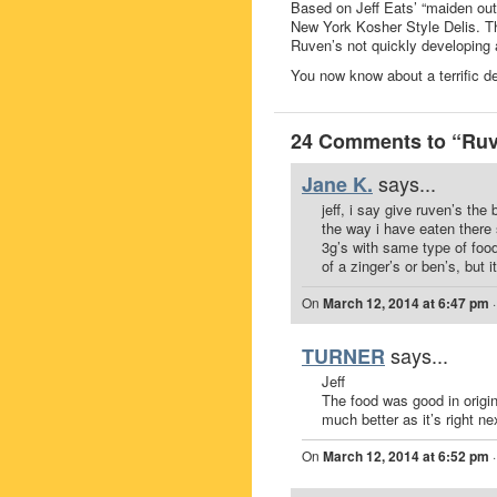
Based on Jeff Eats’ “maiden out
New York Kosher Style Delis. Th
Ruven’s not quickly developing 
You now know about a terrific de
24 Comments to “Ruv
says...
Jane K.
jeff, i say give ruven’s th
the way i have eaten there 
3g’s with same type of food,
of a zinger’s or ben’s, but 
On
March 12, 2014 at 6:47 pm
says...
TURNER
Jeff
The food was good in origin
much better as it’s right ne
On
March 12, 2014 at 6:52 pm