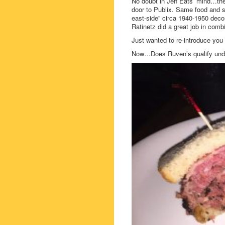
No doubt in Jeff Eats’ mind…the
door to Publix. Same food and s
east-side” circa 1940-1950 deco
Ratinetz did a great job in com
Just wanted to re-introduce you 
Now…Does Ruven’s qualify under