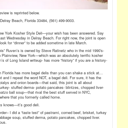
eview is reprinted below.
Delray Beach, Florida 33484, (561) 499-9003.
ic-New York Kosher Style Deli—your wish has been answered. Say
last Wednesday in Delray Beach. For right now, the joint is open
k for “dinner” to be added sometime in late March.
is” Ruven’s is owned by Steve Ratinetz who in the mid 1990′s-
 Plainview, New York—which was an absolutely terrific kosher
s of Long Island writeup- has more “history” if you are a history-
 Florida has more bagel delis than you can shake a stick at…
ot and I repeat the word NOT, a bagel deli. For sure, it has the
bialys and onion boards—that said, this joint is all about
turkey- stuffed derma- potato pancakes- blintzes, chopped liver-
atzo ball soup—that rival the best stuff served in NYC,
where that you formerly called home.
ats knows—it’s good deli.
order– I did a “taste test” of pastrami, corned beef, brisket, turkey
cabbage soup, stuffed derma, potato pancakes, chopped liver.
ous.