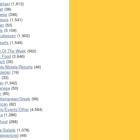
akfast
(1,613)
et
(38)
nese
(346)
tests
(1,541)
an
(53)
ls
(3,109)
icatessen
(1,902)
serts
(1,549)
h Of The Week
(562)
t Food
(3,646)
nch
(35)
els/Motels/Resorts
(46)
garian
(19)
h
(33)
ian
(1,342)
anese
(50)
n
(85)
iterranean/Greek
(99)
ican
(82)
ic/Events/Other
(4,564)
za
(1,286)
food
(268)
s/Salads
(1,078)
ategorized
(49)