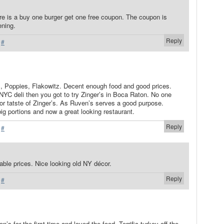
ere is a buy one burger get one free coupon. The coupon is
ening.
Reply
·
#
s, Poppies, Flakowitz. Decent enough food and good prices.
t NYC deli then you got to try Zinger’s in Boca Raton. No one
or tatste of Zinger’s. As Ruven’s serves a good purpose.
ig portions and now a great looking restaurant.
Reply
·
#
ble prices. Nice looking old NY décor.
Reply
·
#
n’s for the first time and loved the food. Terrific turkey off the