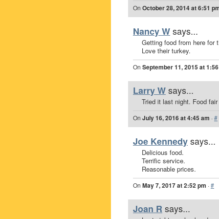
On
October 28, 2014 at 6:51 p
says...
Nancy W
Getting food from here for 
Love their turkey.
On
September 11, 2015 at 1:5
says...
Larry W
Tried it last night. Food fai
On
July 16, 2016 at 4:45 am
·
#
says...
Joe Kennedy
Delicious food.
Terrific service.
Reasonable prices.
On
May 7, 2017 at 2:52 pm
·
#
says...
Joan R