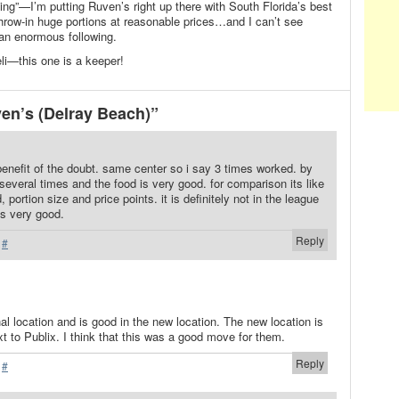
ing”—I’m putting Ruven’s right up there with South Florida’s best
row-in huge portions at reasonable prices…and I can’t see
an enormous following.
li—this one is a keeper!
en’s (Delray Beach)”
e benefit of the doubt. same center so i say 3 times worked. by
several times and the food is very good. for comparison its like
 portion size and price points. it is definitely not in the league
its very good.
Reply
·
#
al location and is good in the new location. The new location is
xt to Publix. I think that this was a good move for them.
Reply
·
#