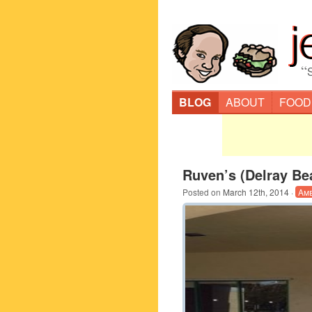
“
BLOG
ABOUT
FOOD
Ruven’s (Delray Be
Posted on
March 12th, 2014
·
Am